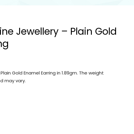
ine Jewellery – Plain Gold
ng
 Plain Gold Enamel Earring in 1.89gm. The weight
d may vary.