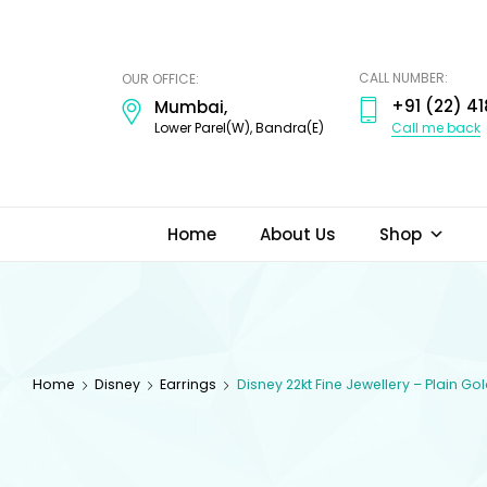
ODI
JEWELS
CALL NUMBER:
OUR OFFICE:
+91 (22) 41
Mumbai,
Call me back
Lower Parel(W), Bandra(E)
Home
About Us
Shop
Home
Disney
Earrings
Disney 22kt Fine Jewellery – Plain Go