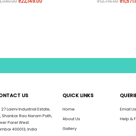
4,340.00
₹
22,149.00
₹
12,715.00
₹
11,571
ONTACT US
QUICK LINKS
QUERI
27 Laxmi Industrial Estate,
Home
Email U
, Shankar Rao Naram Path,
About Us
Help & 
wer Parel West.
Gallery
mbai 400013, India