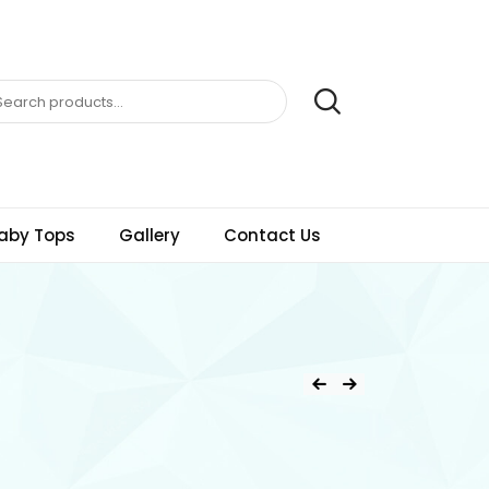
aby Tops
Gallery
Contact Us