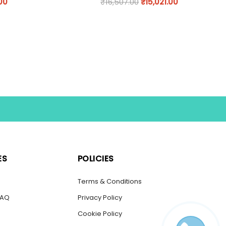
.00
₹
16,507.00
₹
15,021.00
ES
POLICIES
s
Terms & Conditions
FAQ
Privacy Policy
Cookie Policy