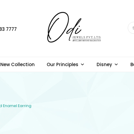
83 7777
New Collection
Our Principles
Disney
B
ld Enamel Earring