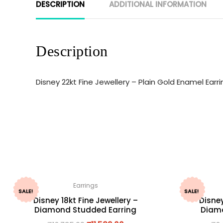
DESCRIPTION
ADDITIONAL INFORMATION
Description
Disney 22kt Fine Jewellery – Plain Gold Enamel Ear
Earrings
SALE!
SALE!
Disney 18kt Fine Jewellery –
Disney
Diamond Studded Earring
Diamo