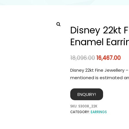
Disney 22kt F
Enamel Earri
18,096.00
16,467.00
Disney 22kt Fine Jewellery –
mentioned is estimated an
ENQUIRY!
SKU:
S3008_22K
CATEGORY:
EARRINGS