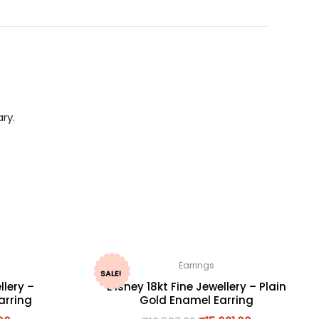
ry.
Earrings
SALE!
llery –
Disney 18kt Fine Jewellery – Plain
arring
Gold Enamel Earring