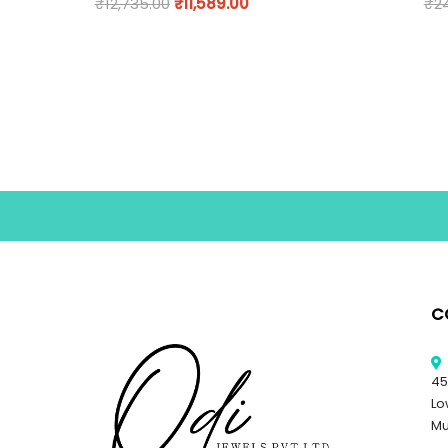
₹
12,735.00
₹
11,589.00
₹
2
C
45
Lo
Mu