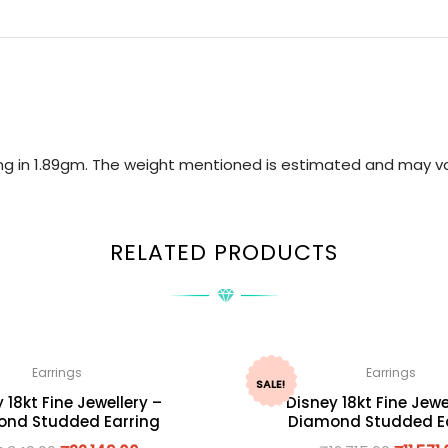
ring in 1.89gm. The weight mentioned is estimated and may va
RELATED PRODUCTS
Earrings
Earrings
SALE!
 18kt Fine Jewellery –
Disney 18kt Fine Jewe
nd Studded Earring
Diamond Studded E