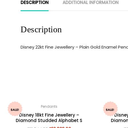
DESCRIPTION
ADDITIONAL INFORMATION
Description
Disney 22kt Fine Jewellery – Plain Gold Enamel Pe
Pendants
SALE!
SALE!
Disney 18kt Fine Jewellery –
Disney
Diamond Studded Alphabet S
Diamon