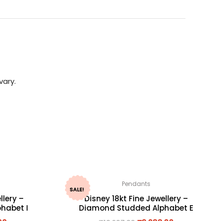
vary.
Pendants
SALE!
llery –
Disney 18kt Fine Jewellery –
habet I
Diamond Studded Alphabet E