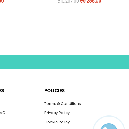
00
₹
10,207.00
₹
9,288.00
ES
POLICIES
s
Terms & Conditions
FAQ
Privacy Policy
Cookie Policy