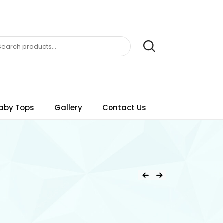
aby Tops
Gallery
Contact Us