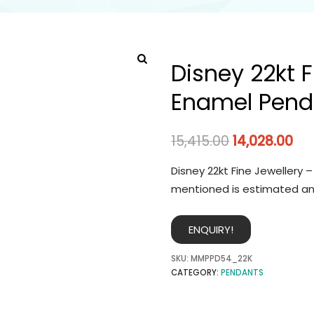
Disney 22kt F
Enamel Pend
15,415.00
14,028.00
Disney 22kt Fine Jewellery 
mentioned is estimated an
ENQUIRY!
SKU:
MMPPD54_22K
CATEGORY:
PENDANTS