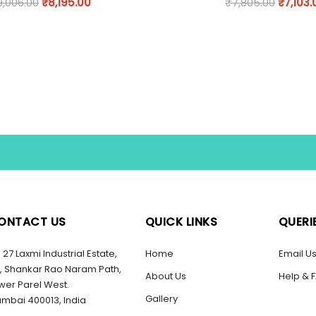
9,006.00
₹
8,195.00
₹
7,805.00
₹
7,103.
ONTACT US
QUICK LINKS
QUERI
27 Laxmi Industrial Estate,
Home
Email U
, Shankar Rao Naram Path,
About Us
Help & 
wer Parel West.
Gallery
mbai 400013, India