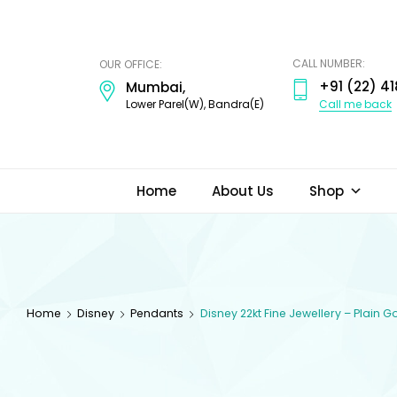
ODI
JEWELS
CALL NUMBER:
OUR OFFICE:
+91 (22) 41
Mumbai,
Call me back
Lower Parel(W), Bandra(E)
Home
About Us
Shop
Home
Disney
Pendants
Disney 22kt Fine Jewellery – Plain 