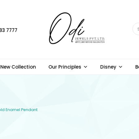
83 7777
New Collection
Our Principles
Disney
B
Gold Enamel Pendant