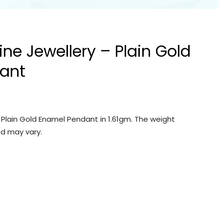
ine Jewellery – Plain Gold
ant
– Plain Gold Enamel Pendant in 1.61gm. The weight
d may vary.