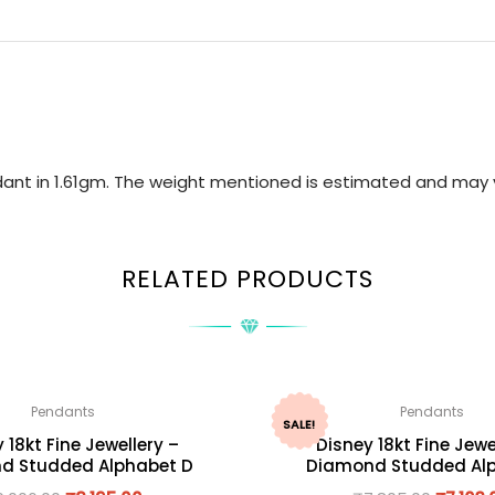
ndant in 1.61gm. The weight mentioned is estimated and may 
RELATED PRODUCTS
Pendants
Pendants
SALE!
 18kt Fine Jewellery –
Disney 18kt Fine Jewe
d Studded Alphabet D
Diamond Studded Alp