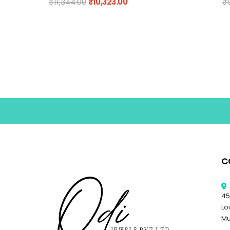
₹
11,344.00
₹
10,323.00
₹
C
45
Lo
Mu