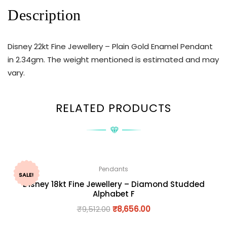
Description
Disney 22kt Fine Jewellery – Plain Gold Enamel Pendant
in 2.34gm. The weight mentioned is estimated and may
vary.
RELATED PRODUCTS
Pendants
SALE!
Disney 18kt Fine Jewellery – Diamond Studded
Alphabet F
₹
9,512.00
₹
8,656.00