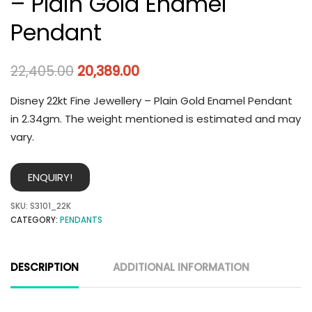
– Plain Gold Enamel
Pendant
22,405.00
20,389.00
Disney 22kt Fine Jewellery – Plain Gold Enamel Pendant
in 2.34gm. The weight mentioned is estimated and may
vary.
ENQUIRY!
SKU:
S3101_22K
CATEGORY:
PENDANTS
DESCRIPTION
ADDITIONAL INFORMATION