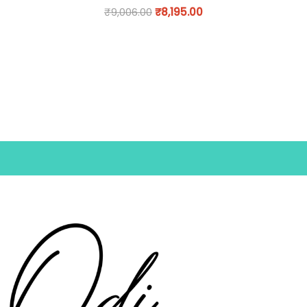
₹
9,006.00
₹
8,195.00