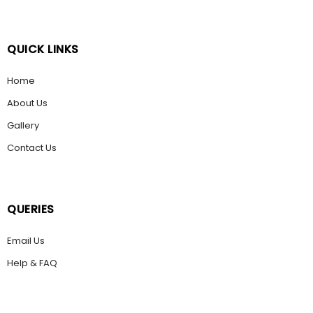
QUICK LINKS
Home
About Us
Gallery
Contact Us
QUERIES
Email Us
Help & FAQ