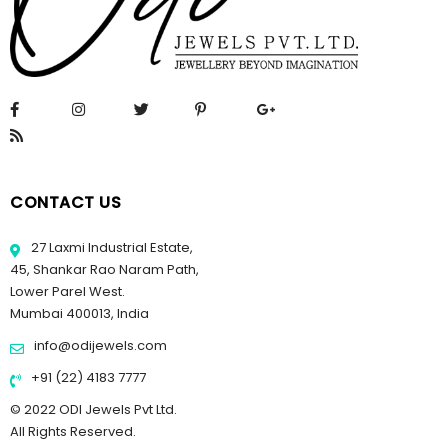
CONTACT US
27 Laxmi Industrial Estate,
45, Shankar Rao Naram Path,
Lower Parel West.
Mumbai 400013, India
info@odijewels.com
+91 (22) 4183 7777
© 2022 ODI Jewels Pvt Ltd.
All Rights Reserved.