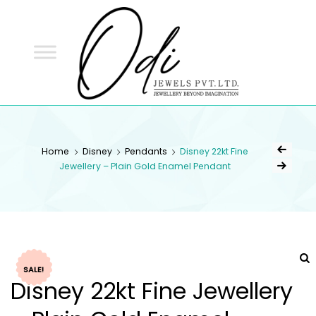
ODI
JEWELS
ODI JEWELS
Jewellery Beyond Imagination
Home
Disney
Pendants
Disney 22kt Fine
Jewellery – Plain Gold Enamel Pendant
SALE!
Disney 22kt Fine Jewellery