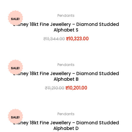
Pendants
SALE!
Disney 18kt Fine Jewellery – Diamond Studded
Alphabet S
₹
11,344.00
₹
10,323.00
Pendants
SALE!
Disney 18kt Fine Jewellery – Diamond Studded
Alphabet B
₹
11,210.00
₹
10,201.00
Pendants
SALE!
Disney 18kt Fine Jewellery – Diamond Studded
Alphabet D