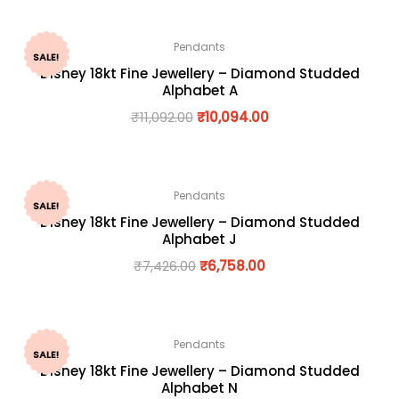
Pendants
SALE!
Disney 18kt Fine Jewellery – Diamond Studded
Alphabet A
₹
11,092.00
₹
10,094.00
Pendants
SALE!
Disney 18kt Fine Jewellery – Diamond Studded
Alphabet J
₹
7,426.00
₹
6,758.00
Pendants
SALE!
Disney 18kt Fine Jewellery – Diamond Studded
Alphabet N