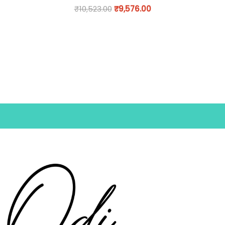
₹
10,523.00
₹
9,576.00