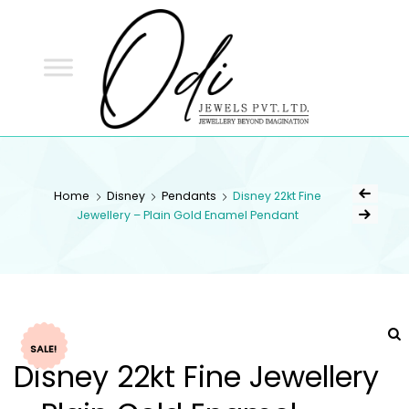
ODI
JEWELS
ODI JEWELS
Jewellery Beyond Imagination
Home
Disney
Pendants
Disney 22kt Fine
Jewellery – Plain Gold Enamel Pendant
SALE!
Disney 22kt Fine Jewellery