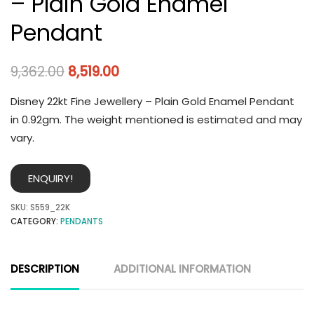
– Plain Gold Enamel
Pendant
9,362.00
8,519.00
Disney 22kt Fine Jewellery – Plain Gold Enamel Pendant
in 0.92gm. The weight mentioned is estimated and may
vary.
ENQUIRY!
SKU:
S559_22K
CATEGORY:
PENDANTS
DESCRIPTION
ADDITIONAL INFORMATION