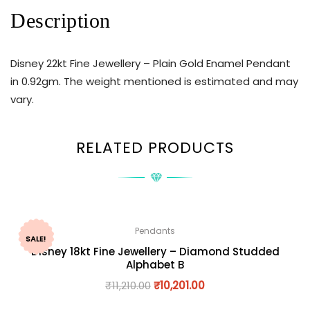
Description
Disney 22kt Fine Jewellery – Plain Gold Enamel Pendant
in 0.92gm. The weight mentioned is estimated and may
vary.
RELATED PRODUCTS
Pendants
SALE!
Disney 18kt Fine Jewellery – Diamond Studded
Alphabet B
₹
11,210.00
₹
10,201.00