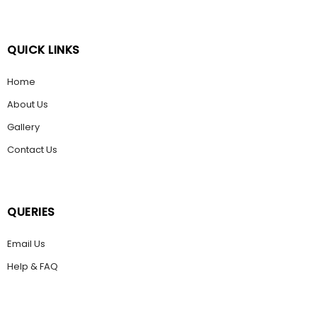
QUICK LINKS
Home
About Us
Gallery
Contact Us
QUERIES
Email Us
Help & FAQ