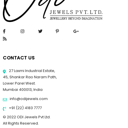
CONTACT US
27 Laxmi Industrial Estate,
45, Shankar Rao Naram Path,
Lower Parel West.
Mumbai 400013, India
info@odijewels.com
+91 (22) 4183 7777
© 2022 ODI Jewels Pvt Ltd.
All Rights Reserved.