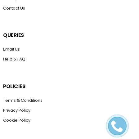
Contact Us
QUERIES
Email Us
Help & FAQ
POLICIES
Terms & Conditions
Privacy Policy
Cookie Policy