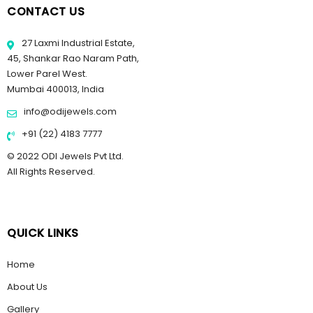
CONTACT US
27 Laxmi Industrial Estate,
45, Shankar Rao Naram Path,
Lower Parel West.
Mumbai 400013, India
info@odijewels.com
+91 (22) 4183 7777
© 2022 ODI Jewels Pvt Ltd.
All Rights Reserved.
QUICK LINKS
Home
About Us
Gallery