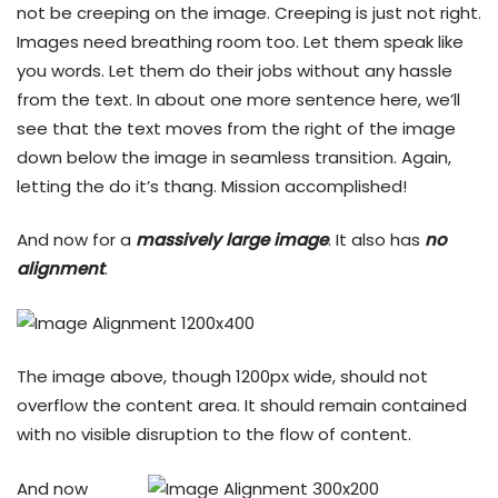
not be creeping on the image. Creeping is just not right.
Images need breathing room too. Let them speak like
you words. Let them do their jobs without any hassle
from the text. In about one more sentence here, we’ll
see that the text moves from the right of the image
down below the image in seamless transition. Again,
letting the do it’s thang. Mission accomplished!
And now for a
massively large image
. It also has
no
alignment
.
The image above, though 1200px wide, should not
overflow the content area. It should remain contained
with no visible disruption to the flow of content.
And now