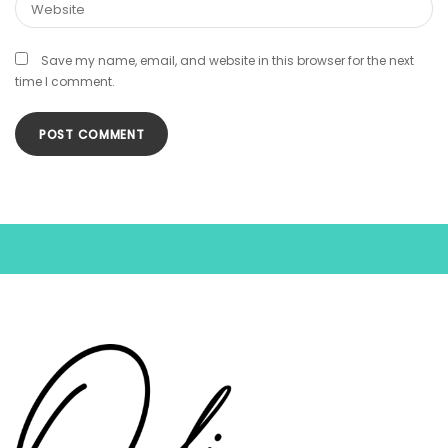
Save my name, email, and website in this browser for the next
time I comment.