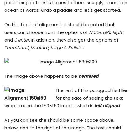
positioning options is to nestle them snuggly among an
ocean of words. Grab a paddle and let’s get started.
On the topic of alignment, it should be noted that
users can choose from the options of
None
,
Left
,
Right,
and
Center
. In addition, they also get the options of
Thumbnail
,
Medium
,
Large
&
Fullsize
.
The image above happens to be
centered
.
The rest of this paragraph is filler
for the sake of seeing the text
wrap around the 150×150 image, which is
left aligned
.
As you can see the should be some space above,
below, and to the right of the image. The text should