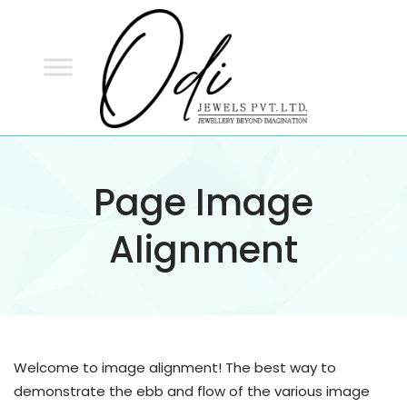
ODI
JEWELS
ODI JEWELS
Jewellery Beyond Imagination
Page Image
Alignment
Welcome to image alignment! The best way to
demonstrate the ebb and flow of the various image