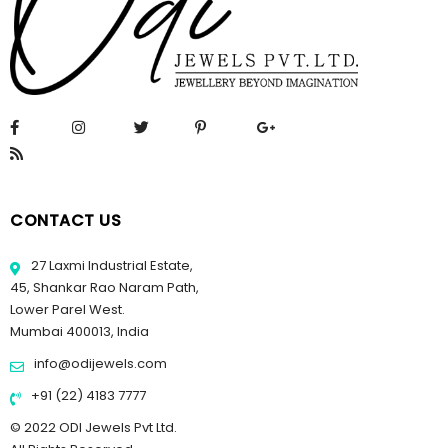
CONTACT US
27 Laxmi Industrial Estate,
45, Shankar Rao Naram Path,
Lower Parel West.
Mumbai 400013, India
info@odijewels.com
+91 (22) 4183 7777
© 2022 ODI Jewels Pvt Ltd.