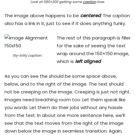
Look at 580×300 getting some
caption
love.
The image above happens to be
centered
. The caption
also has a link in it, just to see if it does anything funky.
The rest of this paragraph is filler
for the sake of seeing the text
wrap around the 150×150 image,
Itty-bitty caption.
which is
left aligned
.
As you can see the should be some space above,
below, and to the right of the image. The text should
not be creeping on the image. Creeping is just not right.
Images need breathing room too. Let them speak like
you words. Let them do their jobs without any hassle
from the text. In about one more sentence here, we’ll
see that the text moves from the right of the image
down below the image in seamless transition. Again,