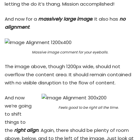
letting the do it’s thang. Mission accomplished!
And now for a
massively large image
. It also has
no
alignment
.
Massive image comment for your eyeballs.
The image above, though 1200px wide, should not
overflow the content area. It should remain contained
with no visible disruption to the flow of content.
And now
we’re going
Feels good to be right all the time.
to shift
things to
the
right align
. Again, there should be plenty of room
above, below, and to the left of the image. Just look at