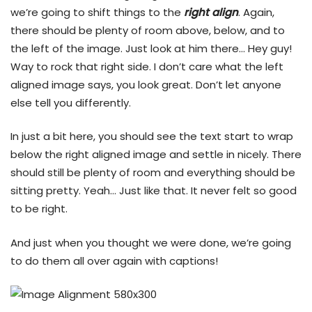
we’re going to shift things to the
right align
. Again,
there should be plenty of room above, below, and to
the left of the image. Just look at him there… Hey guy!
Way to rock that right side. I don’t care what the left
aligned image says, you look great. Don’t let anyone
else tell you differently.
In just a bit here, you should see the text start to wrap
below the right aligned image and settle in nicely. There
should still be plenty of room and everything should be
sitting pretty. Yeah… Just like that. It never felt so good
to be right.
And just when you thought we were done, we’re going
to do them all over again with captions!