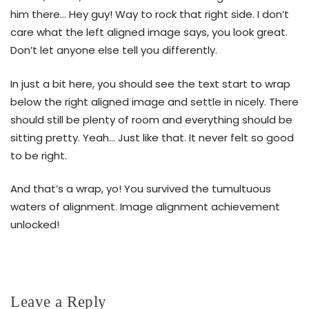
him there… Hey guy! Way to rock that right side. I don’t
care what the left aligned image says, you look great.
Don’t let anyone else tell you differently.
In just a bit here, you should see the text start to wrap
below the right aligned image and settle in nicely. There
should still be plenty of room and everything should be
sitting pretty. Yeah… Just like that. It never felt so good
to be right.
And that’s a wrap, yo! You survived the tumultuous
waters of alignment. Image alignment achievement
unlocked!
Leave a Reply