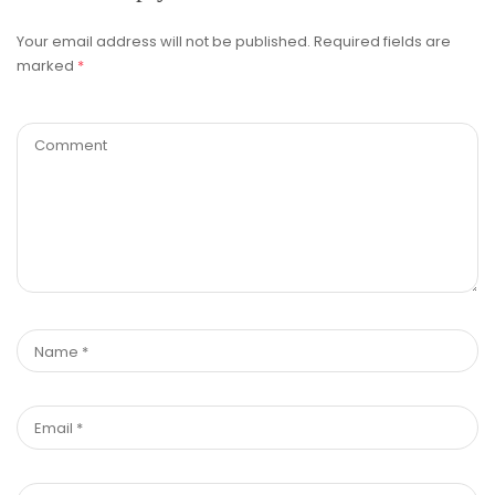
Your email address will not be published.
Required fields are
marked
*