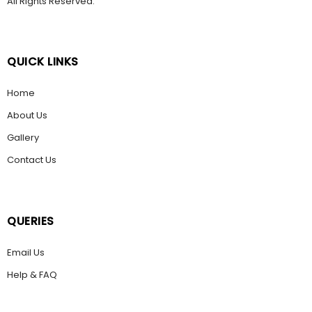
All Rights Reserved.
QUICK LINKS
Home
About Us
Gallery
Contact Us
QUERIES
Email Us
Help & FAQ