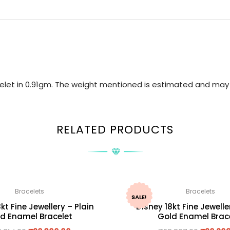
acelet in 0.91gm. The weight mentioned is estimated and may 
RELATED PRODUCTS
Bracelets
Bracelets
SALE!
kt Fine Jewellery – Plain
Disney 18kt Fine Jewelle
d Enamel Bracelet
Gold Enamel Brac