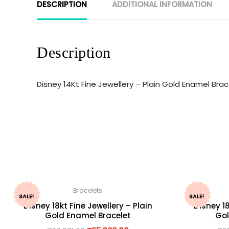
DESCRIPTION
ADDITIONAL INFORMATION
Description
Disney 14Kt Fine Jewellery – Plain Gold Enamel Br
Bracelets
SALE!
SALE!
Disney 18kt Fine Jewellery – Plain
Disney 18
Gold Enamel Bracelet
Gol