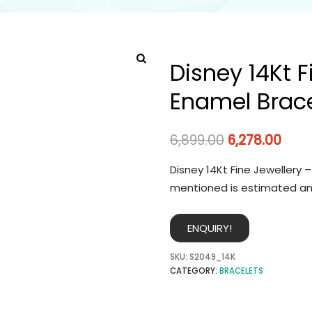
Disney 14Kt F
Enamel Brace
6,899.00
6,278.00
Disney 14Kt Fine Jewellery 
mentioned is estimated an
ENQUIRY!
SKU:
S2049_14K
CATEGORY:
BRACELETS