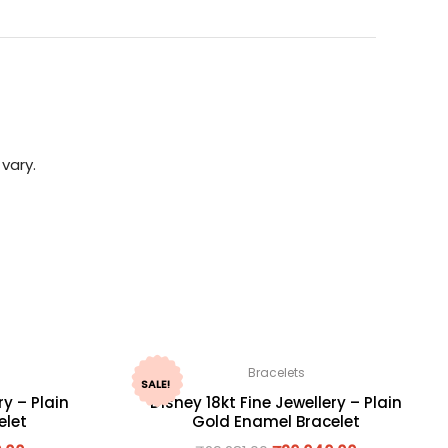
vary.
Bracelets
SALE!
ry – Plain
Disney 18kt Fine Jewellery – Plain
elet
Gold Enamel Bracelet