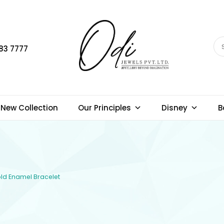
83 7777
New Collection
Our Principles
Disney
B
Gold Enamel Bracelet