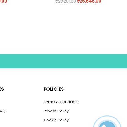
9.00
₹
29,281.00
₹
26,646.00
ES
POLICIES
s
Terms & Conditions
FAQ
Privacy Policy
Cookie Policy