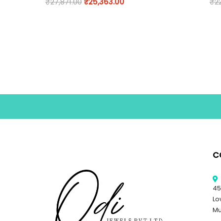
₹
27,871.00
₹
25,363.00
₹
2
C
45
Lo
Mu