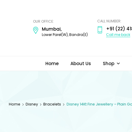
ODI
JEWELS
CALL NUMBER:
OUR OFFICE:
+91 (22) 41
Mumbai,
Call me back
Lower Parel(W), Bandra(E)
Home
About Us
Shop
Home
Disney
Bracelets
Disney 14Kt Fine Jewellery – Plain 