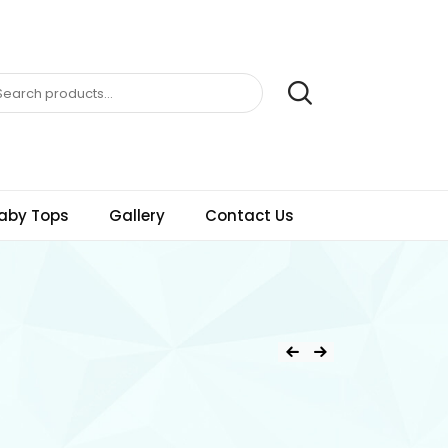
aby Tops
Gallery
Contact Us