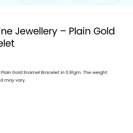
ine Jewellery – Plain Gold
let
– Plain Gold Enamel Bracelet in 0.91gm. The weight
d may vary.