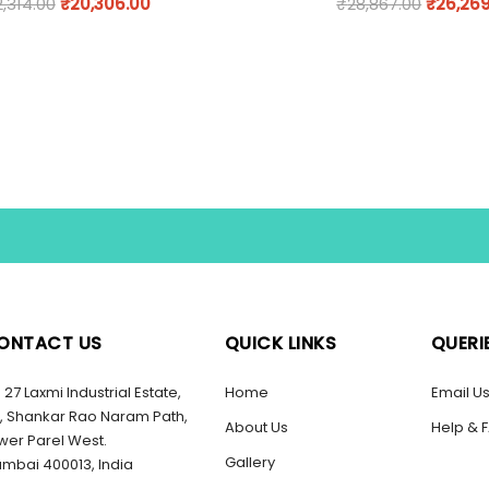
2,314.00
₹
20,306.00
₹
28,867.00
₹
26,26
ONTACT US
QUICK LINKS
QUERI
27 Laxmi Industrial Estate,
Home
Email U
, Shankar Rao Naram Path,
About Us
Help & 
wer Parel West.
Gallery
mbai 400013, India