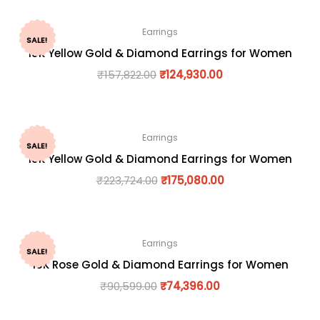
Earrings
SALE!
18K Yellow Gold & Diamond Earrings for Women
₹
157,822.00
₹
124,930.00
Earrings
SALE!
18K Yellow Gold & Diamond Earrings for Women
₹
223,724.00
₹
175,080.00
Earrings
SALE!
18K Rose Gold & Diamond Earrings for Women
₹
90,599.00
₹
74,396.00