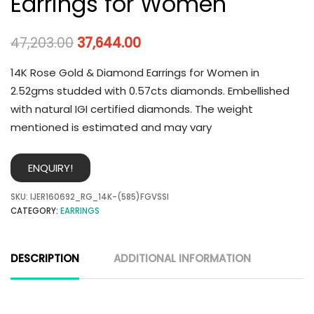
Earrings for Women
47,203.00
37,644.00
14K Rose Gold & Diamond Earrings for Women in
2.52gms studded with 0.57cts diamonds. Embellished
with natural IGI certified diamonds. The weight
mentioned is estimated and may vary
ENQUIRY!
SKU:
IJER160692_RG_14K-(585)FGVSSI
CATEGORY:
EARRINGS
DESCRIPTION
ADDITIONAL INFORMATION