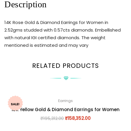
Description
14K Rose Gold & Diamond Earrings for Women in
2.52gms studded with 0.57cts diamonds. Embellished
with natural IGI certified diamonds. The weight
mentioned is estimated and may vary
RELATED PRODUCTS
Earrings
SALE!
18K Yellow Gold & Diamond Earrings for Women
₹
195,312.00
₹
158,352.00