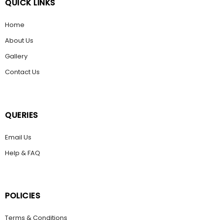
QUICK LINKS
Home
About Us
Gallery
Contact Us
QUERIES
Email Us
Help & FAQ
POLICIES
Terms & Conditions