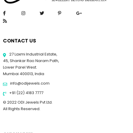
CONTACT US
27 Laxmi Industrial Estate,
45, Shankar Rao Naram Path,
Lower Parel West.
Mumbai 400013, India
info@odijewels.com
+91 (22) 4183 7777
© 2022 ODI Jewels Pvt Ltd.
All Rights Reserved.