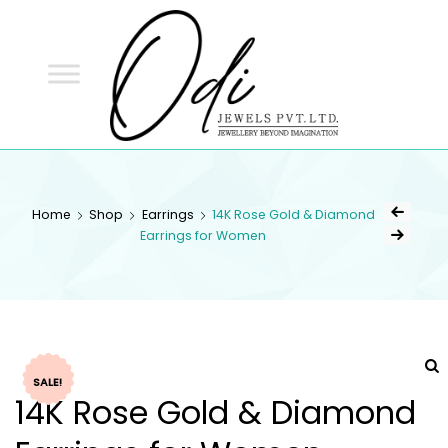
ODI
JEWELS
ODI JEWELS
Jewellery Beyond Imagination
Home
Shop
Earrings
14K Rose Gold & Diamond
Earrings for Women
SALE!
14K Rose Gold & Diamond