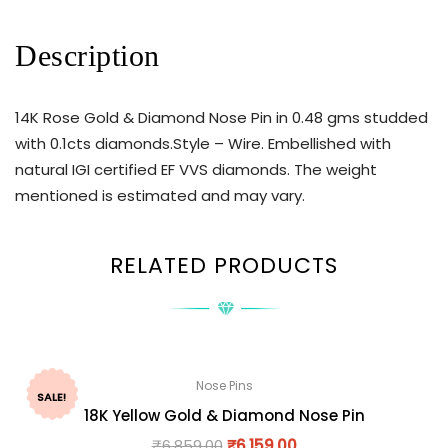
Description
14K Rose Gold & Diamond Nose Pin in 0.48 gms studded
with 0.1cts diamonds.Style – Wire. Embellished with
natural IGI certified EF VVS diamonds. The weight
mentioned is estimated and may vary.
RELATED PRODUCTS
Nose Pins
SALE!
18K Yellow Gold & Diamond Nose Pin
₹
6,859.00
₹
6,159.00