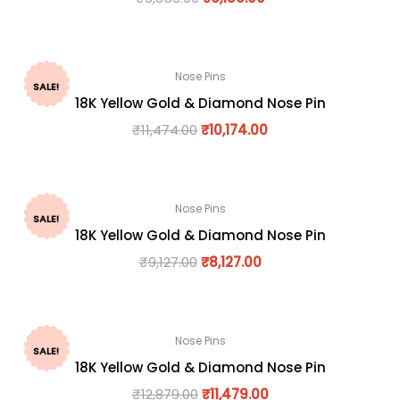
Nose Pins
SALE!
18K Yellow Gold & Diamond Nose Pin
₹
11,474.00
₹
10,174.00
Nose Pins
SALE!
18K Yellow Gold & Diamond Nose Pin
₹
9,127.00
₹
8,127.00
Nose Pins
SALE!
18K Yellow Gold & Diamond Nose Pin
₹
12,879.00
₹
11,479.00