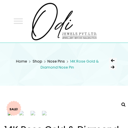
ODI
JEWELS
ODI JEWELS
Jewellery Beyond Imagination
Home
Shop
Nose Pins
14K Rose Gold &
Diamond Nose Pin
SALE!