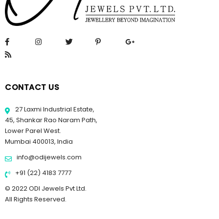
CONTACT US
27 Laxmi Industrial Estate,
45, Shankar Rao Naram Path,
Lower Parel West.
Mumbai 400013, India
info@odijewels.com
+91 (22) 4183 7777
© 2022 ODI Jewels Pvt Ltd.
All Rights Reserved.