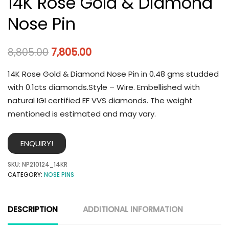
14K Rose Gold & Diamond
Nose Pin
8,805.00
7,805.00
14K Rose Gold & Diamond Nose Pin in 0.48 gms studded
with 0.1cts diamonds.Style – Wire. Embellished with
natural IGI certified EF VVS diamonds. The weight
mentioned is estimated and may vary.
ENQUIRY!
SKU:
NP210124_14KR
CATEGORY:
NOSE PINS
DESCRIPTION
ADDITIONAL INFORMATION