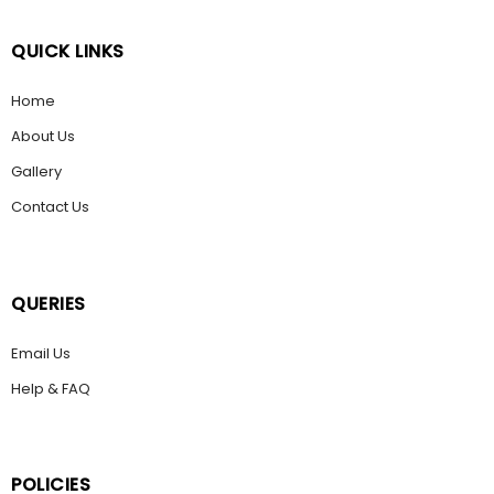
QUICK LINKS
Home
About Us
Gallery
Contact Us
QUERIES
Email Us
Help & FAQ
POLICIES