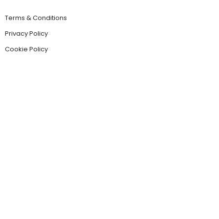
Terms & Conditions
Privacy Policy
Cookie Policy