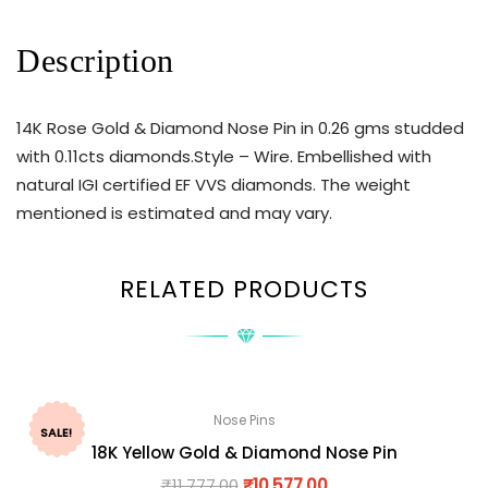
Description
14K Rose Gold & Diamond Nose Pin in 0.26 gms studded
with 0.11cts diamonds.Style – Wire. Embellished with
natural IGI certified EF VVS diamonds. The weight
mentioned is estimated and may vary.
RELATED PRODUCTS
Nose Pins
SALE!
18K Yellow Gold & Diamond Nose Pin
₹
11,777.00
₹
10,577.00