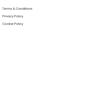
Terms & Conditions
Privacy Policy
Cookie Policy