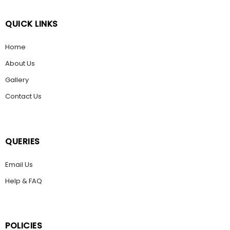
QUICK LINKS
Home
About Us
Gallery
Contact Us
QUERIES
Email Us
Help & FAQ
POLICIES