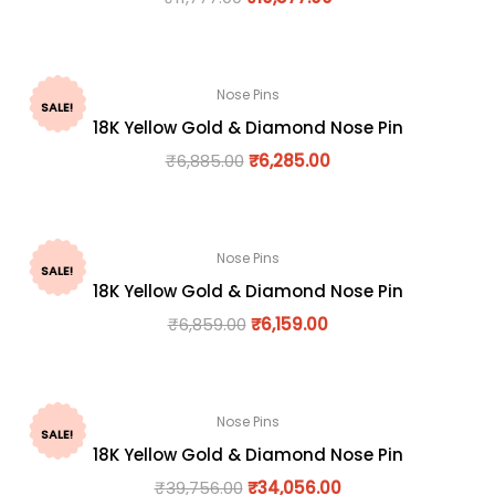
Nose Pins
SALE!
18K Yellow Gold & Diamond Nose Pin
₹
6,885.00
₹
6,285.00
Nose Pins
SALE!
18K Yellow Gold & Diamond Nose Pin
₹
6,859.00
₹
6,159.00
Nose Pins
SALE!
18K Yellow Gold & Diamond Nose Pin
₹
39,756.00
₹
34,056.00