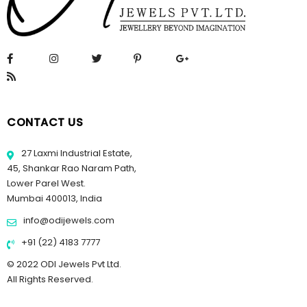
CONTACT US
27 Laxmi Industrial Estate,
45, Shankar Rao Naram Path,
Lower Parel West.
Mumbai 400013, India
info@odijewels.com
+91 (22) 4183 7777
© 2022 ODI Jewels Pvt Ltd.
All Rights Reserved.