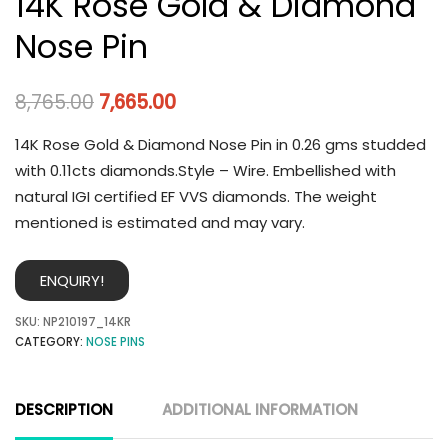
14K Rose Gold & Diamond
Nose Pin
8,765.00
7,665.00
14K Rose Gold & Diamond Nose Pin in 0.26 gms studded
with 0.11cts diamonds.Style – Wire. Embellished with
natural IGI certified EF VVS diamonds. The weight
mentioned is estimated and may vary.
ENQUIRY!
SKU:
NP210197_14KR
CATEGORY:
NOSE PINS
DESCRIPTION
ADDITIONAL INFORMATION