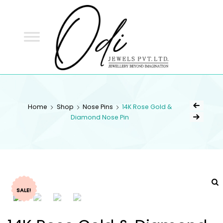
ODI
JEWELS
ODI JEWELS
Jewellery Beyond Imagination
Home
Shop
Nose Pins
14K Rose Gold &
Diamond Nose Pin
SALE!