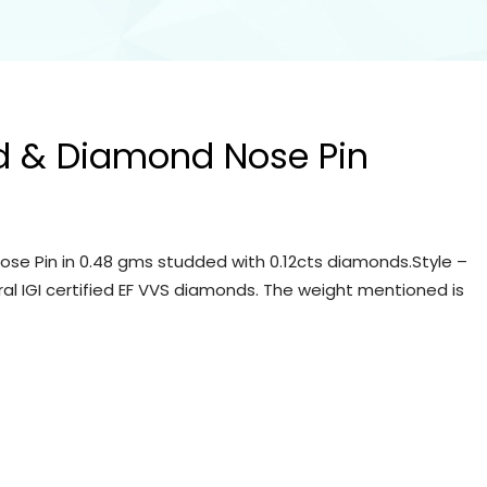
d & Diamond Nose Pin
se Pin in 0.48 gms studded with 0.12cts diamonds.Style –
ral IGI certified EF VVS diamonds. The weight mentioned is