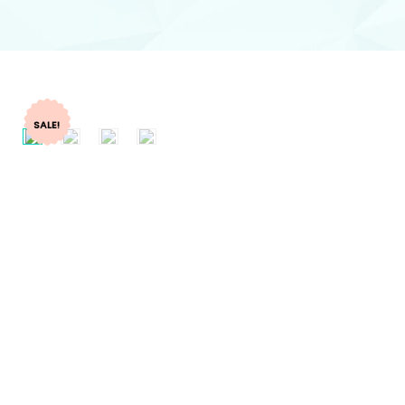
SALE!