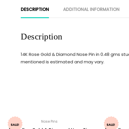
DESCRIPTION
ADDITIONAL INFORMATION
Description
14K Rose Gold & Diamond Nose Pin in 0.48 gms stud
mentioned is estimated and may vary.
Nose Pins
SALE!
SALE!