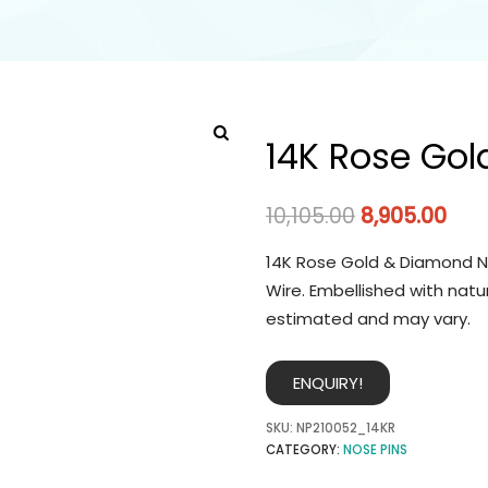
14K Rose Gol
10,105.00
8,905.00
14K Rose Gold & Diamond No
Wire. Embellished with natu
estimated and may vary.
ENQUIRY!
SKU:
NP210052_14KR
CATEGORY:
NOSE PINS