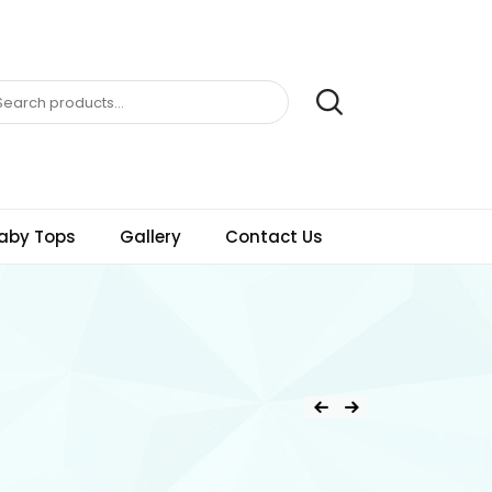
aby Tops
Gallery
Contact Us