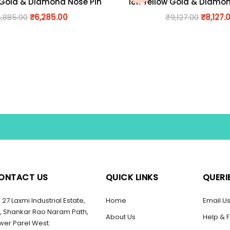
 Gold & Diamond Nose Pin
18K Yellow Gold & Diamo
6,885.00
₹
6,285.00
₹
9,127.00
₹
8,127.
ONTACT US
QUICK LINKS
QUERI
27 Laxmi Industrial Estate,
Home
Email U
, Shankar Rao Naram Path,
About Us
Help & 
wer Parel West.