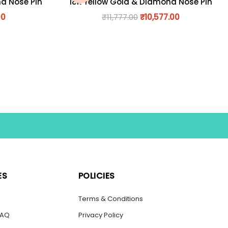
nd Nose Pin
18K Yellow Gold & Diamond Nose Pin
00
₹
11,777.00
₹
10,577.00
ES
POLICIES
s
Terms & Conditions
FAQ
Privacy Policy