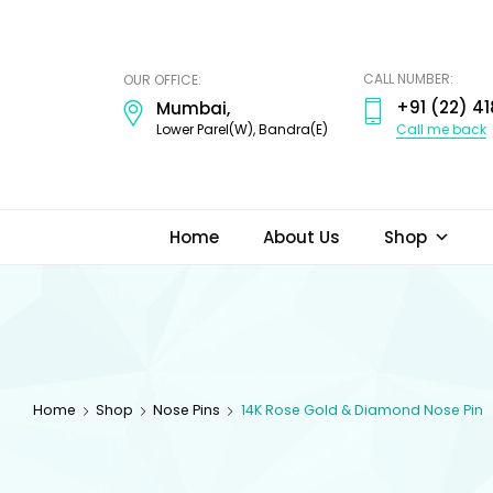
ODI
JEWELS
CALL NUMBER:
OUR OFFICE:
+91 (22) 41
Mumbai,
Call me back
Lower Parel(W), Bandra(E)
Home
About Us
Shop
Home
Shop
Nose Pins
14K Rose Gold & Diamond Nose Pin