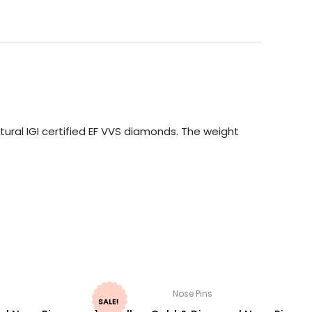
ural IGI certified EF VVS diamonds. The weight
Nose Pins
SALE!