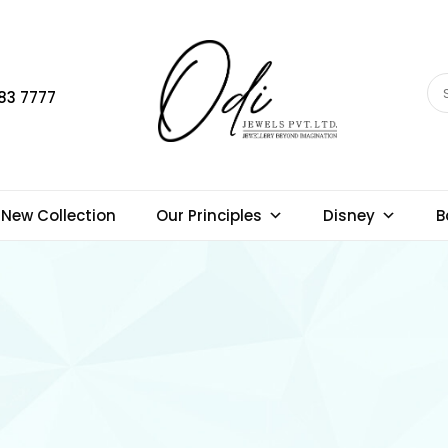
83 7777
New Collection
Our Principles
Disney
B