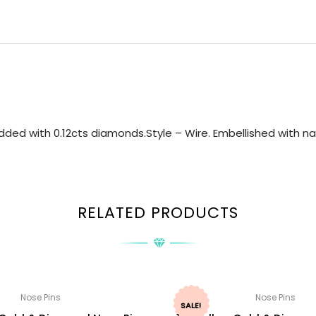
ded with 0.12cts diamonds.Style – Wire. Embellished with nat
RELATED PRODUCTS
Nose Pins
Nose Pins
SALE!