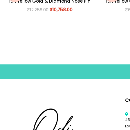
18K Yellow Gold & Diamond Nose Pin
18K Yellow
₹
12,258.00
₹
10,758.00
₹
C
45
Lo