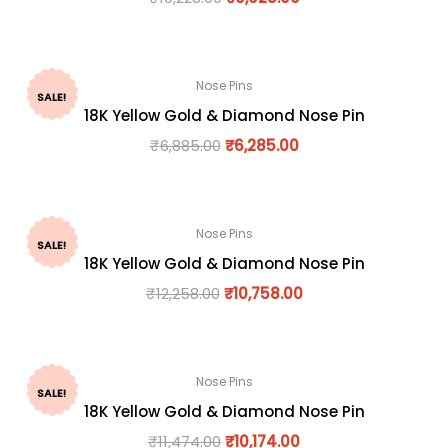
Nose Pins
SALE!
18K Yellow Gold & Diamond Nose Pin
₹
6,885.00
₹
6,285.00
Nose Pins
SALE!
18K Yellow Gold & Diamond Nose Pin
₹
12,258.00
₹
10,758.00
Nose Pins
SALE!
18K Yellow Gold & Diamond Nose Pin
₹
11,474.00
₹
10,174.00