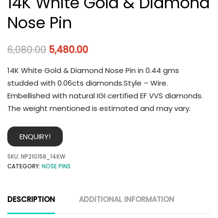
14K White Gold & Diamond
Nose Pin
6,080.00
5,480.00
14K White Gold & Diamond Nose Pin in 0.44 gms
studded with 0.06cts diamonds.Style – Wire.
Embellished with natural IGI certified EF VVS diamonds.
The weight mentioned is estimated and may vary.
ENQUIRY!
SKU:
NP210158_14KW
CATEGORY:
NOSE PINS
DESCRIPTION
ADDITIONAL INFORMATION