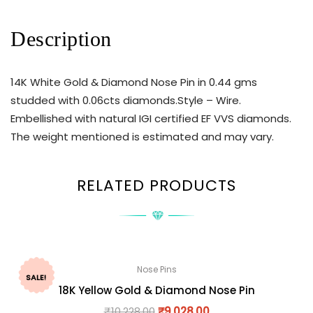
Description
14K White Gold & Diamond Nose Pin in 0.44 gms
studded with 0.06cts diamonds.Style – Wire.
Embellished with natural IGI certified EF VVS diamonds.
The weight mentioned is estimated and may vary.
RELATED PRODUCTS
Nose Pins
SALE!
18K Yellow Gold & Diamond Nose Pin
₹
10,228.00
₹
9,028.00