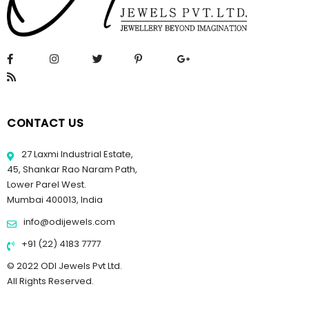
CONTACT US
27 Laxmi Industrial Estate,
45, Shankar Rao Naram Path,
Lower Parel West.
Mumbai 400013, India
info@odijewels.com
+91 (22) 4183 7777
© 2022 ODI Jewels Pvt Ltd.
All Rights Reserved.