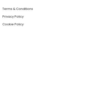
Terms & Conditions
Privacy Policy
Cookie Policy