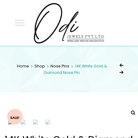
ODI
JEWELS
ODI JEWELS
Jewellery Beyond Imagination
Home
Shop
Nose Pins
14K White Gold &
Diamond Nose Pin
SALE!