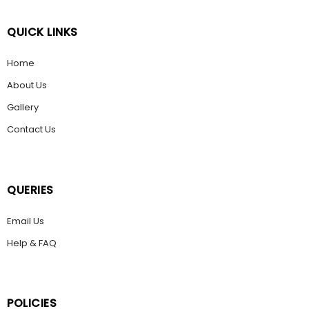
QUICK LINKS
Home
About Us
Gallery
Contact Us
QUERIES
Email Us
Help & FAQ
POLICIES