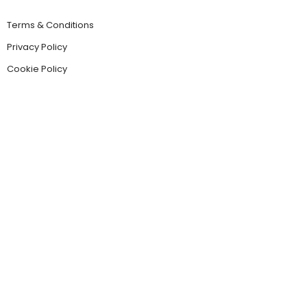
Terms & Conditions
Privacy Policy
Cookie Policy