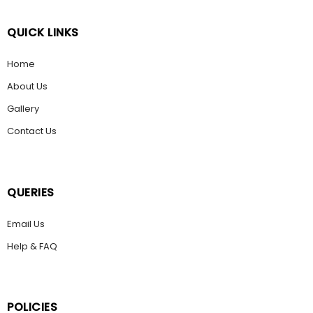
QUICK LINKS
Home
About Us
Gallery
Contact Us
QUERIES
Email Us
Help & FAQ
POLICIES