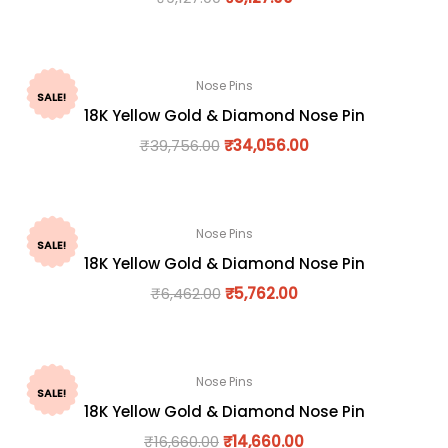
Nose Pins
SALE!
18K Yellow Gold & Diamond Nose Pin
₹
39,756.00
₹
34,056.00
Nose Pins
SALE!
18K Yellow Gold & Diamond Nose Pin
₹
6,462.00
₹
5,762.00
Nose Pins
SALE!
18K Yellow Gold & Diamond Nose Pin
₹
16,660.00
₹
14,660.00