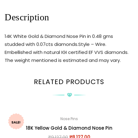
Description
14K White Gold & Diamond Nose Pin in 0.48 gms
studded with 0.07cts diamonds.Style – Wire.
Embellished with natural IGI certified EF VVS diamonds.
The weight mentioned is estimated and may vary.
RELATED PRODUCTS
Nose Pins
SALE!
18K Yellow Gold & Diamond Nose Pin
₹
9,127.00
₹
8,127.00