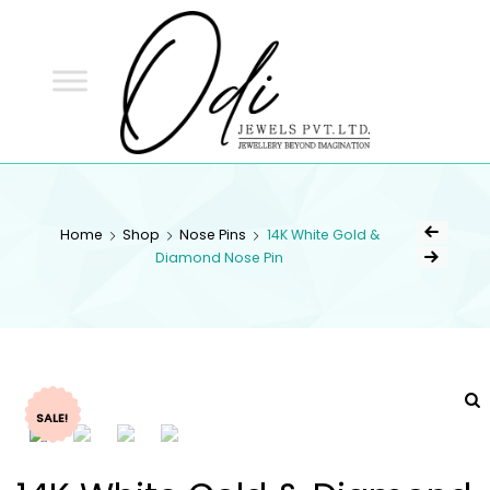
ODI
JEWELS
ODI JEWELS
Jewellery Beyond Imagination
Home
Shop
Nose Pins
14K White Gold &
Diamond Nose Pin
SALE!