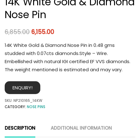
14K White Gold & Diamond
Nose Pin
6,855.00
6,155.00
14K White Gold & Diamond Nose Pin in 0.48 gms
studded with 0.07cts diamonds.Style – Wire.
Embellished with natural IGI certified EF VVS diamonds.
The weight mentioned is estimated and may vary.
ENQUIRY!
SKU:
NP210165_14KW
CATEGORY:
NOSE PINS
DESCRIPTION
ADDITIONAL INFORMATION