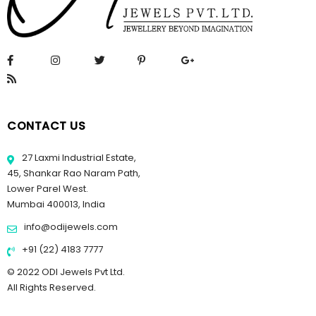
CONTACT US
27 Laxmi Industrial Estate,
45, Shankar Rao Naram Path,
Lower Parel West.
Mumbai 400013, India
info@odijewels.com
+91 (22) 4183 7777
© 2022 ODI Jewels Pvt Ltd.
All Rights Reserved.