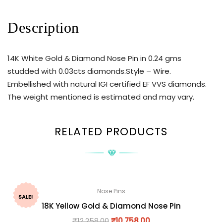
Description
14K White Gold & Diamond Nose Pin in 0.24 gms
studded with 0.03cts diamonds.Style – Wire.
Embellished with natural IGI certified EF VVS diamonds.
The weight mentioned is estimated and may vary.
RELATED PRODUCTS
Nose Pins
SALE!
18K Yellow Gold & Diamond Nose Pin
₹
12,258.00
₹
10,758.00