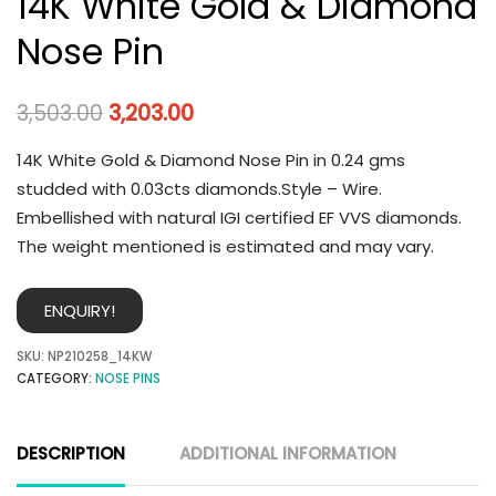
14K White Gold & Diamond
Nose Pin
3,503.00
3,203.00
14K White Gold & Diamond Nose Pin in 0.24 gms
studded with 0.03cts diamonds.Style – Wire.
Embellished with natural IGI certified EF VVS diamonds.
The weight mentioned is estimated and may vary.
ENQUIRY!
SKU:
NP210258_14KW
CATEGORY:
NOSE PINS
DESCRIPTION
ADDITIONAL INFORMATION