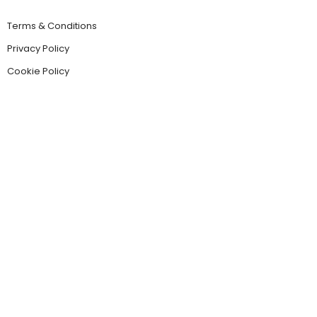
Terms & Conditions
Privacy Policy
Cookie Policy