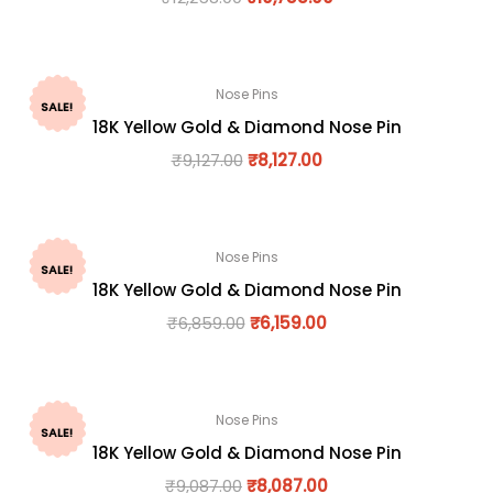
Nose Pins
SALE!
18K Yellow Gold & Diamond Nose Pin
₹
9,127.00
₹
8,127.00
Nose Pins
SALE!
18K Yellow Gold & Diamond Nose Pin
₹
6,859.00
₹
6,159.00
Nose Pins
SALE!
18K Yellow Gold & Diamond Nose Pin
₹
9,087.00
₹
8,087.00