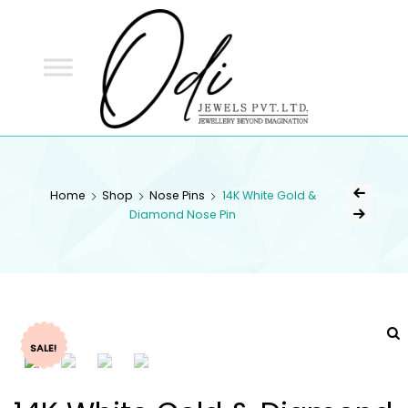
ODI
JEWELS
ODI JEWELS
Jewellery Beyond Imagination
Home
Shop
Nose Pins
14K White Gold &
Diamond Nose Pin
SALE!