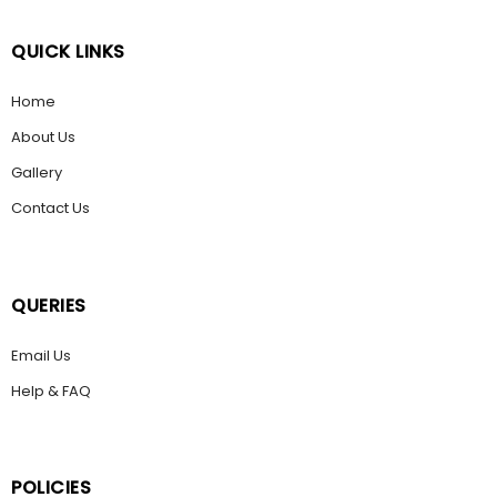
QUICK LINKS
Home
About Us
Gallery
Contact Us
QUERIES
Email Us
Help & FAQ
POLICIES