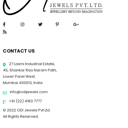
CONTACT US
27 Laxmi Industrial Estate,
45, Shankar Rao Naram Path,
Lower Parel West.
Mumbai 400013, India
info@odijewels.com
+91 (22) 4183 7777
© 2022 ODI Jewels Pvt Ltd.
All Rights Reserved.