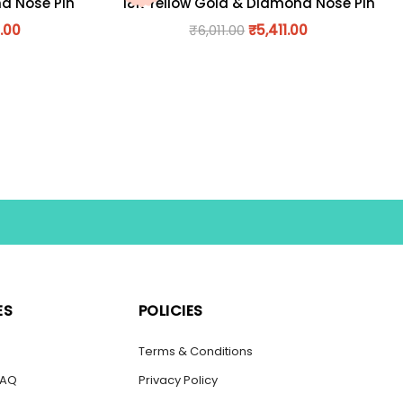
nd Nose Pin
18K Yellow Gold & Diamond Nose Pin
.00
₹
6,011.00
₹
5,411.00
ES
POLICIES
s
Terms & Conditions
FAQ
Privacy Policy