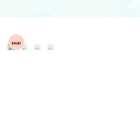
SALE!