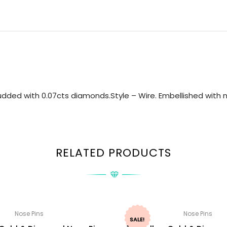
dded with 0.07cts diamonds.Style – Wire. Embellished with na
RELATED PRODUCTS
Nose Pins
Nose Pins
SALE!