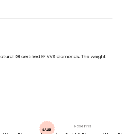
tural IGI certified EF VVS diamonds. The weight
Nose Pins
SALE!