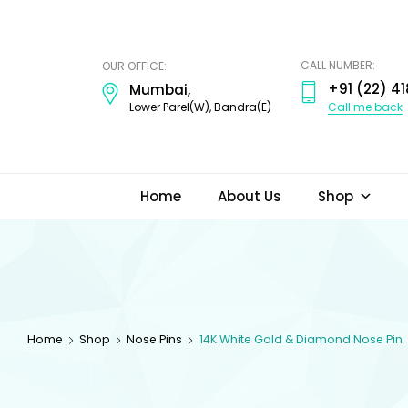
ODI
JEWELS
CALL NUMBER:
OUR OFFICE:
+91 (22) 41
Mumbai,
Call me back
Lower Parel(W), Bandra(E)
Home
About Us
Shop
Home
Shop
Nose Pins
14K White Gold & Diamond Nose Pin