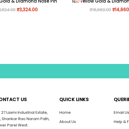
 Gold & Diamond Nose Pin
18K Yellow Gold & Diamo
3,624.00
₹
3,324.00
₹
16,660.00
₹
14,660
ONTACT US
QUICK LINKS
QUERI
27 Laxmi Industrial Estate,
Home
Email U
, Shankar Rao Naram Path,
About Us
Help & 
wer Parel West.