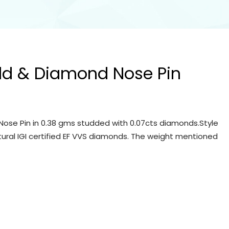
ld & Diamond Nose Pin
ose Pin in 0.38 gms studded with 0.07cts diamonds.Style
tural IGI certified EF VVS diamonds. The weight mentioned