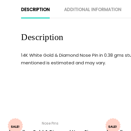
DESCRIPTION
ADDITIONAL INFORMATION
Description
14K White Gold & Diamond Nose Pin in 0.38 gms stu
mentioned is estimated and may vary.
Nose Pins
SALE!
SALE!