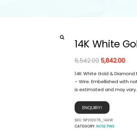
14K White Go
6,542.00
5,842.00
14K White Gold & Diamond N
– Wire. Embellished with na
is estimated and may vary.
ENQUIRY!
SKU:
NP210076_14KW
CATEGORY:
NOSE PINS