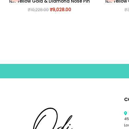
18K Yellow Gold & Diamond Nose Pin
18K Yellow
₹
10,228.00
₹
9,028.00
₹
C
45
Lo