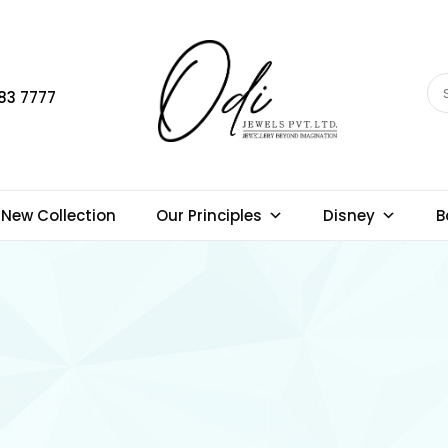
83 7777
New Collection
Our Principles
Disney
B