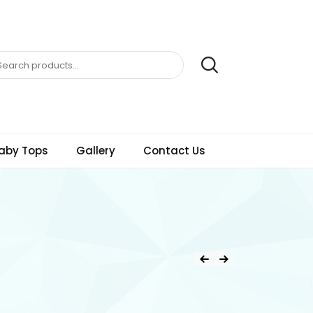
aby Tops
Gallery
Contact Us