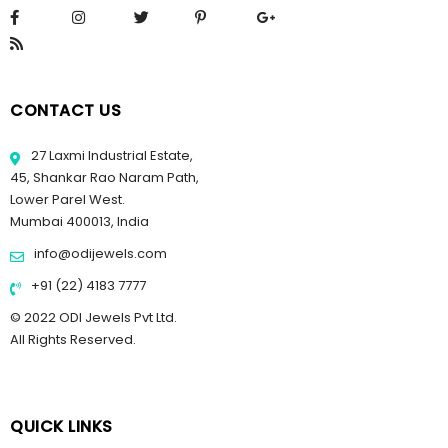
CONTACT US
27 Laxmi Industrial Estate,
45, Shankar Rao Naram Path,
Lower Parel West.
Mumbai 400013, India
info@odijewels.com
+91 (22) 4183 7777
© 2022 ODI Jewels Pvt Ltd.
All Rights Reserved.
QUICK LINKS