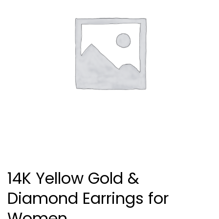
14K Yellow Gold &
Diamond Earrings for
Women