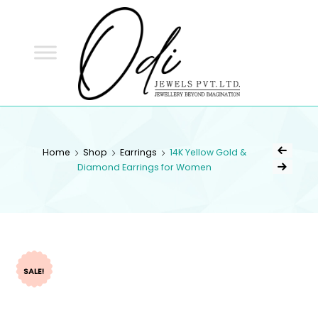
ODI
JEWELS
ODI JEWELS
Jewellery Beyond Imagination
Home
Shop
Earrings
14K Yellow Gold &
Diamond Earrings for Women
SALE!