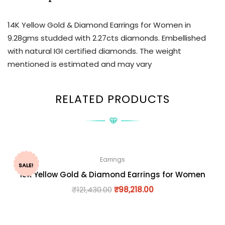
14K Yellow Gold & Diamond Earrings for Women in
9.28gms studded with 2.27cts diamonds. Embellished
with natural IGI certified diamonds. The weight
mentioned is estimated and may vary
RELATED PRODUCTS
Earrings
SALE!
18K Yellow Gold & Diamond Earrings for Women
₹
121,430.00
₹
98,218.00