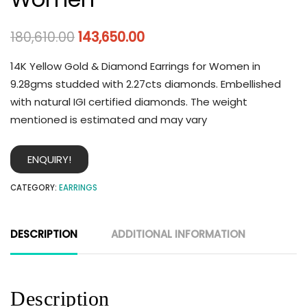
180,610.00
143,650.00
14K Yellow Gold & Diamond Earrings for Women in
9.28gms studded with 2.27cts diamonds. Embellished
with natural IGI certified diamonds. The weight
mentioned is estimated and may vary
ENQUIRY!
CATEGORY:
EARRINGS
DESCRIPTION
ADDITIONAL INFORMATION
Description