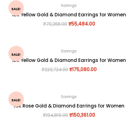
Earrings
SALE!
18K Yellow Gold & Diamond Earrings for Women
₹
70,266.00
₹
55,484.00
Earrings
SALE!
18K Yellow Gold & Diamond Earrings for Women
₹
223,724.00
₹
175,080.00
Earrings
SALE!
18K Rose Gold & Diamond Earrings for Women
₹
194,815.00
₹
150,361.00