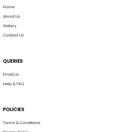
Home
About Us
Gallery
Contact Us
QUERIES
Email Us
Help & FAQ
POLICIES
Terms & Conditions