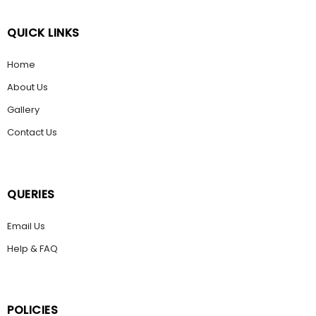
QUICK LINKS
Home
About Us
Gallery
Contact Us
QUERIES
Email Us
Help & FAQ
POLICIES