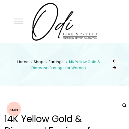
ODI
JEWELS
ODI JEWELS
Jewellery Beyond Imagination
Home
Shop
Earrings
14K Yellow Gold &
Diamond Earrings for Women
SALE!
14K Yellow Gold &