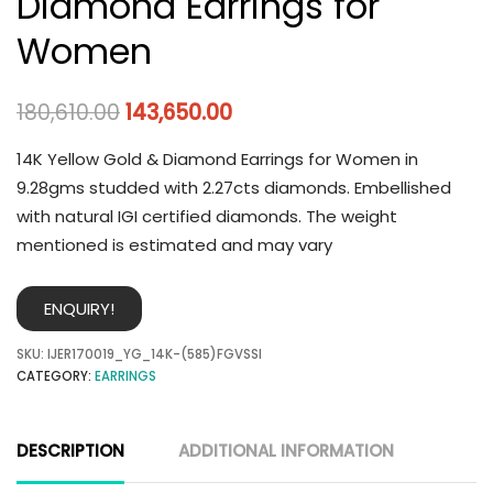
Diamond Earrings for
Women
180,610.00
143,650.00
14K Yellow Gold & Diamond Earrings for Women in
9.28gms studded with 2.27cts diamonds. Embellished
with natural IGI certified diamonds. The weight
mentioned is estimated and may vary
ENQUIRY!
SKU:
IJER170019_YG_14K-(585)FGVSSI
CATEGORY:
EARRINGS
DESCRIPTION
ADDITIONAL INFORMATION