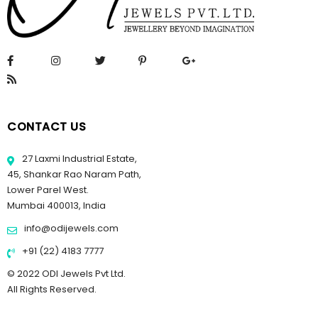
CONTACT US
27 Laxmi Industrial Estate,
45, Shankar Rao Naram Path,
Lower Parel West.
Mumbai 400013, India
info@odijewels.com
+91 (22) 4183 7777
© 2022 ODI Jewels Pvt Ltd.
All Rights Reserved.