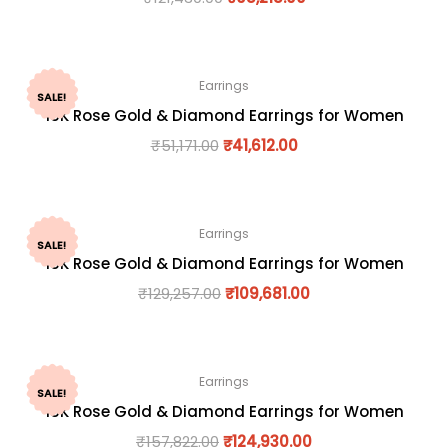
Earrings
SALE!
18K Rose Gold & Diamond Earrings for Women
₹
51,171.00
₹
41,612.00
Earrings
SALE!
18K Rose Gold & Diamond Earrings for Women
₹
129,257.00
₹
109,681.00
Earrings
SALE!
18K Rose Gold & Diamond Earrings for Women
₹
157,822.00
₹
124,930.00