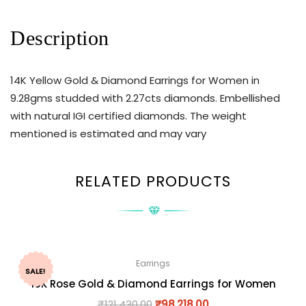
Description
14K Yellow Gold & Diamond Earrings for Women in
9.28gms studded with 2.27cts diamonds. Embellished
with natural IGI certified diamonds. The weight
mentioned is estimated and may vary
RELATED PRODUCTS
Earrings
SALE!
18K Rose Gold & Diamond Earrings for Women
₹
121,430.00
₹
98,218.00