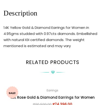
Description
14K Yellow Gold & Diamond Earrings for Women in
4.95gms studded with 0.97cts diamonds. Embellished
with natural IGI certified diamonds. The weight
mentioned is estimated and may vary
RELATED PRODUCTS
Earrings
SALE!
18K Rose Gold & Diamond Earrings for Women
₹
90,599.00
₹
74,396.00