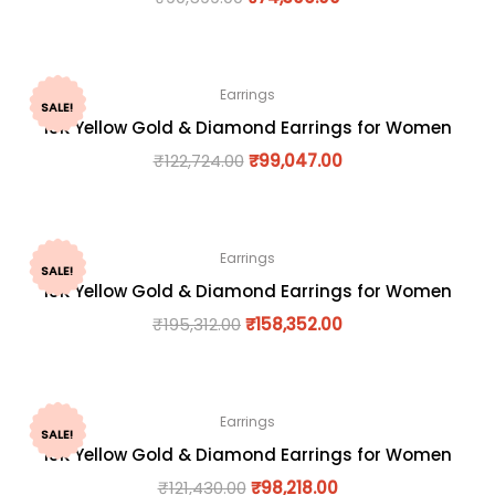
Earrings
SALE!
18K Yellow Gold & Diamond Earrings for Women
₹
122,724.00
₹
99,047.00
Earrings
SALE!
18K Yellow Gold & Diamond Earrings for Women
₹
195,312.00
₹
158,352.00
Earrings
SALE!
18K Yellow Gold & Diamond Earrings for Women
₹
121,430.00
₹
98,218.00