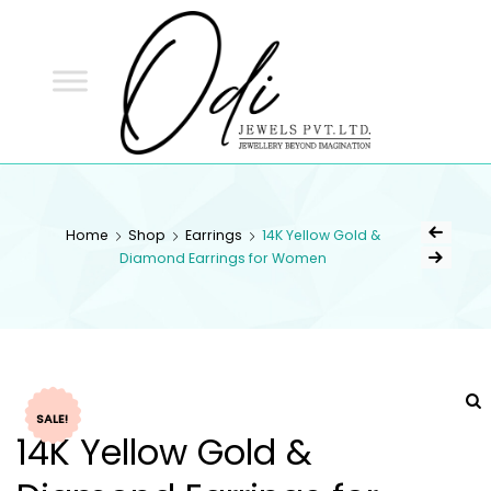
ODI
JEWELS
ODI JEWELS
Jewellery Beyond Imagination
Home
Shop
Earrings
14K Yellow Gold &
Diamond Earrings for Women
SALE!
14K Yellow Gold &