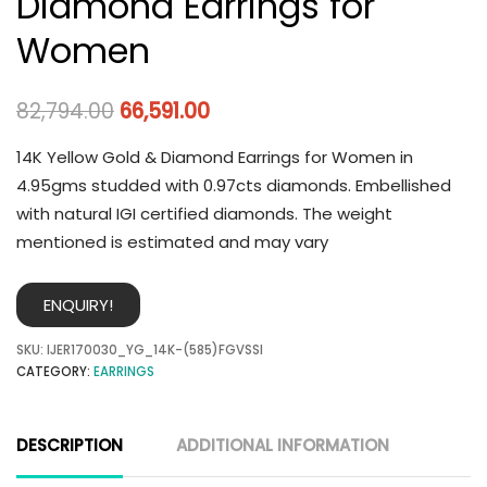
Diamond Earrings for
Women
82,794.00
66,591.00
14K Yellow Gold & Diamond Earrings for Women in
4.95gms studded with 0.97cts diamonds. Embellished
with natural IGI certified diamonds. The weight
mentioned is estimated and may vary
ENQUIRY!
SKU:
IJER170030_YG_14K-(585)FGVSSI
CATEGORY:
EARRINGS
DESCRIPTION
ADDITIONAL INFORMATION