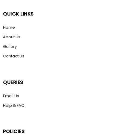
QUICK LINKS
Home
About Us
Gallery
Contact Us
QUERIES
Email Us
Help & FAQ
POLICIES