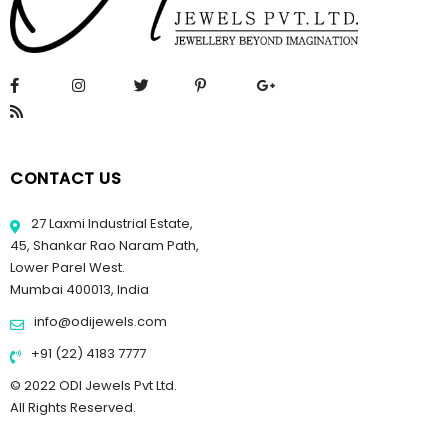
CONTACT US
27 Laxmi Industrial Estate,
45, Shankar Rao Naram Path,
Lower Parel West.
Mumbai 400013, India
info@odijewels.com
+91 (22) 4183 7777
© 2022 ODI Jewels Pvt Ltd.
All Rights Reserved.