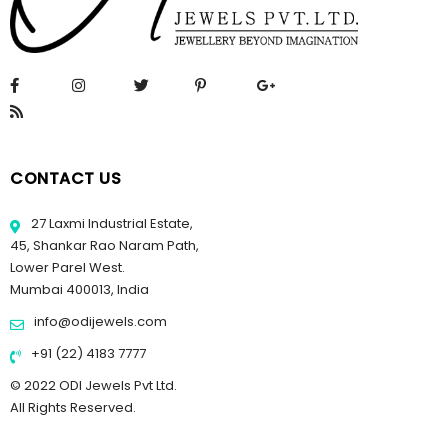
CONTACT US
27 Laxmi Industrial Estate,
45, Shankar Rao Naram Path,
Lower Parel West.
Mumbai 400013, India
info@odijewels.com
+91 (22) 4183 7777
© 2022 ODI Jewels Pvt Ltd.
All Rights Reserved.