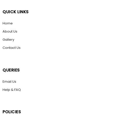
QUICK LINKS
Home
About Us
Gallery
Contact Us
QUERIES
Email Us
Help & FAQ
POLICIES