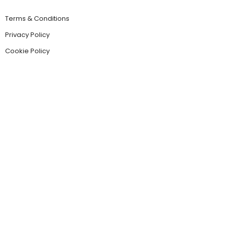
Terms & Conditions
Privacy Policy
Cookie Policy