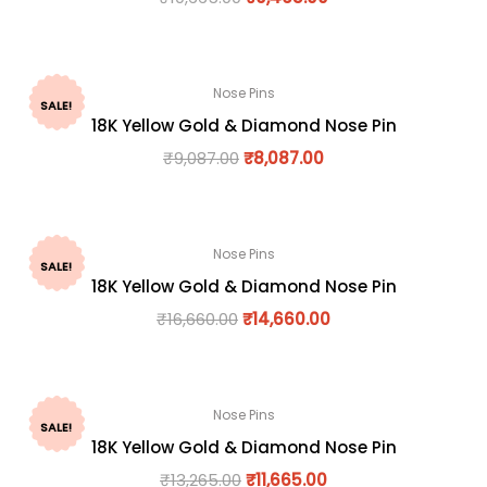
Nose Pins
SALE!
18K Yellow Gold & Diamond Nose Pin
₹
9,087.00
₹
8,087.00
Nose Pins
SALE!
18K Yellow Gold & Diamond Nose Pin
₹
16,660.00
₹
14,660.00
Nose Pins
SALE!
18K Yellow Gold & Diamond Nose Pin
₹
13,265.00
₹
11,665.00