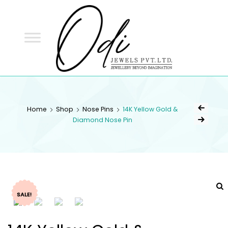
ODI
JEWELS
ODI JEWELS
Jewellery Beyond Imagination
Home
Shop
Nose Pins
14K Yellow Gold &
Diamond Nose Pin
SALE!