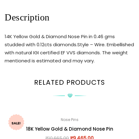
Description
14K Yellow Gold & Diamond Nose Pin in 0.46 gms
studded with 0.12cts diamonds.Style – Wire. Embellished
with natural IGI certified EF VVS diamonds. The weight
mentioned is estimated and may vary.
RELATED PRODUCTS
Nose Pins
SALE!
18K Yellow Gold & Diamond Nose Pin
₹
10,665.00
₹
9,465.00