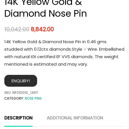
14K Yellow Gold &
Diamond Nose Pin
10,042.00
8,842.00
14K Yellow Gold & Diamond Nose Pin in 0.46 gms
studded with 0.12cts diamonds.Style – Wire. Embellished
with natural IGI certified EF VVS diamonds. The weight
mentioned is estimated and may vary.
ENQUIRY!
SKU:
NP210010_14KY
CATEGORY:
NOSE PINS
DESCRIPTION
ADDITIONAL INFORMATION