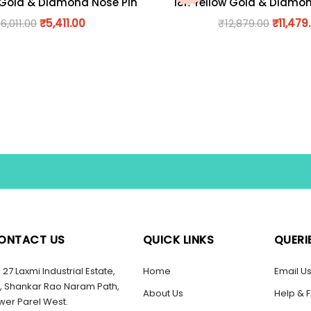
 Gold & Diamond Nose Pin
18K Yellow Gold & Diamo
₹
6,011.00
₹
5,411.00
₹
12,879.00
₹
11,479
ONTACT US
QUICK LINKS
QUERI
27 Laxmi Industrial Estate,
Home
Email U
, Shankar Rao Naram Path,
About Us
Help & 
wer Parel West.