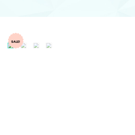
SALE!