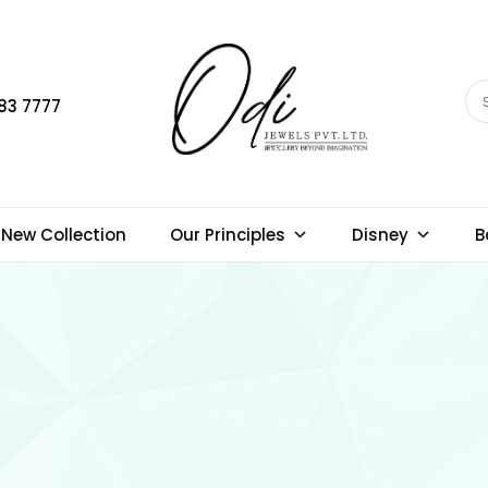
83 7777
New Collection
Our Principles
Disney
B