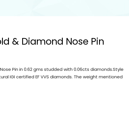
old & Diamond Nose Pin
Nose Pin in 0.62 gms studded with 0.06cts diamonds.Style
tural IGI certified EF VVS diamonds. The weight mentioned