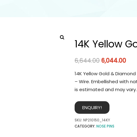
14K Yellow G
6,644.00
6,044.00
14K Yellow Gold & Diamond 
– Wire. Embellished with na
is estimated and may vary.
ENQUIRY!
SKU:
NP210150_14KY
CATEGORY:
NOSE PINS