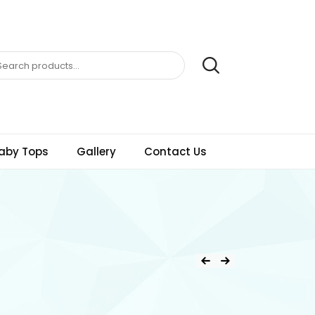
aby Tops
Gallery
Contact Us