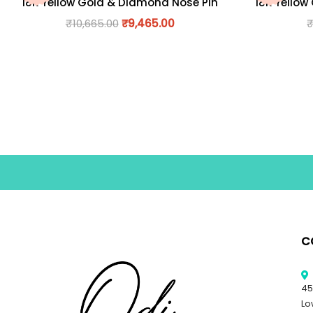
18K Yellow Gold & Diamond Nose Pin
18K Yellow
₹
10,665.00
₹
9,465.00
C
45
Lo