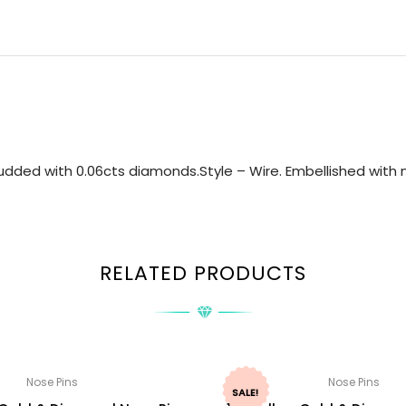
dded with 0.06cts diamonds.Style – Wire. Embellished with n
RELATED PRODUCTS
Nose Pins
Nose Pins
SALE!