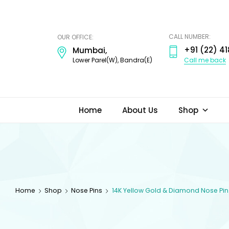
ODI
JEWELS
CALL NUMBER:
OUR OFFICE:
+91 (22) 41
Mumbai,
Call me back
Lower Parel(W), Bandra(E)
Home
About Us
Shop
Home
Shop
Nose Pins
14K Yellow Gold & Diamond Nose Pin