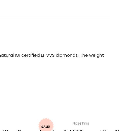
atural IGI certified EF VVS diamonds. The weight
Nose Pins
SALE!