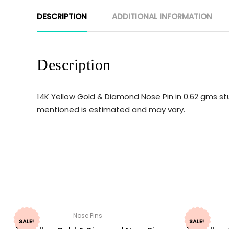
DESCRIPTION
ADDITIONAL INFORMATION
Description
14K Yellow Gold & Diamond Nose Pin in 0.62 gms stu
mentioned is estimated and may vary.
Nose Pins
SALE!
SALE!