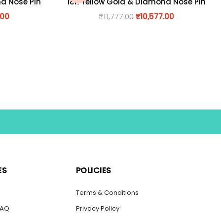
nd Nose Pin
18K Yellow Gold & Diamond Nose Pin
.00
₹
11,777.00
₹
10,577.00
ES
POLICIES
s
Terms & Conditions
FAQ
Privacy Policy