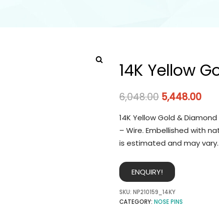
14K Yellow G
6,048.00
5,448.00
14K Yellow Gold & Diamond 
– Wire. Embellished with na
is estimated and may vary.
ENQUIRY!
SKU:
NP210159_14KY
CATEGORY:
NOSE PINS