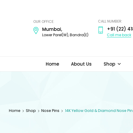
ODI
JEWELS
CALL NUMBER:
OUR OFFICE:
+91 (22) 41
Mumbai,
Call me back
Lower Parel(W), Bandra(E)
Home
About Us
Shop
Home
Shop
Nose Pins
14K Yellow Gold & Diamond Nose Pin