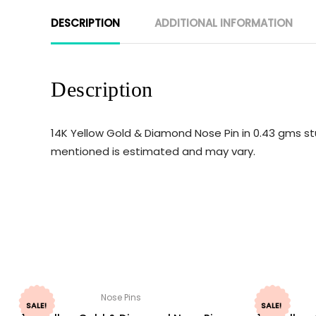
DESCRIPTION
ADDITIONAL INFORMATION
Description
14K Yellow Gold & Diamond Nose Pin in 0.43 gms st
mentioned is estimated and may vary.
Nose Pins
SALE!
SALE!