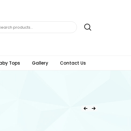
aby Tops
Gallery
Contact Us