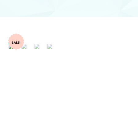
SALE!