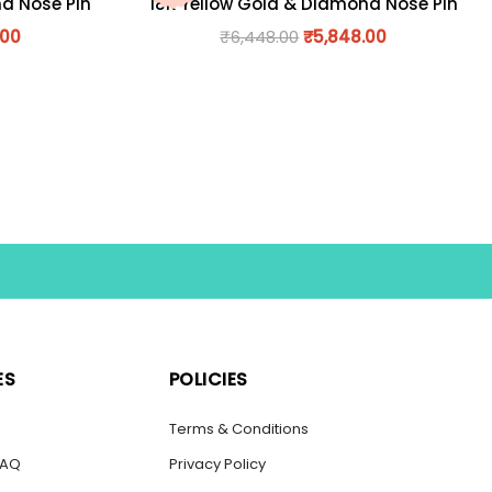
nd Nose Pin
18K Yellow Gold & Diamond Nose Pin
.00
₹
6,448.00
₹
5,848.00
ES
POLICIES
s
Terms & Conditions
FAQ
Privacy Policy