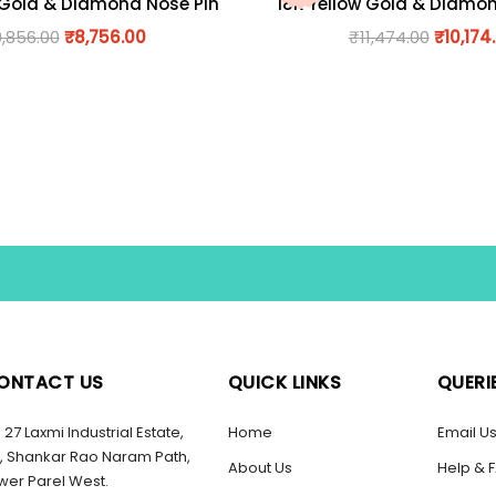
 Gold & Diamond Nose Pin
18K Yellow Gold & Diamo
9,856.00
₹
8,756.00
₹
11,474.00
₹
10,174
ONTACT US
QUICK LINKS
QUERI
27 Laxmi Industrial Estate,
Home
Email U
, Shankar Rao Naram Path,
About Us
Help & 
wer Parel West.