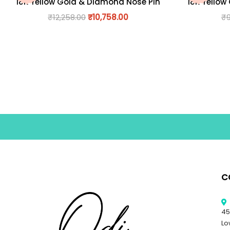
18K Yellow Gold & Diamond Nose Pin
18K Yellow
₹
12,258.00
₹
10,758.00
₹
C
45
Lo