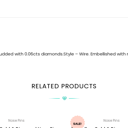
udded with 0.06cts diamonds.Style – Wire. Embellished with n
RELATED PRODUCTS
Nose Pins
Nose Pins
SALE!