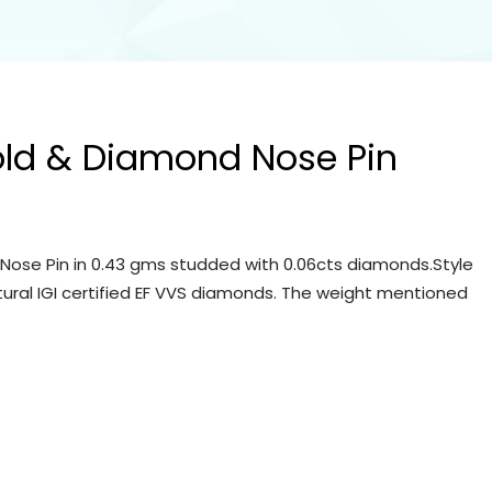
old & Diamond Nose Pin
Nose Pin in 0.43 gms studded with 0.06cts diamonds.Style
tural IGI certified EF VVS diamonds. The weight mentioned