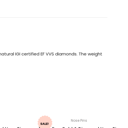
atural IGI certified EF VVS diamonds. The weight
Nose Pins
SALE!