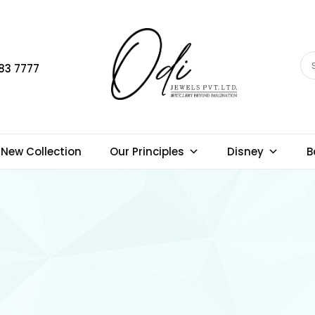
83 7777
New Collection
Our Principles
Disney
B