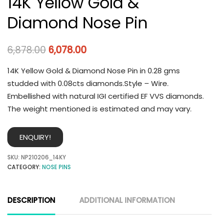
14K Yellow Gold &
Diamond Nose Pin
6,878.00
6,078.00
14K Yellow Gold & Diamond Nose Pin in 0.28 gms
studded with 0.08cts diamonds.Style – Wire.
Embellished with natural IGI certified EF VVS diamonds.
The weight mentioned is estimated and may vary.
ENQUIRY!
SKU:
NP210206_14KY
CATEGORY:
NOSE PINS
DESCRIPTION
ADDITIONAL INFORMATION