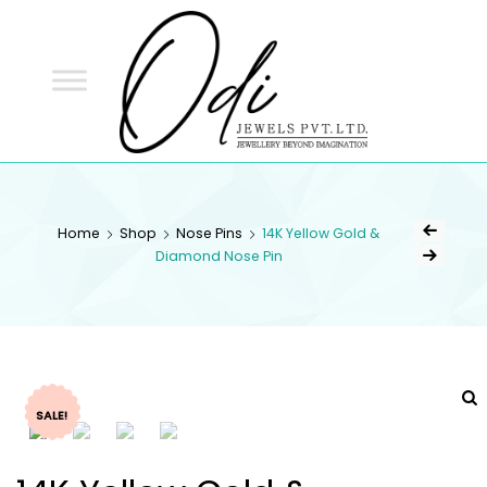
ODI
JEWELS
ODI JEWELS
Jewellery Beyond Imagination
Home
Shop
Nose Pins
14K Yellow Gold &
Diamond Nose Pin
SALE!