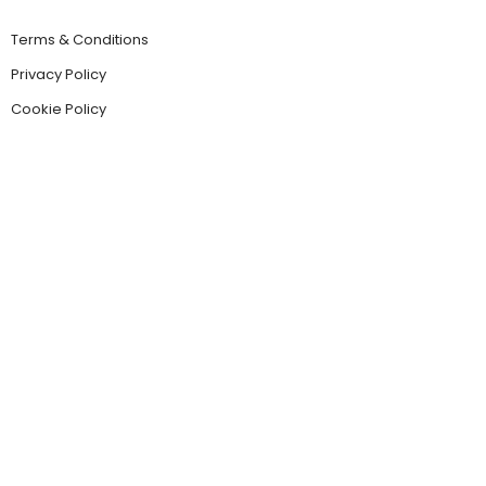
Terms & Conditions
Privacy Policy
Cookie Policy