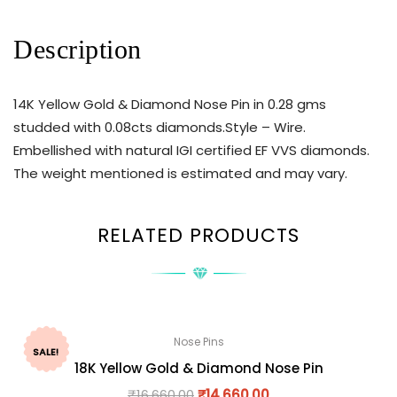
Description
14K Yellow Gold & Diamond Nose Pin in 0.28 gms
studded with 0.08cts diamonds.Style – Wire.
Embellished with natural IGI certified EF VVS diamonds.
The weight mentioned is estimated and may vary.
RELATED PRODUCTS
Nose Pins
SALE!
18K Yellow Gold & Diamond Nose Pin
₹
16,660.00
₹
14,660.00