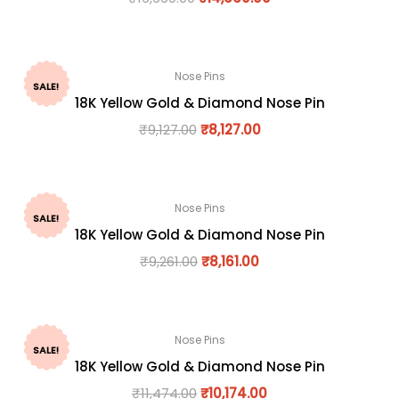
Nose Pins
SALE!
18K Yellow Gold & Diamond Nose Pin
₹
9,127.00
₹
8,127.00
Nose Pins
SALE!
18K Yellow Gold & Diamond Nose Pin
₹
9,261.00
₹
8,161.00
Nose Pins
SALE!
18K Yellow Gold & Diamond Nose Pin
₹
11,474.00
₹
10,174.00