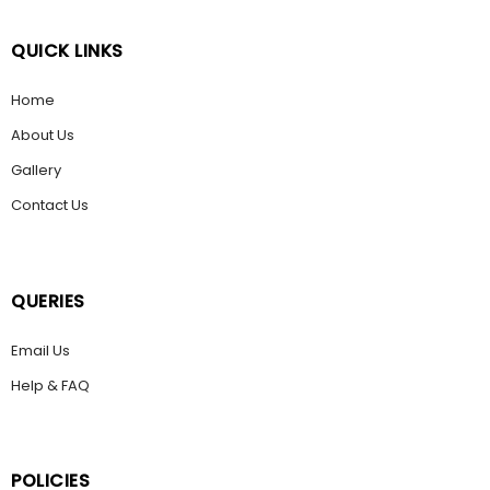
QUICK LINKS
Home
About Us
Gallery
Contact Us
QUERIES
Email Us
Help & FAQ
POLICIES