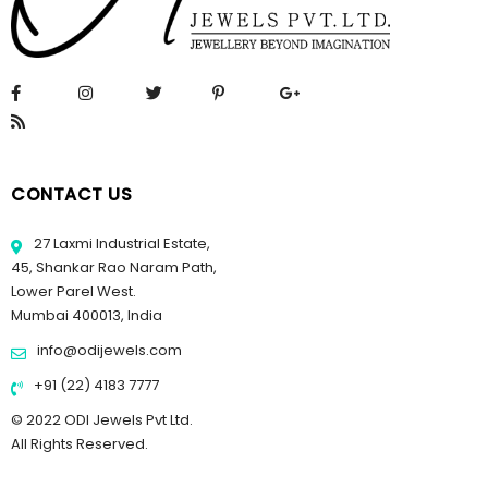
CONTACT US
27 Laxmi Industrial Estate,
45, Shankar Rao Naram Path,
Lower Parel West.
Mumbai 400013, India
info@odijewels.com
+91 (22) 4183 7777
© 2022 ODI Jewels Pvt Ltd.
All Rights Reserved.