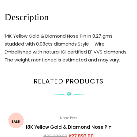
Description
14K Yellow Gold & Diamond Nose Pin in 0.27 gms
studded with 0.08cts diamonds.Style – Wire.
Embellished with natural IGI certified EF VVS diamonds.
The weight mentioned is estimated and may vary.
RELATED PRODUCTS
Nose Pins
SALE!
18K Yellow Gold & Diamond Nose Pin
₹
32,393.00
₹
27,893.00