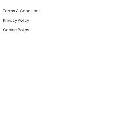
Terms & Conditions
Privacy Policy
Cookie Policy