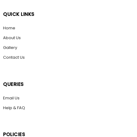
QUICK LINKS
Home
About Us
Gallery
Contact Us
QUERIES
Email Us
Help & FAQ
POLICIES