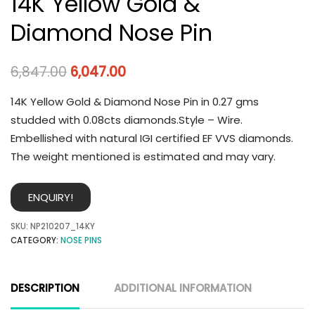
14K Yellow Gold &
Diamond Nose Pin
6,847.00
6,047.00
14K Yellow Gold & Diamond Nose Pin in 0.27 gms
studded with 0.08cts diamonds.Style – Wire.
Embellished with natural IGI certified EF VVS diamonds.
The weight mentioned is estimated and may vary.
ENQUIRY!
SKU:
NP210207_14KY
CATEGORY:
NOSE PINS
DESCRIPTION
ADDITIONAL INFORMATION