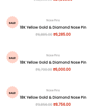
Nose Pins
SALE!
18K Yellow Gold & Diamond Nose Pin
₹
6,885.00
₹
6,285.00
Nose Pins
SALE!
18K Yellow Gold & Diamond Nose Pin
₹
6,700.00
₹
6,000.00
Nose Pins
SALE!
18K Yellow Gold & Diamond Nose Pin
₹
9,856.00
₹
8,756.00