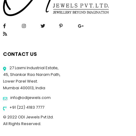
CONTACT US
27 Laxmi Industrial Estate,
45, Shankar Rao Naram Path,
Lower Parel West.
Mumbai 400013, India
info@odijewels.com
+91 (22) 4183 7777
© 2022 ODI Jewels Pvt Ltd.
All Rights Reserved.