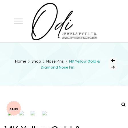
ODI
JEWELS
ODI JEWELS
Jewellery Beyond Imagination
Home
Shop
Nose Pins
14K Yellow Gold &
Diamond Nose Pin
SALE!