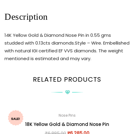
Description
14K Yellow Gold & Diamond Nose Pin in 0.55 gms
studded with 0.13cts diamonds.Style – Wire. Embellished
with natural IGI certified EF VVS diamonds. The weight
mentioned is estimated and may vary.
RELATED PRODUCTS
Nose Pins
SALE!
18K Yellow Gold & Diamond Nose Pin
₹
6,885.00
₹
6,285.00