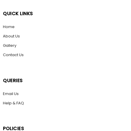
QUICK LINKS
Home
About Us
Gallery
Contact Us
QUERIES
Email Us
Help & FAQ
POLICIES