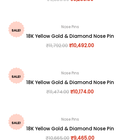
Nose Pins
SALE!
18K Yellow Gold & Diamond Nose Pin
₹
11,792.00
₹
10,492.00
Nose Pins
SALE!
18K Yellow Gold & Diamond Nose Pin
₹
11,474.00
₹
10,174.00
Nose Pins
SALE!
18K Yellow Gold & Diamond Nose Pin
₹
10,665.00
₹
9,465.00