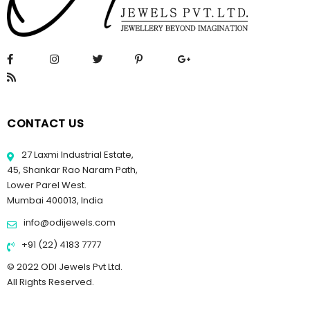
CONTACT US
27 Laxmi Industrial Estate,
45, Shankar Rao Naram Path,
Lower Parel West.
Mumbai 400013, India
info@odijewels.com
+91 (22) 4183 7777
© 2022 ODI Jewels Pvt Ltd.
All Rights Reserved.