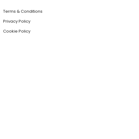
Terms & Conditions
Privacy Policy
Cookie Policy