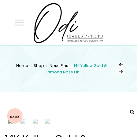
ODI
JEWELS
ODI JEWELS
Jewellery Beyond Imagination
Home
Shop
Nose Pins
14K Yellow Gold &
Diamond Nose Pin
SALE!