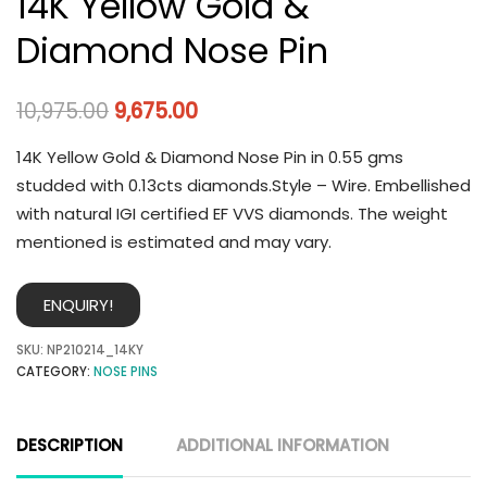
14K Yellow Gold &
Diamond Nose Pin
10,975.00
9,675.00
14K Yellow Gold & Diamond Nose Pin in 0.55 gms
studded with 0.13cts diamonds.Style – Wire. Embellished
with natural IGI certified EF VVS diamonds. The weight
mentioned is estimated and may vary.
ENQUIRY!
SKU:
NP210214_14KY
CATEGORY:
NOSE PINS
DESCRIPTION
ADDITIONAL INFORMATION