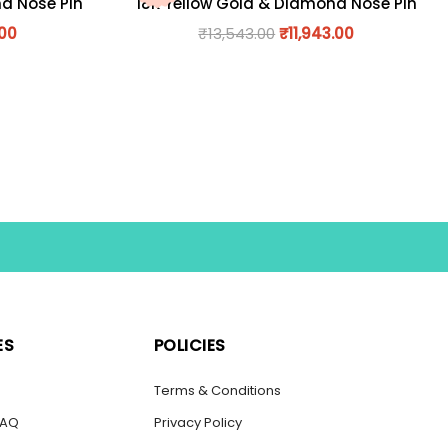
nd Nose Pin
18K Yellow Gold & Diamond Nose Pin
.00
₹
13,543.00
₹
11,943.00
ES
POLICIES
s
Terms & Conditions
FAQ
Privacy Policy