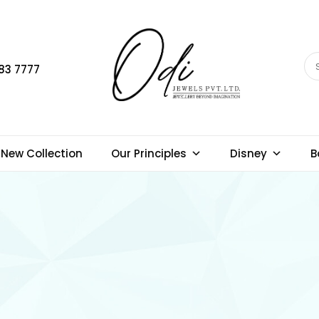
83 7777
New Collection
Our Principles
Disney
B