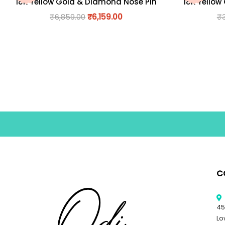
18K Yellow Gold & Diamond Nose Pin
18K Yellow
₹
6,859.00
₹
6,159.00
₹
C
45
Lo