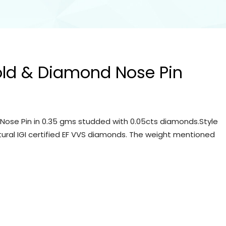
old & Diamond Nose Pin
Nose Pin in 0.35 gms studded with 0.05cts diamonds.Style
tural IGI certified EF VVS diamonds. The weight mentioned