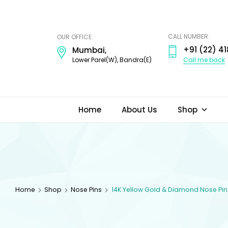
ODI
JEWELS
CALL NUMBER:
OUR OFFICE:
+91 (22) 41
Mumbai,
Call me back
Lower Parel(W), Bandra(E)
Home
About Us
Shop
Home
Shop
Nose Pins
14K Yellow Gold & Diamond Nose Pin