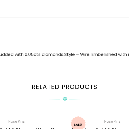
udded with 0.05cts diamonds.Style – Wire. Embellished with n
RELATED PRODUCTS
Nose Pins
Nose Pins
SALE!