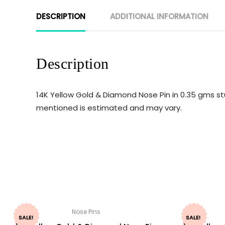
DESCRIPTION
ADDITIONAL INFORMATION
Description
14K Yellow Gold & Diamond Nose Pin in 0.35 gms st
mentioned is estimated and may vary.
Nose Pins
SALE!
SALE!