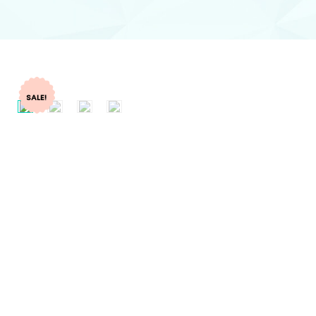
SALE!