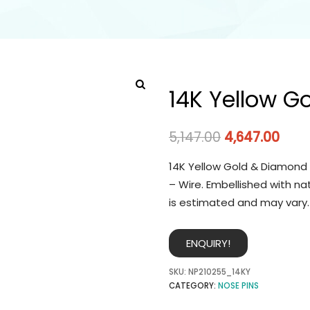
14K Yellow G
5,147.00
4,647.00
14K Yellow Gold & Diamond 
– Wire. Embellished with na
is estimated and may vary.
ENQUIRY!
SKU:
NP210255_14KY
CATEGORY:
NOSE PINS