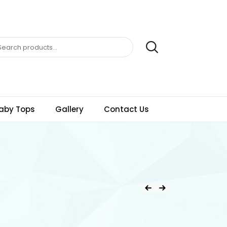
aby Tops
Gallery
Contact Us