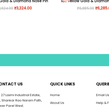
 Gold & Diamond Nose Pin
18K Yellow Gold & Diamo
3,624.00
₹
3,324.00
₹
6,885.00
₹
6,285
ONTACT US
QUICK LINKS
QUERI
27 Laxmi Industrial Estate,
Home
Email U
, Shankar Rao Naram Path,
About Us
Help & 
wer Parel West.