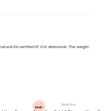
atural IGI certified EF VVS diamonds. The weight
Nose Pins
SALE!