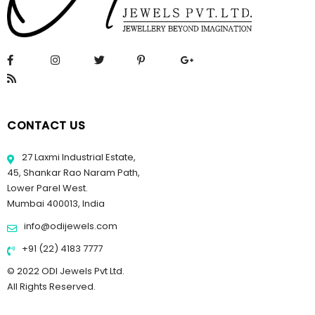
CONTACT US
27 Laxmi Industrial Estate,
45, Shankar Rao Naram Path,
Lower Parel West.
Mumbai 400013, India
info@odijewels.com
+91 (22) 4183 7777
© 2022 ODI Jewels Pvt Ltd.
All Rights Reserved.