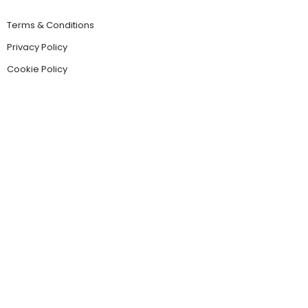
Terms & Conditions
Privacy Policy
Cookie Policy