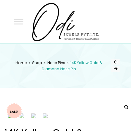
ODI
JEWELS
ODI JEWELS
Jewellery Beyond Imagination
Home
Shop
Nose Pins
14K Yellow Gold &
Diamond Nose Pin
SALE!