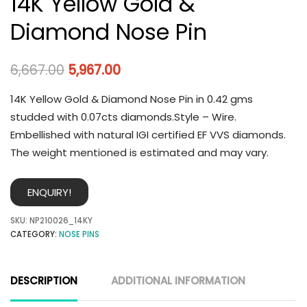
14K Yellow Gold &
Diamond Nose Pin
6,667.00
5,967.00
14K Yellow Gold & Diamond Nose Pin in 0.42 gms
studded with 0.07cts diamonds.Style – Wire.
Embellished with natural IGI certified EF VVS diamonds.
The weight mentioned is estimated and may vary.
ENQUIRY!
SKU:
NP210026_14KY
CATEGORY:
NOSE PINS
DESCRIPTION
ADDITIONAL INFORMATION