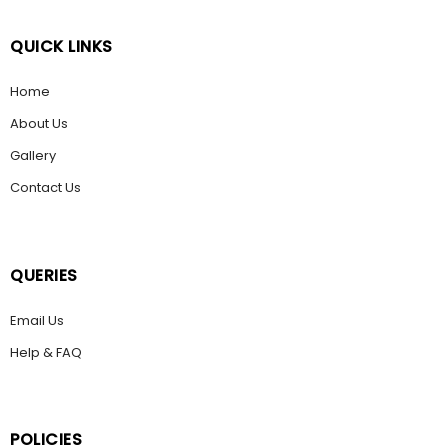
QUICK LINKS
Home
About Us
Gallery
Contact Us
QUERIES
Email Us
Help & FAQ
POLICIES