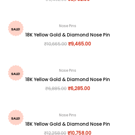
Nose Pins
SALE!
18K Yellow Gold & Diamond Nose Pin
₹
10,665.00
₹
9,465.00
Nose Pins
SALE!
18K Yellow Gold & Diamond Nose Pin
₹
6,885.00
₹
6,285.00
Nose Pins
SALE!
18K Yellow Gold & Diamond Nose Pin
₹
12,258.00
₹
10,758.00