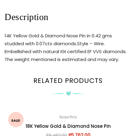
Description
14K Yellow Gold & Diamond Nose Pin in 0.42 gms
studded with 0.07cts diamonds.Style – Wire.
Embellished with natural IGI certified EF VVS diamonds.
The weight mentioned is estimated and may vary.
RELATED PRODUCTS
Nose Pins
SALE!
18K Yellow Gold & Diamond Nose Pin
₹
6,462.00
₹
5,762.00