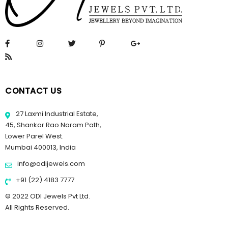
CONTACT US
27 Laxmi Industrial Estate,
45, Shankar Rao Naram Path,
Lower Parel West.
Mumbai 400013, India
info@odijewels.com
+91 (22) 4183 7777
© 2022 ODI Jewels Pvt Ltd.
All Rights Reserved.