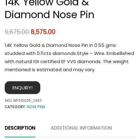
14K Yellow Gold &
Diamond Nose Pin
9,675.00
8,575.00
14K Yellow Gold & Diamond Nose Pin in 0.55 gms
studded with 0.11cts diamonds.Style – Wire. Embellished
with natural IGI certified EF VVS diamonds. The weight
mentioned is estimated and may vary.
ENQUIRY!
SKU:
NP210025_14KY
CATEGORY:
NOSE PINS
DESCRIPTION
ADDITIONAL INFORMATION