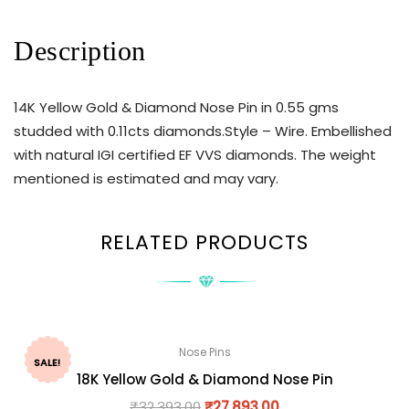
Description
14K Yellow Gold & Diamond Nose Pin in 0.55 gms
studded with 0.11cts diamonds.Style – Wire. Embellished
with natural IGI certified EF VVS diamonds. The weight
mentioned is estimated and may vary.
RELATED PRODUCTS
Nose Pins
SALE!
18K Yellow Gold & Diamond Nose Pin
₹
32,393.00
₹
27,893.00