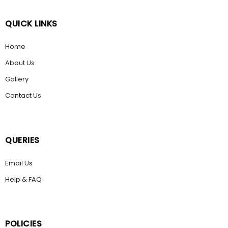
QUICK LINKS
Home
About Us
Gallery
Contact Us
QUERIES
Email Us
Help & FAQ
POLICIES