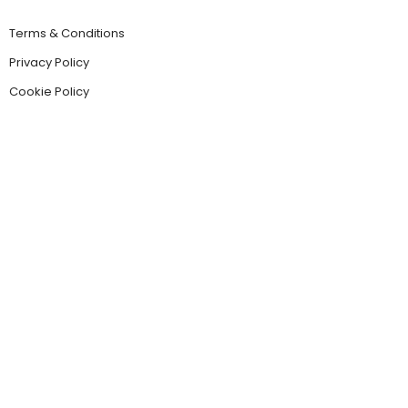
Terms & Conditions
Privacy Policy
Cookie Policy