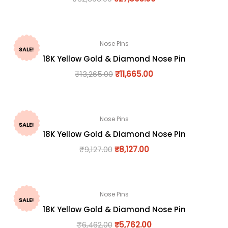
Nose Pins
SALE!
18K Yellow Gold & Diamond Nose Pin
₹
13,265.00
₹
11,665.00
Nose Pins
SALE!
18K Yellow Gold & Diamond Nose Pin
₹
9,127.00
₹
8,127.00
Nose Pins
SALE!
18K Yellow Gold & Diamond Nose Pin
₹
6,462.00
₹
5,762.00