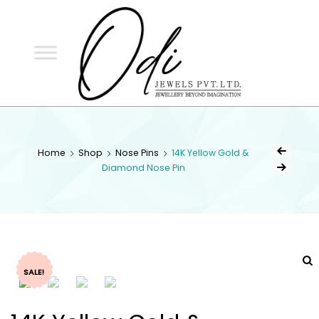
ODI
JEWELS
ODI JEWELS
Jewellery Beyond Imagination
Home
Shop
Nose Pins
14K Yellow Gold &
Diamond Nose Pin
SALE!