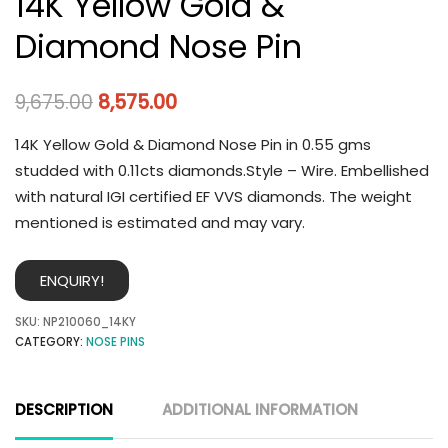
14K Yellow Gold &
Diamond Nose Pin
9,675.00
8,575.00
14K Yellow Gold & Diamond Nose Pin in 0.55 gms
studded with 0.11cts diamonds.Style – Wire. Embellished
with natural IGI certified EF VVS diamonds. The weight
mentioned is estimated and may vary.
ENQUIRY!
SKU:
NP210060_14KY
CATEGORY:
NOSE PINS
DESCRIPTION
ADDITIONAL INFORMATION