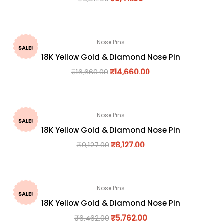
Nose Pins
SALE!
18K Yellow Gold & Diamond Nose Pin
₹
16,660.00
₹
14,660.00
Nose Pins
SALE!
18K Yellow Gold & Diamond Nose Pin
₹
9,127.00
₹
8,127.00
Nose Pins
SALE!
18K Yellow Gold & Diamond Nose Pin
₹
6,462.00
₹
5,762.00