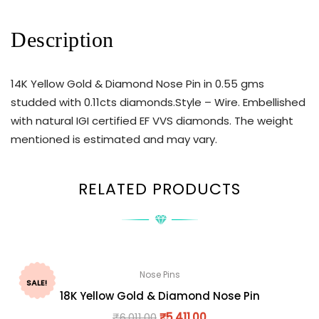
Description
14K Yellow Gold & Diamond Nose Pin in 0.55 gms
studded with 0.11cts diamonds.Style – Wire. Embellished
with natural IGI certified EF VVS diamonds. The weight
mentioned is estimated and may vary.
RELATED PRODUCTS
Nose Pins
SALE!
18K Yellow Gold & Diamond Nose Pin
₹
6,011.00
₹
5,411.00