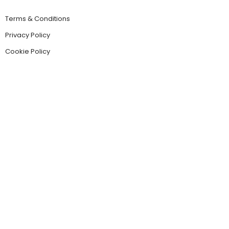
Terms & Conditions
Privacy Policy
Cookie Policy