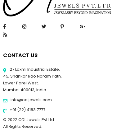
CONTACT US
27 Laxmi Industrial Estate,
45, Shankar Rao Naram Path,
Lower Parel West.
Mumbai 400013, India
info@odijewels.com
+91 (22) 4183 7777
© 2022 ODI Jewels Pvt Ltd.
All Rights Reserved.