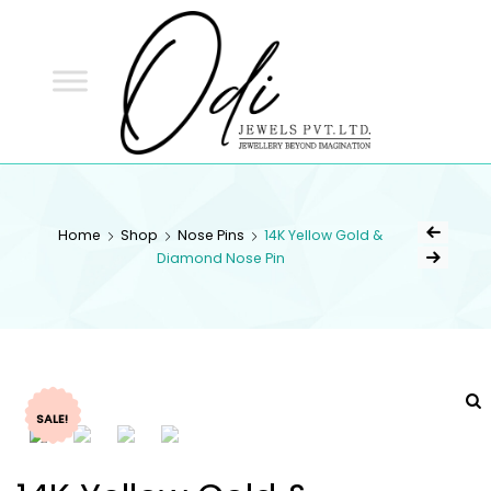
ODI
JEWELS
ODI JEWELS
Jewellery Beyond Imagination
Home
Shop
Nose Pins
14K Yellow Gold &
Diamond Nose Pin
SALE!