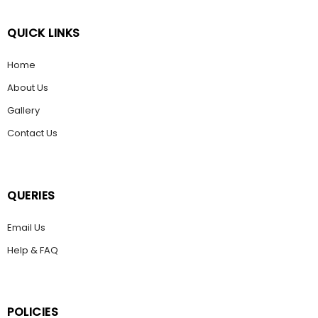
QUICK LINKS
Home
About Us
Gallery
Contact Us
QUERIES
Email Us
Help & FAQ
POLICIES