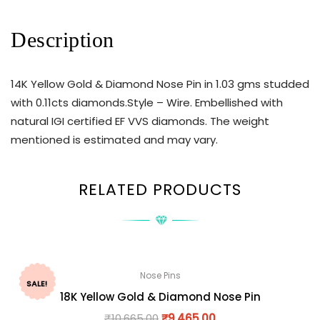
Description
14K Yellow Gold & Diamond Nose Pin in 1.03 gms studded
with 0.11cts diamonds.Style – Wire. Embellished with
natural IGI certified EF VVS diamonds. The weight
mentioned is estimated and may vary.
RELATED PRODUCTS
Nose Pins
SALE!
18K Yellow Gold & Diamond Nose Pin
₹
10,665.00
₹
9,465.00