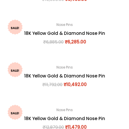
Nose Pins
SALE!
18K Yellow Gold & Diamond Nose Pin
₹
6,885.00
₹
6,285.00
Nose Pins
SALE!
18K Yellow Gold & Diamond Nose Pin
₹
11,792.00
₹
10,492.00
Nose Pins
SALE!
18K Yellow Gold & Diamond Nose Pin
₹
12,879.00
₹
11,479.00