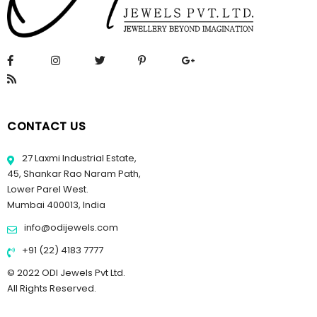
CONTACT US
27 Laxmi Industrial Estate,
45, Shankar Rao Naram Path,
Lower Parel West.
Mumbai 400013, India
info@odijewels.com
+91 (22) 4183 7777
© 2022 ODI Jewels Pvt Ltd.
All Rights Reserved.