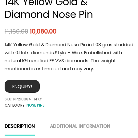
14K Yellow Gold &
Diamond Nose Pin
11,180.00
10,080.00
14K Yellow Gold & Diamond Nose Pin in 1.03 gms studded
with 0.11cts diamonds.Style – Wire. Embellished with
natural IGI certified EF VVS diamonds. The weight
mentioned is estimated and may vary.
ENQUIRY!
SKU:
NP210084_14KY
CATEGORY:
NOSE PINS
DESCRIPTION
ADDITIONAL INFORMATION