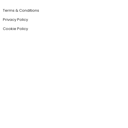
Terms & Conditions
Privacy Policy
Cookie Policy