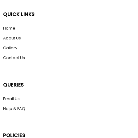
QUICK LINKS
Home
About Us
Gallery
Contact Us
QUERIES
Email Us
Help & FAQ
POLICIES