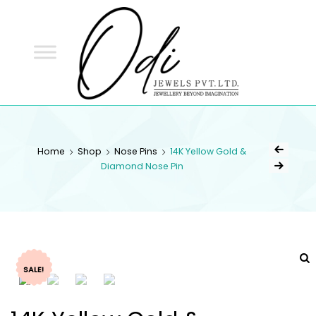
ODI
JEWELS
ODI JEWELS
Jewellery Beyond Imagination
Home
Shop
Nose Pins
14K Yellow Gold &
Diamond Nose Pin
SALE!