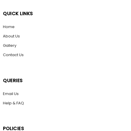
QUICK LINKS
Home
About Us
Gallery
Contact Us
QUERIES
Email Us
Help & FAQ
POLICIES