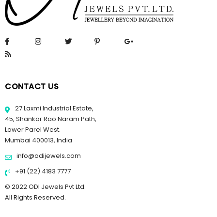
CONTACT US
27 Laxmi Industrial Estate,
45, Shankar Rao Naram Path,
Lower Parel West.
Mumbai 400013, India
info@odijewels.com
+91 (22) 4183 7777
© 2022 ODI Jewels Pvt Ltd.
All Rights Reserved.