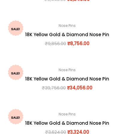
Nose Pins
SALE!
18K Yellow Gold & Diamond Nose Pin
₹
9,856.00
₹
8,756.00
Nose Pins
SALE!
18K Yellow Gold & Diamond Nose Pin
₹
39,756.00
₹
34,056.00
Nose Pins
SALE!
18K Yellow Gold & Diamond Nose Pin
₹
3,624.00
₹
3,324.00