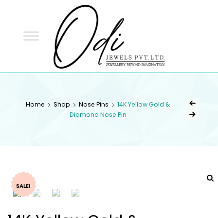
ODI
JEWELS
ODI JEWELS
Jewellery Beyond Imagination
Home
Shop
Nose Pins
14K Yellow Gold &
Diamond Nose Pin
SALE!