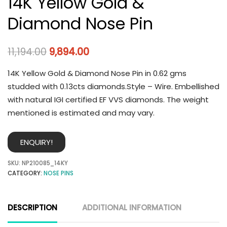
14K Yellow Gold &
Diamond Nose Pin
11,194.00
9,894.00
14K Yellow Gold & Diamond Nose Pin in 0.62 gms
studded with 0.13cts diamonds.Style – Wire. Embellished
with natural IGI certified EF VVS diamonds. The weight
mentioned is estimated and may vary.
ENQUIRY!
SKU:
NP210085_14KY
CATEGORY:
NOSE PINS
DESCRIPTION
ADDITIONAL INFORMATION