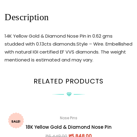
Description
14K Yellow Gold & Diamond Nose Pin in 0.62 gms
studded with 0.13cts diamonds.Style – Wire. Embellished
with natural IGI certified EF VVS diamonds. The weight
mentioned is estimated and may vary.
RELATED PRODUCTS
Nose Pins
SALE!
18K Yellow Gold & Diamond Nose Pin
₹
6,448.00
₹
5,848.00