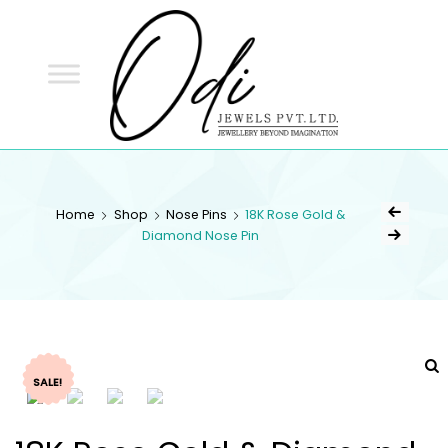
ODI
JEWELS
ODI JEWELS
Jewellery Beyond Imagination
Home
Shop
Nose Pins
18K Rose Gold &
Diamond Nose Pin
SALE!