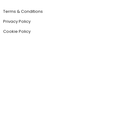
Terms & Conditions
Privacy Policy
Cookie Policy