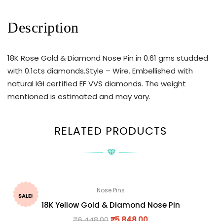
Description
18K Rose Gold & Diamond Nose Pin in 0.61 gms studded
with 0.1cts diamonds.Style – Wire. Embellished with
natural IGI certified EF VVS diamonds. The weight
mentioned is estimated and may vary.
RELATED PRODUCTS
Nose Pins
SALE!
18K Yellow Gold & Diamond Nose Pin
₹
6,448.00
₹
5,848.00