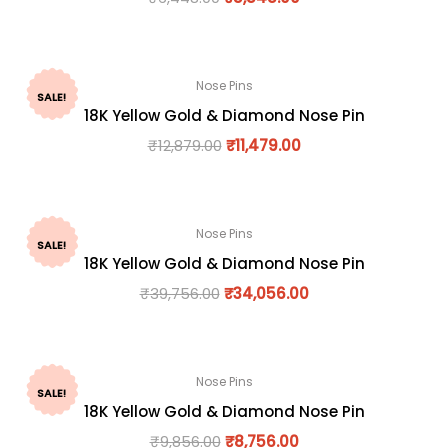
Nose Pins
SALE!
18K Yellow Gold & Diamond Nose Pin
₹
12,879.00
₹
11,479.00
Nose Pins
SALE!
18K Yellow Gold & Diamond Nose Pin
₹
39,756.00
₹
34,056.00
Nose Pins
SALE!
18K Yellow Gold & Diamond Nose Pin
₹
9,856.00
₹
8,756.00