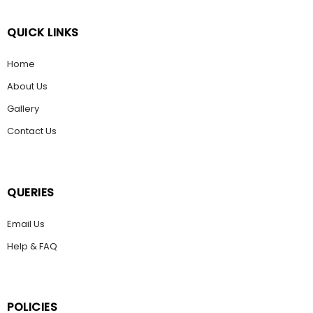
QUICK LINKS
Home
About Us
Gallery
Contact Us
QUERIES
Email Us
Help & FAQ
POLICIES