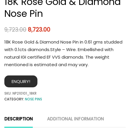
18K Rose Gold & Diamond
Nose Pin
9,723.00
8,723.00
18K Rose Gold & Diamond Nose Pin in 0.61 gms studded
with 0.1cts diamonds.Style – Wire. Embellished with
natural IGI certified EF VVS diamonds. The weight
mentioned is estimated and may vary.
ENQUIRY!
SKU:
NP210101_18KR
CATEGORY:
NOSE PINS
DESCRIPTION
ADDITIONAL INFORMATION