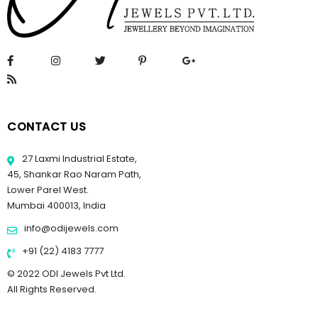
CONTACT US
27 Laxmi Industrial Estate,
45, Shankar Rao Naram Path,
Lower Parel West.
Mumbai 400013, India
info@odijewels.com
+91 (22) 4183 7777
© 2022 ODI Jewels Pvt Ltd.
All Rights Reserved.