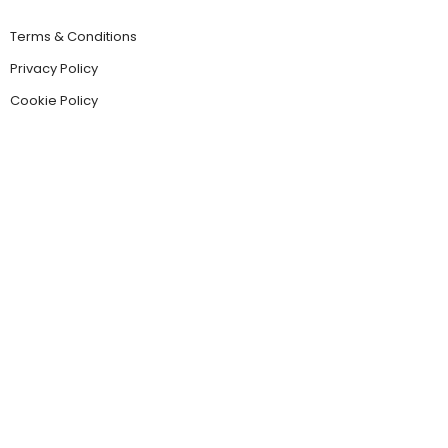
Terms & Conditions
Privacy Policy
Cookie Policy