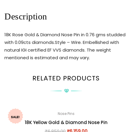
Description
18K Rose Gold & Diamond Nose Pin in 0.76 gms studded
with 0.09cts diamonds.Style – Wire. Embellished with
natural IGI certified EF VVS diamonds. The weight
mentioned is estimated and may vary.
RELATED PRODUCTS
Nose Pins
SALE!
18K Yellow Gold & Diamond Nose Pin
₹
6,859.00
₹
6,159.00