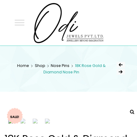
ODI
JEWELS
ODI JEWELS
Jewellery Beyond Imagination
Home
Shop
Nose Pins
18K Rose Gold &
Diamond Nose Pin
SALE!