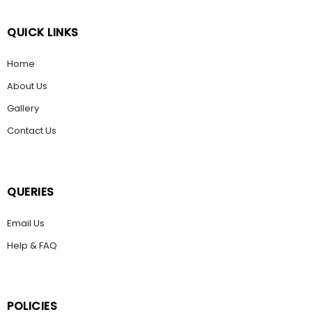
QUICK LINKS
Home
About Us
Gallery
Contact Us
QUERIES
Email Us
Help & FAQ
POLICIES