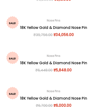
Nose Pins
SALE!
18K Yellow Gold & Diamond Nose Pin
₹
39,756.00
₹
34,056.00
Nose Pins
SALE!
18K Yellow Gold & Diamond Nose Pin
₹
6,448.00
₹
5,848.00
Nose Pins
SALE!
18K Yellow Gold & Diamond Nose Pin
₹
6,700.00
₹
6,000.00