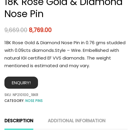
18K Rose Gold & Diamond
Nose Pin
9,669.00
8,769.00
18K Rose Gold & Diamond Nose Pin in 0.76 gms studded
with 0.09cts diamonds.Style – Wire. Embellished with
natural IGI certified EF VVS diamonds. The weight
mentioned is estimated and may vary.
ENQUIRY!
SKU:
NP210100_18KR
CATEGORY:
NOSE PINS
DESCRIPTION
ADDITIONAL INFORMATION