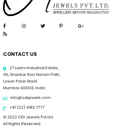
CONTACT US
27 Laxmi Industrial Estate,
45, Shankar Rao Naram Path,
Lower Parel West.
Mumbai 400013, India
info@odijewels.com
+91 (22) 4183 7777
© 2022 ODI Jewels Pvt Ltd.
All Rights Reserved.