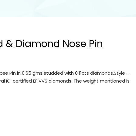
d & Diamond Nose Pin
se Pin in 0.65 gms studded with 0.11cts diamonds.Style –
ral IGI certified EF VVS diamonds. The weight mentioned is