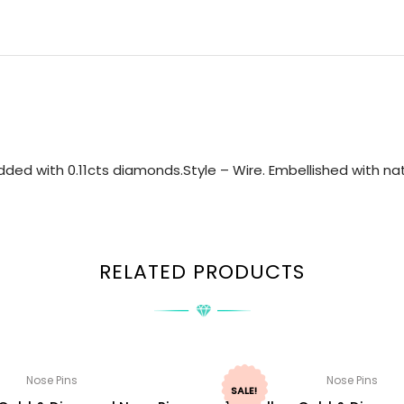
ed with 0.11cts diamonds.Style – Wire. Embellished with nat
RELATED PRODUCTS
Nose Pins
Nose Pins
SALE!