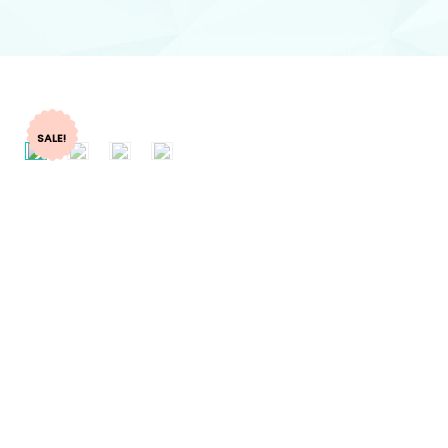
SALE!