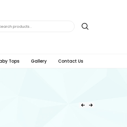
aby Tops
Gallery
Contact Us