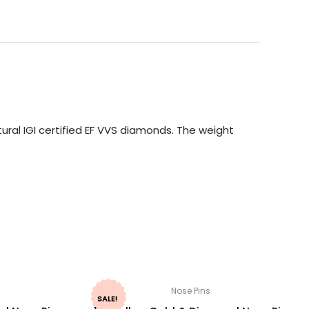
ural IGI certified EF VVS diamonds. The weight
Nose Pins
SALE!