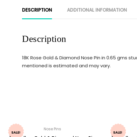
DESCRIPTION
ADDITIONAL INFORMATION
Description
18K Rose Gold & Diamond Nose Pin in 0.65 gms studd
mentioned is estimated and may vary.
Nose Pins
SALE!
SALE!