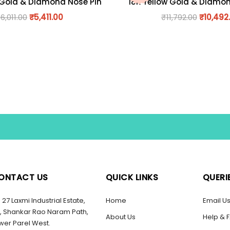
 Gold & Diamond Nose Pin
18K Yellow Gold & Diamo
₹
6,011.00
₹
5,411.00
₹
11,792.00
₹
10,492
ONTACT US
QUICK LINKS
QUERI
27 Laxmi Industrial Estate,
Home
Email U
, Shankar Rao Naram Path,
About Us
Help & 
wer Parel West.