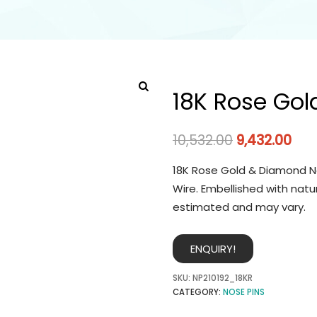
18K Rose Gol
10,532.00
9,432.00
18K Rose Gold & Diamond No
Wire. Embellished with natu
estimated and may vary.
ENQUIRY!
SKU:
NP210192_18KR
CATEGORY:
NOSE PINS