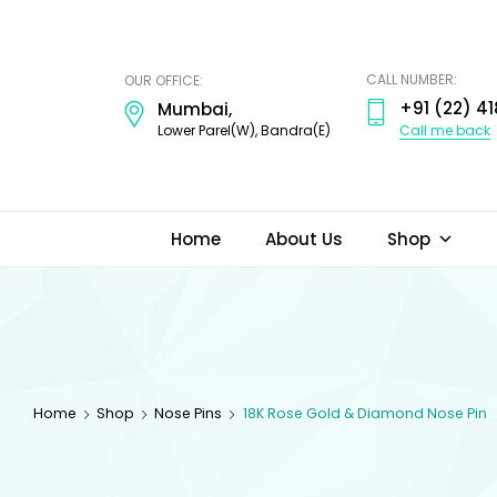
ODI
JEWELS
CALL NUMBER:
OUR OFFICE:
+91 (22) 41
Mumbai,
Call me back
Lower Parel(W), Bandra(E)
Home
About Us
Shop
Home
Shop
Nose Pins
18K Rose Gold & Diamond Nose Pin