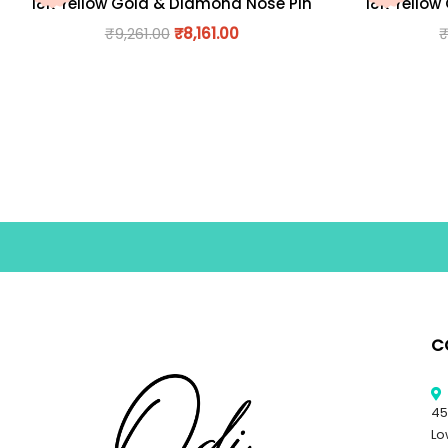
18K Yellow Gold & Diamond Nose Pin
18K Yellow
₹
9,261.00
₹
8,161.00
C
45
Lo