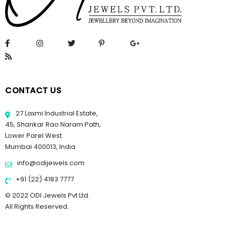
CONTACT US
27 Laxmi Industrial Estate,
45, Shankar Rao Naram Path,
Lower Parel West.
Mumbai 400013, India
info@odijewels.com
+91 (22) 4183 7777
© 2022 ODI Jewels Pvt Ltd.
All Rights Reserved.