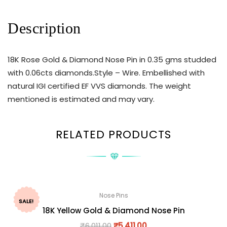
Description
18K Rose Gold & Diamond Nose Pin in 0.35 gms studded
with 0.06cts diamonds.Style – Wire. Embellished with
natural IGI certified EF VVS diamonds. The weight
mentioned is estimated and may vary.
RELATED PRODUCTS
Nose Pins
SALE!
18K Yellow Gold & Diamond Nose Pin
₹
6,011.00
₹
5,411.00