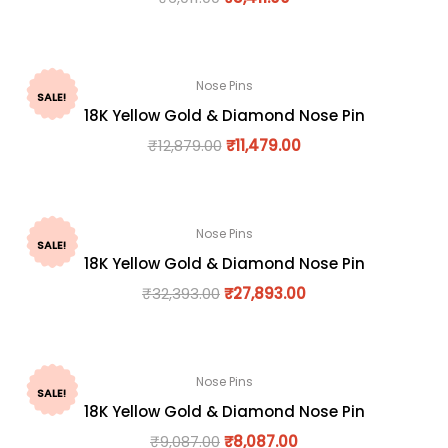
Nose Pins
SALE!
18K Yellow Gold & Diamond Nose Pin
₹
12,879.00
₹
11,479.00
Nose Pins
SALE!
18K Yellow Gold & Diamond Nose Pin
₹
32,393.00
₹
27,893.00
Nose Pins
SALE!
18K Yellow Gold & Diamond Nose Pin
₹
9,087.00
₹
8,087.00