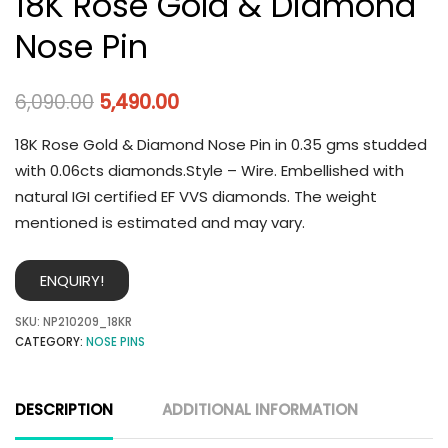
18K Rose Gold & Diamond
Nose Pin
6,090.00
5,490.00
18K Rose Gold & Diamond Nose Pin in 0.35 gms studded
with 0.06cts diamonds.Style – Wire. Embellished with
natural IGI certified EF VVS diamonds. The weight
mentioned is estimated and may vary.
ENQUIRY!
SKU:
NP210209_18KR
CATEGORY:
NOSE PINS
DESCRIPTION
ADDITIONAL INFORMATION