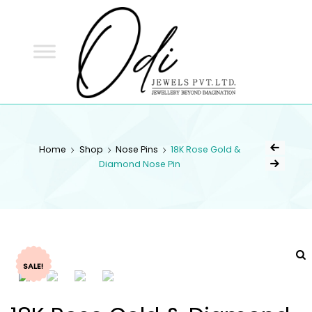
ODI
JEWELS
ODI JEWELS
Jewellery Beyond Imagination
Home
Shop
Nose Pins
18K Rose Gold &
Diamond Nose Pin
SALE!