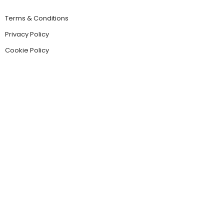
Terms & Conditions
Privacy Policy
Cookie Policy