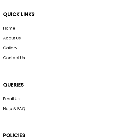
QUICK LINKS
Home
About Us
Gallery
Contact Us
QUERIES
Email Us
Help & FAQ
POLICIES