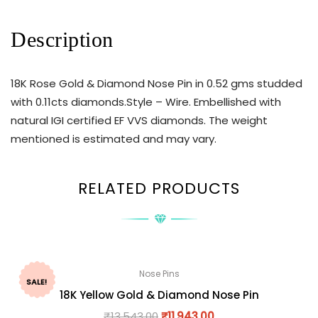
Description
18K Rose Gold & Diamond Nose Pin in 0.52 gms studded
with 0.11cts diamonds.Style – Wire. Embellished with
natural IGI certified EF VVS diamonds. The weight
mentioned is estimated and may vary.
RELATED PRODUCTS
Nose Pins
SALE!
18K Yellow Gold & Diamond Nose Pin
₹
13,543.00
₹
11,943.00