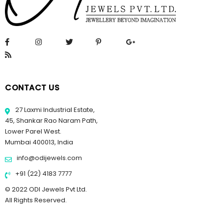
CONTACT US
27 Laxmi Industrial Estate,
45, Shankar Rao Naram Path,
Lower Parel West.
Mumbai 400013, India
info@odijewels.com
+91 (22) 4183 7777
© 2022 ODI Jewels Pvt Ltd.
All Rights Reserved.