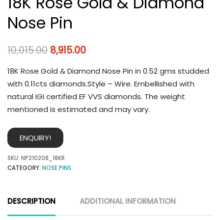
18K Rose Gold & Diamond
Nose Pin
10,015.00
8,915.00
18K Rose Gold & Diamond Nose Pin in 0.52 gms studded
with 0.11cts diamonds.Style – Wire. Embellished with
natural IGI certified EF VVS diamonds. The weight
mentioned is estimated and may vary.
ENQUIRY!
SKU:
NP210208_18KR
CATEGORY:
NOSE PINS
DESCRIPTION
ADDITIONAL INFORMATION