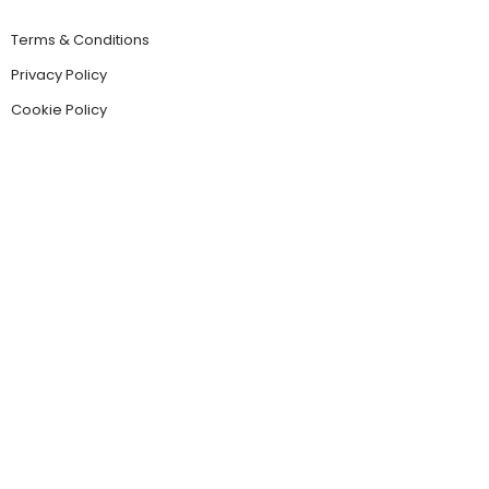
Terms & Conditions
Privacy Policy
Cookie Policy