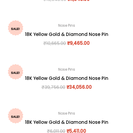
Nose Pins
SALE!
18K Yellow Gold & Diamond Nose Pin
₹
10,665.00
₹
9,465.00
Nose Pins
SALE!
18K Yellow Gold & Diamond Nose Pin
₹
39,756.00
₹
34,056.00
Nose Pins
SALE!
18K Yellow Gold & Diamond Nose Pin
₹
6,011.00
₹
5,411.00