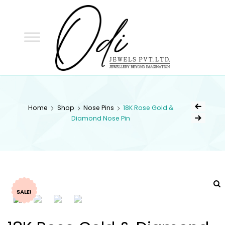
ODI
JEWELS
ODI JEWELS
Jewellery Beyond Imagination
Home
Shop
Nose Pins
18K Rose Gold &
Diamond Nose Pin
SALE!