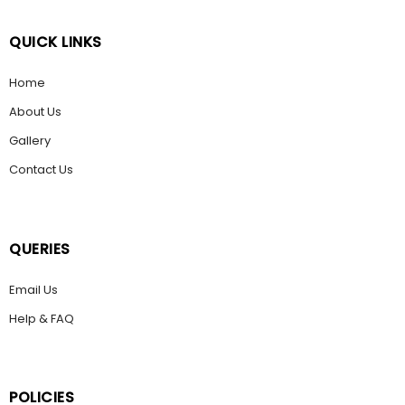
QUICK LINKS
Home
About Us
Gallery
Contact Us
QUERIES
Email Us
Help & FAQ
POLICIES