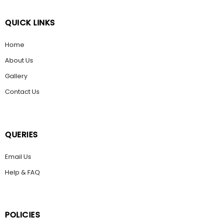
QUICK LINKS
Home
About Us
Gallery
Contact Us
QUERIES
Email Us
Help & FAQ
POLICIES