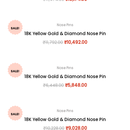
Nose Pins
SALE!
18K Yellow Gold & Diamond Nose Pin
₹
11,792.00
₹
10,492.00
Nose Pins
SALE!
18K Yellow Gold & Diamond Nose Pin
₹
6,448.00
₹
5,848.00
Nose Pins
SALE!
18K Yellow Gold & Diamond Nose Pin
₹
10,228.00
₹
9,028.00