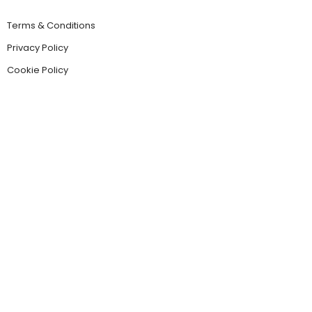
Terms & Conditions
Privacy Policy
Cookie Policy