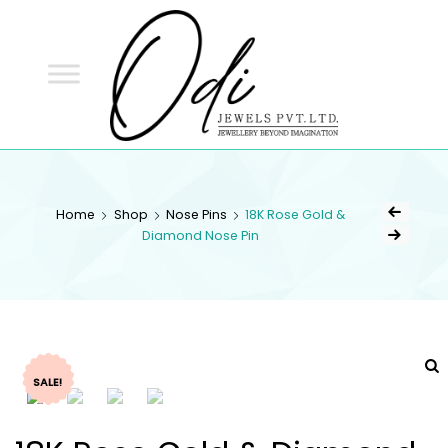
ODI
JEWELS
ODI JEWELS
Jewellery Beyond Imagination
Home
Shop
Nose Pins
18K Rose Gold &
Diamond Nose Pin
SALE!