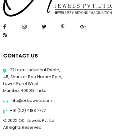
CONTACT US
27 Laxmi Industrial Estate,
45, Shankar Rao Naram Path,
Lower Parel West.
Mumbai 400013, India
info@odijewels.com
+91 (22) 4183 7777
© 2022 ODI Jewels Pvt Ltd.
All Rights Reserved.