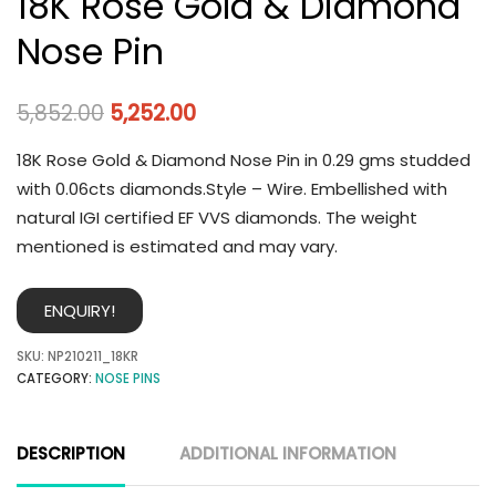
18K Rose Gold & Diamond
Nose Pin
5,852.00
5,252.00
18K Rose Gold & Diamond Nose Pin in 0.29 gms studded
with 0.06cts diamonds.Style – Wire. Embellished with
natural IGI certified EF VVS diamonds. The weight
mentioned is estimated and may vary.
ENQUIRY!
SKU:
NP210211_18KR
CATEGORY:
NOSE PINS
DESCRIPTION
ADDITIONAL INFORMATION