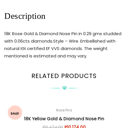
Description
18K Rose Gold & Diamond Nose Pin in 0.29 gms studded
with 0.06cts diamonds.Style – Wire. Embellished with
natural IGI certified EF VVS diamonds. The weight
mentioned is estimated and may vary.
RELATED PRODUCTS
Nose Pins
SALE!
18K Yellow Gold & Diamond Nose Pin
₹
11,474.00
₹
10,174.00