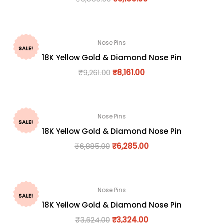
Nose Pins
SALE!
18K Yellow Gold & Diamond Nose Pin
₹
9,261.00
₹
8,161.00
Nose Pins
SALE!
18K Yellow Gold & Diamond Nose Pin
₹
6,885.00
₹
6,285.00
Nose Pins
SALE!
18K Yellow Gold & Diamond Nose Pin
₹
3,624.00
₹
3,324.00