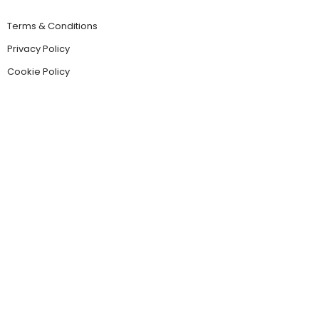
Terms & Conditions
Privacy Policy
Cookie Policy