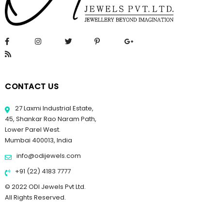
CONTACT US
27 Laxmi Industrial Estate,
45, Shankar Rao Naram Path,
Lower Parel West.
Mumbai 400013, India
info@odijewels.com
+91 (22) 4183 7777
© 2022 ODI Jewels Pvt Ltd.
All Rights Reserved.