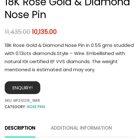
18K Rose Gold & Diamond
Nose Pin
11,435.00
10,135.00
18K Rose Gold & Diamond Nose Pin in 0.55 gms studded
with 0.13cts diamonds.Style – Wire. Embellished with
natural IGI certified EF VVS diamonds. The weight
mentioned is estimated and may vary.
ENQUIRY!
SKU:
NP210219_18KR
CATEGORY:
NOSE PINS
DESCRIPTION
ADDITIONAL INFORMATION