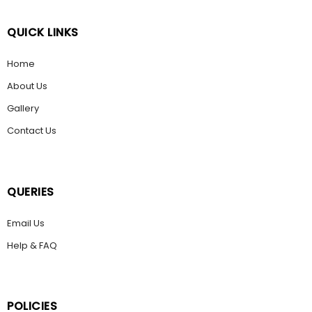
QUICK LINKS
Home
About Us
Gallery
Contact Us
QUERIES
Email Us
Help & FAQ
POLICIES