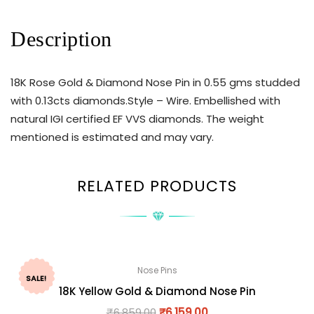
Description
18K Rose Gold & Diamond Nose Pin in 0.55 gms studded
with 0.13cts diamonds.Style – Wire. Embellished with
natural IGI certified EF VVS diamonds. The weight
mentioned is estimated and may vary.
RELATED PRODUCTS
Nose Pins
SALE!
18K Yellow Gold & Diamond Nose Pin
₹
6,859.00
₹
6,159.00