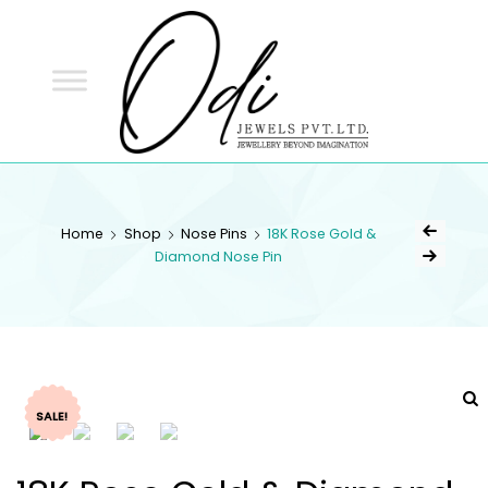
ODI
JEWELS
ODI JEWELS
Jewellery Beyond Imagination
Home
Shop
Nose Pins
18K Rose Gold &
Diamond Nose Pin
SALE!