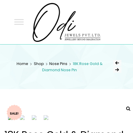
ODI
JEWELS
ODI JEWELS
Jewellery Beyond Imagination
Home
Shop
Nose Pins
18K Rose Gold &
Diamond Nose Pin
SALE!