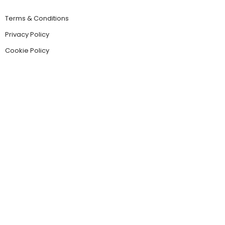
Terms & Conditions
Privacy Policy
Cookie Policy