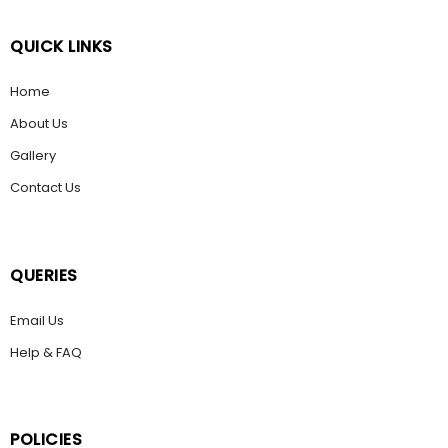
QUICK LINKS
Home
About Us
Gallery
Contact Us
QUERIES
Email Us
Help & FAQ
POLICIES