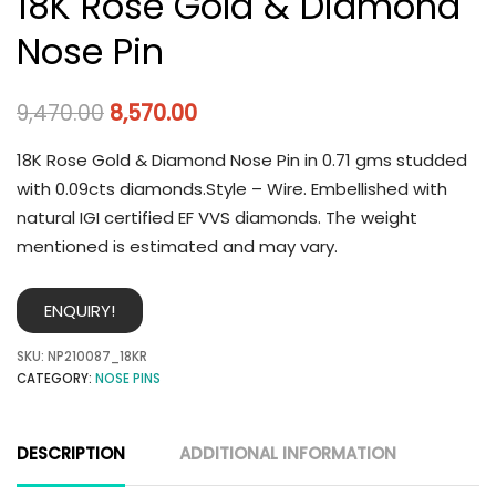
18K Rose Gold & Diamond
Nose Pin
9,470.00
8,570.00
18K Rose Gold & Diamond Nose Pin in 0.71 gms studded
with 0.09cts diamonds.Style – Wire. Embellished with
natural IGI certified EF VVS diamonds. The weight
mentioned is estimated and may vary.
ENQUIRY!
SKU:
NP210087_18KR
CATEGORY:
NOSE PINS
DESCRIPTION
ADDITIONAL INFORMATION