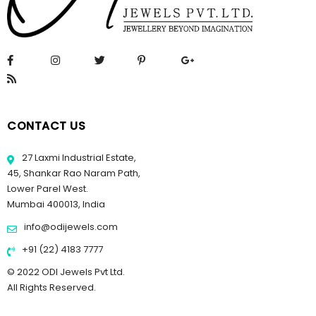
CONTACT US
27 Laxmi Industrial Estate,
45, Shankar Rao Naram Path,
Lower Parel West.
Mumbai 400013, India
info@odijewels.com
+91 (22) 4183 7777
© 2022 ODI Jewels Pvt Ltd.
All Rights Reserved.