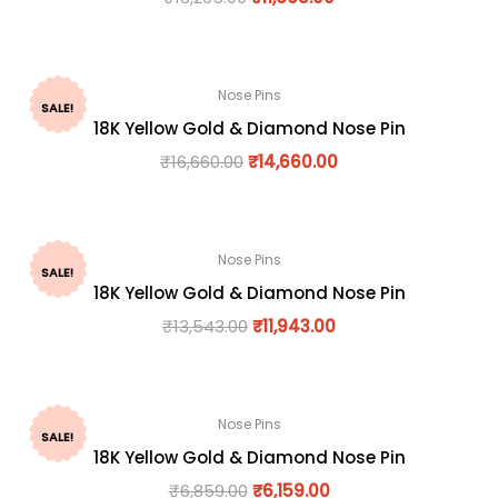
Nose Pins
SALE!
18K Yellow Gold & Diamond Nose Pin
₹
16,660.00
₹
14,660.00
Nose Pins
SALE!
18K Yellow Gold & Diamond Nose Pin
₹
13,543.00
₹
11,943.00
Nose Pins
SALE!
18K Yellow Gold & Diamond Nose Pin
₹
6,859.00
₹
6,159.00