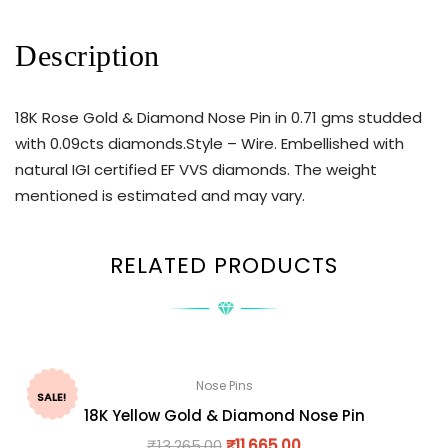
Description
18K Rose Gold & Diamond Nose Pin in 0.71 gms studded
with 0.09cts diamonds.Style – Wire. Embellished with
natural IGI certified EF VVS diamonds. The weight
mentioned is estimated and may vary.
RELATED PRODUCTS
Nose Pins
SALE!
18K Yellow Gold & Diamond Nose Pin
₹
13,265.00
₹
11,665.00