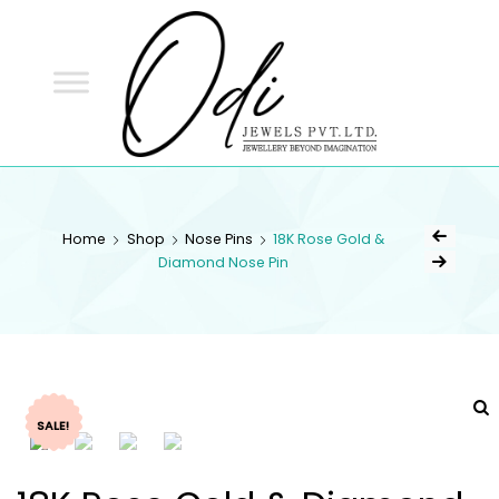
ODI
JEWELS
ODI JEWELS
Jewellery Beyond Imagination
Home
Shop
Nose Pins
18K Rose Gold &
Diamond Nose Pin
SALE!