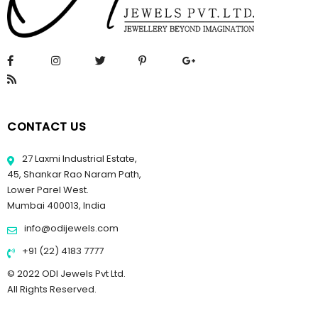
CONTACT US
27 Laxmi Industrial Estate,
45, Shankar Rao Naram Path,
Lower Parel West.
Mumbai 400013, India
info@odijewels.com
+91 (22) 4183 7777
© 2022 ODI Jewels Pvt Ltd.
All Rights Reserved.