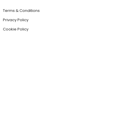
Terms & Conditions
Privacy Policy
Cookie Policy