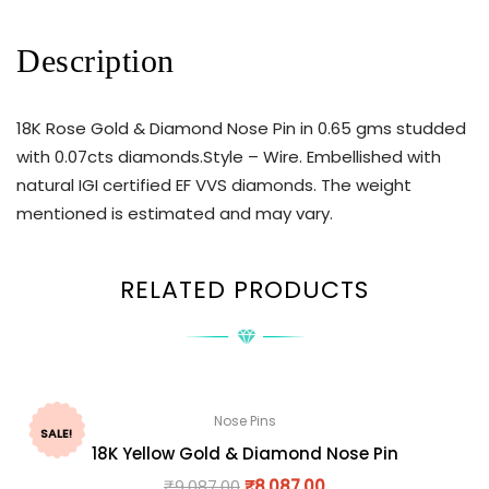
Description
18K Rose Gold & Diamond Nose Pin in 0.65 gms studded
with 0.07cts diamonds.Style – Wire. Embellished with
natural IGI certified EF VVS diamonds. The weight
mentioned is estimated and may vary.
RELATED PRODUCTS
Nose Pins
SALE!
18K Yellow Gold & Diamond Nose Pin
₹
9,087.00
₹
8,087.00