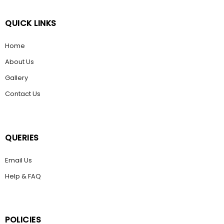
QUICK LINKS
Home
About Us
Gallery
Contact Us
QUERIES
Email Us
Help & FAQ
POLICIES