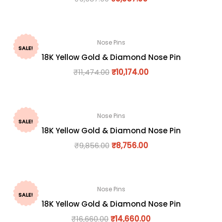
Nose Pins
SALE!
18K Yellow Gold & Diamond Nose Pin
₹
11,474.00
₹
10,174.00
Nose Pins
SALE!
18K Yellow Gold & Diamond Nose Pin
₹
9,856.00
₹
8,756.00
Nose Pins
SALE!
18K Yellow Gold & Diamond Nose Pin
₹
16,660.00
₹
14,660.00