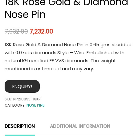
18K Rose Gold & Diamond
Nose Pin
7,932.00
7,232.00
18K Rose Gold & Diamond Nose Pin in 0.65 gms studded
with 0.07cts diamonds.Style – Wire. Embellished with
natural IGI certified EF VVS diamonds. The weight
mentioned is estimated and may vary.
ENQUIRY!
SKU:
NP210099_18KR
CATEGORY:
NOSE PINS
DESCRIPTION
ADDITIONAL INFORMATION