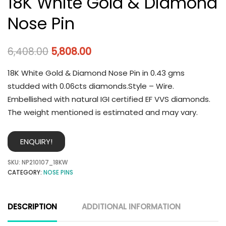
18K White Gold & Diamond
Nose Pin
6,408.00
5,808.00
18K White Gold & Diamond Nose Pin in 0.43 gms
studded with 0.06cts diamonds.Style – Wire.
Embellished with natural IGI certified EF VVS diamonds.
The weight mentioned is estimated and may vary.
ENQUIRY!
SKU:
NP210107_18KW
CATEGORY:
NOSE PINS
DESCRIPTION
ADDITIONAL INFORMATION