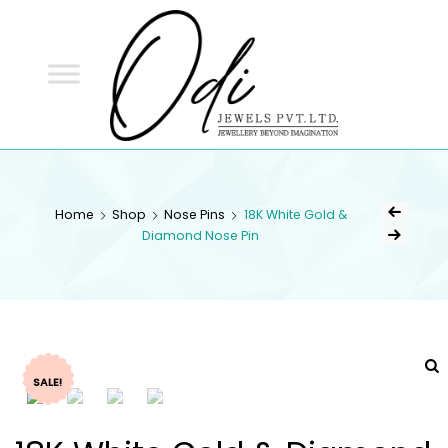
ODI
JEWELS
ODI JEWELS
Jewellery Beyond Imagination
Home
Shop
Nose Pins
18K White Gold &
Diamond Nose Pin
SALE!