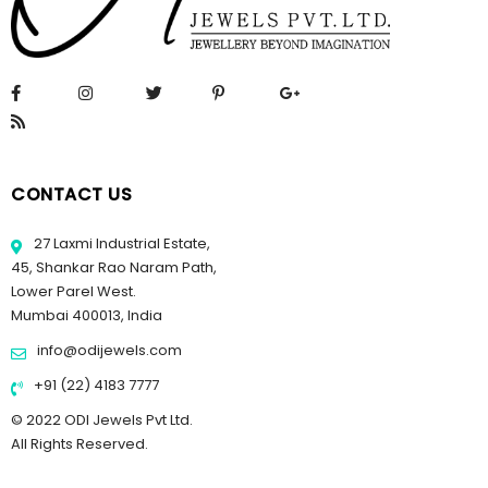
CONTACT US
27 Laxmi Industrial Estate,
45, Shankar Rao Naram Path,
Lower Parel West.
Mumbai 400013, India
info@odijewels.com
+91 (22) 4183 7777
© 2022 ODI Jewels Pvt Ltd.
All Rights Reserved.