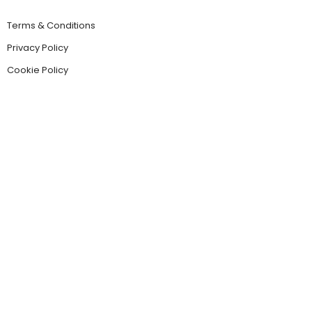
Terms & Conditions
Privacy Policy
Cookie Policy