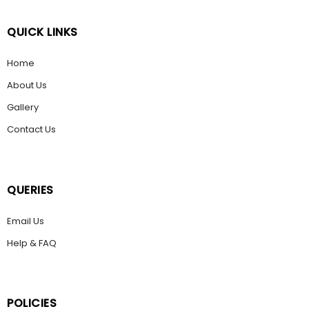
QUICK LINKS
Home
About Us
Gallery
Contact Us
QUERIES
Email Us
Help & FAQ
POLICIES