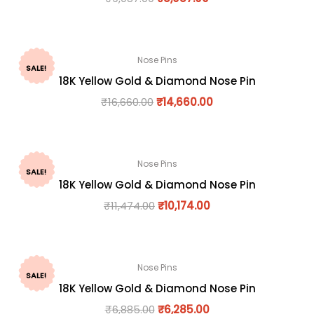
Nose Pins
SALE!
18K Yellow Gold & Diamond Nose Pin
₹
16,660.00
₹
14,660.00
Nose Pins
SALE!
18K Yellow Gold & Diamond Nose Pin
₹
11,474.00
₹
10,174.00
Nose Pins
SALE!
18K Yellow Gold & Diamond Nose Pin
₹
6,885.00
₹
6,285.00