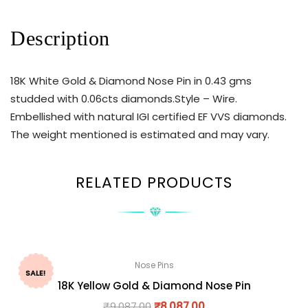
Description
18K White Gold & Diamond Nose Pin in 0.43 gms
studded with 0.06cts diamonds.Style – Wire.
Embellished with natural IGI certified EF VVS diamonds.
The weight mentioned is estimated and may vary.
RELATED PRODUCTS
Nose Pins
SALE!
18K Yellow Gold & Diamond Nose Pin
₹
9,087.00
₹
8,087.00