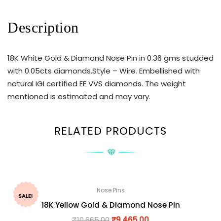
Description
18K White Gold & Diamond Nose Pin in 0.36 gms studded
with 0.05cts diamonds.Style – Wire. Embellished with
natural IGI certified EF VVS diamonds. The weight
mentioned is estimated and may vary.
RELATED PRODUCTS
Nose Pins
SALE!
18K Yellow Gold & Diamond Nose Pin
₹
10,665.00
₹
9,465.00