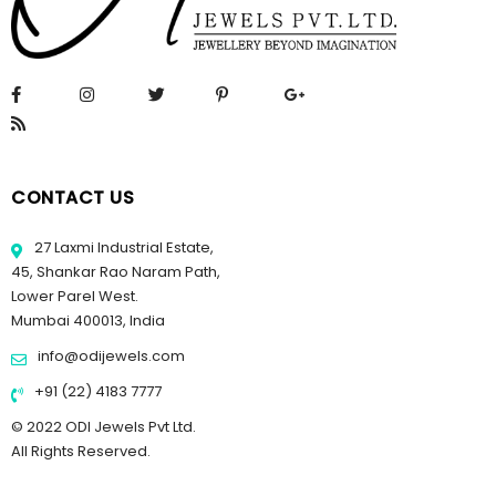
CONTACT US
27 Laxmi Industrial Estate,
45, Shankar Rao Naram Path,
Lower Parel West.
Mumbai 400013, India
info@odijewels.com
+91 (22) 4183 7777
© 2022 ODI Jewels Pvt Ltd.
All Rights Reserved.