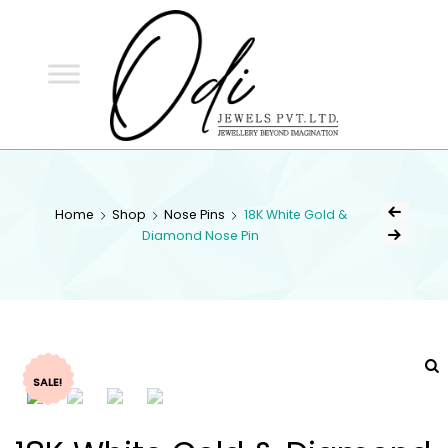
ODI
JEWELS
ODI JEWELS
Jewellery Beyond Imagination
Home
Shop
Nose Pins
18K White Gold &
Diamond Nose Pin
SALE!