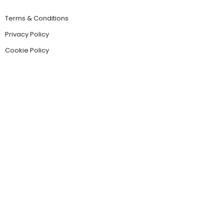
Terms & Conditions
Privacy Policy
Cookie Policy