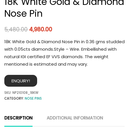
18K White Gold & Diamond
Nose Pin
5,480.00
4,980.00
18K White Gold & Diamond Nose Pin in 0.36 gms studded
with 0.05cts diamonds.Style – Wire. Embellished with
natural IGI certified EF VVS diamonds. The weight
mentioned is estimated and may vary.
ENQUIRY!
SKU:
NP210108_18KW
CATEGORY:
NOSE PINS
DESCRIPTION
ADDITIONAL INFORMATION