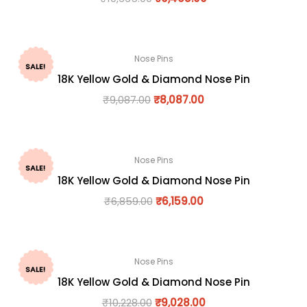
Nose Pins
SALE!
18K Yellow Gold & Diamond Nose Pin
₹
9,087.00
₹
8,087.00
Nose Pins
SALE!
18K Yellow Gold & Diamond Nose Pin
₹
6,859.00
₹
6,159.00
Nose Pins
SALE!
18K Yellow Gold & Diamond Nose Pin
₹
10,228.00
₹
9,028.00