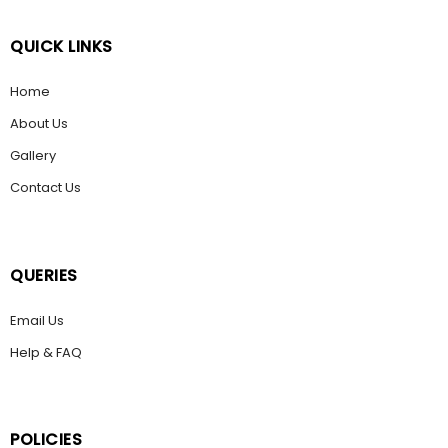
QUICK LINKS
Home
About Us
Gallery
Contact Us
QUERIES
Email Us
Help & FAQ
POLICIES