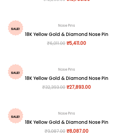
Nose Pins
SALE!
18K Yellow Gold & Diamond Nose Pin
₹
6,011.00
₹
5,411.00
Nose Pins
SALE!
18K Yellow Gold & Diamond Nose Pin
₹
32,393.00
₹
27,893.00
Nose Pins
SALE!
18K Yellow Gold & Diamond Nose Pin
₹
9,087.00
₹
8,087.00