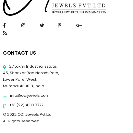
CONTACT US
27 Laxmi Industrial Estate,
45, Shankar Rao Naram Path,
Lower Parel West.
Mumbai 400013, India
info@odijewels.com
+91 (22) 4183 7777
© 2022 ODI Jewels Pvt Ltd.
All Rights Reserved.