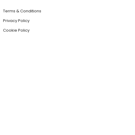
Terms & Conditions
Privacy Policy
Cookie Policy