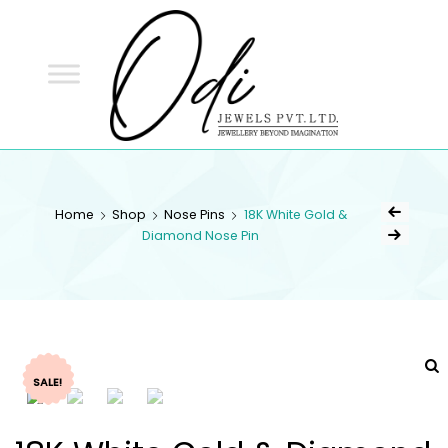
ODI
JEWELS
ODI JEWELS
Jewellery Beyond Imagination
Home
Shop
Nose Pins
18K White Gold &
Diamond Nose Pin
SALE!