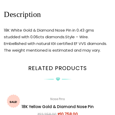
Description
18K White Gold & Diamond Nose Pin in 0.43 gms
studded with 0.06cts diamonds.Style – Wire.
Embellished with natural IGI certified EF VVS diamonds.
The weight mentioned is estimated and may vary.
RELATED PRODUCTS
Nose Pins
SALE!
18K Yellow Gold & Diamond Nose Pin
₹
12,258.00
₹
10,758.00