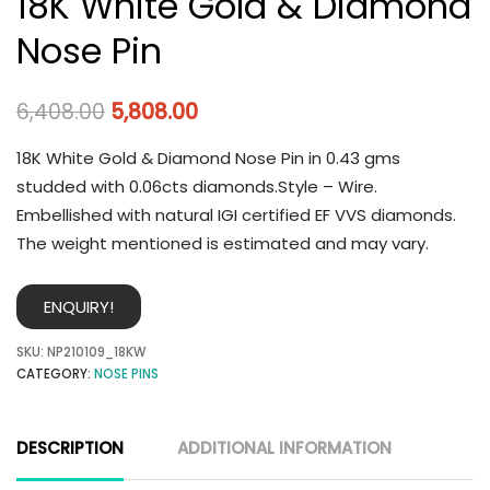
18K White Gold & Diamond
Nose Pin
6,408.00
5,808.00
18K White Gold & Diamond Nose Pin in 0.43 gms
studded with 0.06cts diamonds.Style – Wire.
Embellished with natural IGI certified EF VVS diamonds.
The weight mentioned is estimated and may vary.
ENQUIRY!
SKU:
NP210109_18KW
CATEGORY:
NOSE PINS
DESCRIPTION
ADDITIONAL INFORMATION