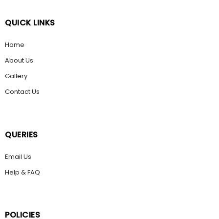
QUICK LINKS
Home
About Us
Gallery
Contact Us
QUERIES
Email Us
Help & FAQ
POLICIES