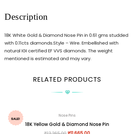
Description
18K White Gold & Diamond Nose Pin in 0.61 gms studded
with 0.11cts diamonds.Style – Wire. Embellished with
natural IGI certified EF VVS diamonds. The weight
mentioned is estimated and may vary.
RELATED PRODUCTS
Nose Pins
SALE!
18K Yellow Gold & Diamond Nose Pin
₹
13,265.00
₹
11,665.00