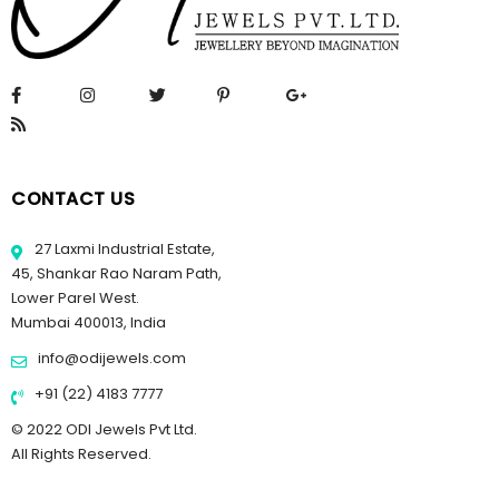
CONTACT US
27 Laxmi Industrial Estate,
45, Shankar Rao Naram Path,
Lower Parel West.
Mumbai 400013, India
info@odijewels.com
+91 (22) 4183 7777
© 2022 ODI Jewels Pvt Ltd.
All Rights Reserved.