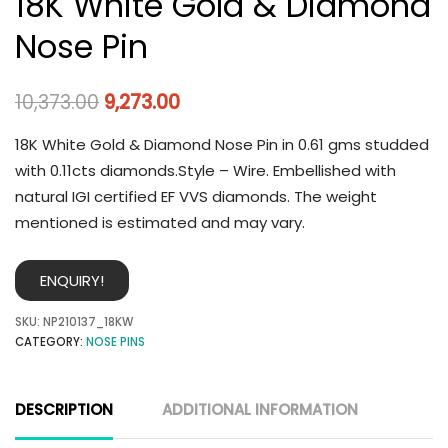
18K White Gold & Diamond
Nose Pin
10,373.00
9,273.00
18K White Gold & Diamond Nose Pin in 0.61 gms studded
with 0.11cts diamonds.Style – Wire. Embellished with
natural IGI certified EF VVS diamonds. The weight
mentioned is estimated and may vary.
ENQUIRY!
SKU:
NP210137_18KW
CATEGORY:
NOSE PINS
DESCRIPTION
ADDITIONAL INFORMATION