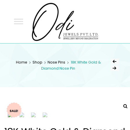
ODI
JEWELS
ODI JEWELS
Jewellery Beyond Imagination
Home
Shop
Nose Pins
18K White Gold &
Diamond Nose Pin
SALE!