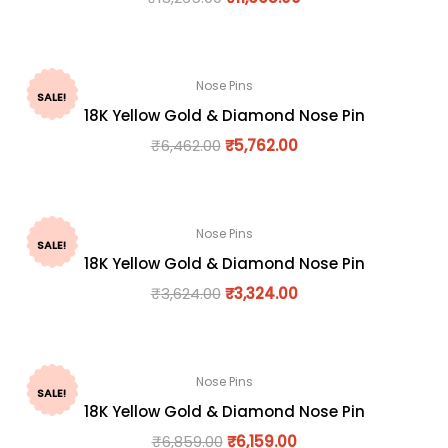
Nose Pins
SALE!
18K Yellow Gold & Diamond Nose Pin
₹
6,462.00
₹
5,762.00
Nose Pins
SALE!
18K Yellow Gold & Diamond Nose Pin
₹
3,624.00
₹
3,324.00
Nose Pins
SALE!
18K Yellow Gold & Diamond Nose Pin
₹
6,859.00
₹
6,159.00