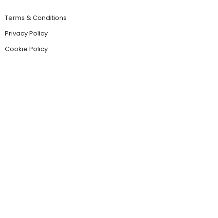
Terms & Conditions
Privacy Policy
Cookie Policy