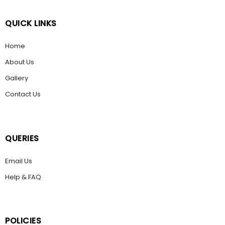
QUICK LINKS
Home
About Us
Gallery
Contact Us
QUERIES
Email Us
Help & FAQ
POLICIES