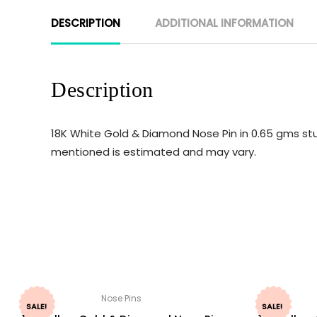
DESCRIPTION
ADDITIONAL INFORMATION
Description
18K White Gold & Diamond Nose Pin in 0.65 gms stu
mentioned is estimated and may vary.
Nose Pins
SALE!
SALE!