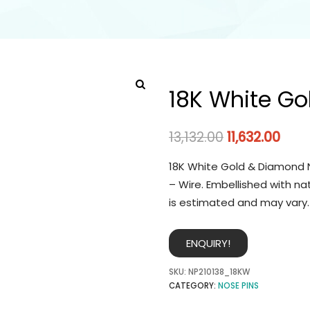
18K White Go
13,132.00
11,632.00
18K White Gold & Diamond N
– Wire. Embellished with na
is estimated and may vary.
ENQUIRY!
SKU:
NP210138_18KW
CATEGORY:
NOSE PINS