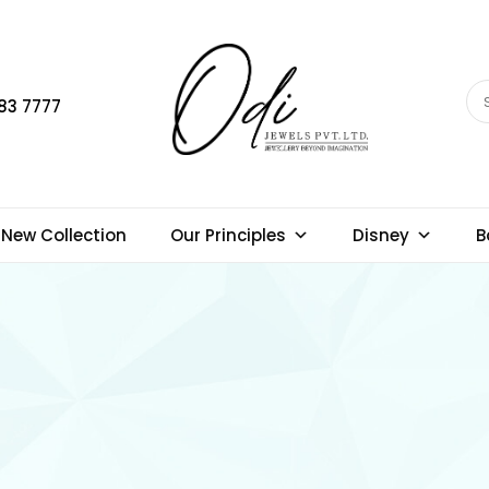
83 7777
New Collection
Our Principles
Disney
B