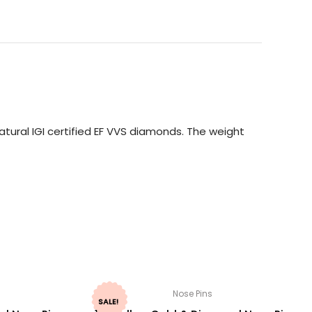
tural IGI certified EF VVS diamonds. The weight
Nose Pins
SALE!