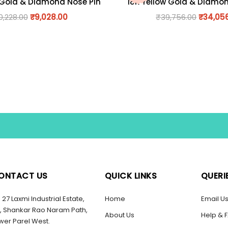
 Gold & Diamond Nose Pin
18K Yellow Gold & Diamo
0,228.00
₹
9,028.00
₹
39,756.00
₹
34,05
ONTACT US
QUICK LINKS
QUERI
27 Laxmi Industrial Estate,
Home
Email U
, Shankar Rao Naram Path,
About Us
Help & 
wer Parel West.