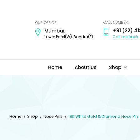
ODI
JEWELS
CALL NUMBER:
OUR OFFICE:
+91 (22) 41
Mumbai,
Call me back
Lower Parel(W), Bandra(E)
Home
About Us
Shop
Home
Shop
Nose Pins
18K White Gold & Diamond Nose Pin