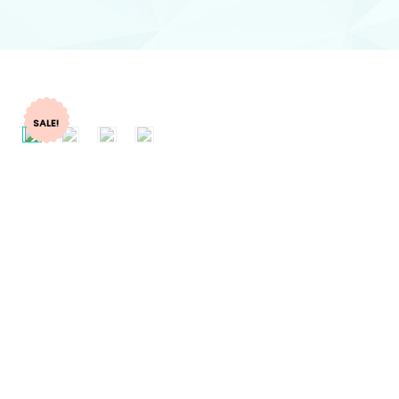
SALE!