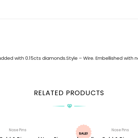
dded with 0.15cts diamonds.Style – Wire. Embellished with na
RELATED PRODUCTS
Nose Pins
Nose Pins
SALE!