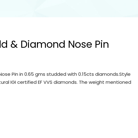
ld & Diamond Nose Pin
ose Pin in 0.65 gms studded with 0.15cts diamonds.Style
tural IGI certified EF VVS diamonds. The weight mentioned