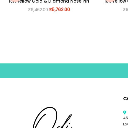
18K Yellow Gold & Diamond Nose Pin
18K Yellow
₹
6,462.00
₹
5,762.00
₹
1
C
45
Lo