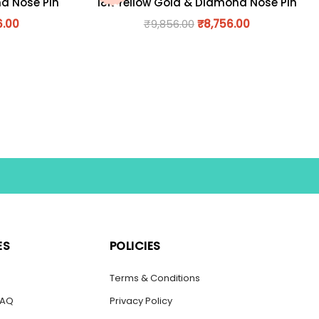
nd Nose Pin
18K Yellow Gold & Diamond Nose Pin
6.00
₹
9,856.00
₹
8,756.00
ES
POLICIES
s
Terms & Conditions
FAQ
Privacy Policy