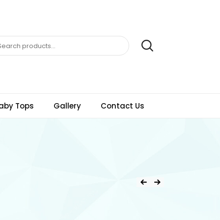
aby Tops
Gallery
Contact Us