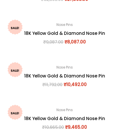
Nose Pins
SALE!
18K Yellow Gold & Diamond Nose Pin
₹
9,087.00
₹
8,087.00
Nose Pins
SALE!
18K Yellow Gold & Diamond Nose Pin
₹
11,792.00
₹
10,492.00
Nose Pins
SALE!
18K Yellow Gold & Diamond Nose Pin
₹
10,665.00
₹
9,465.00