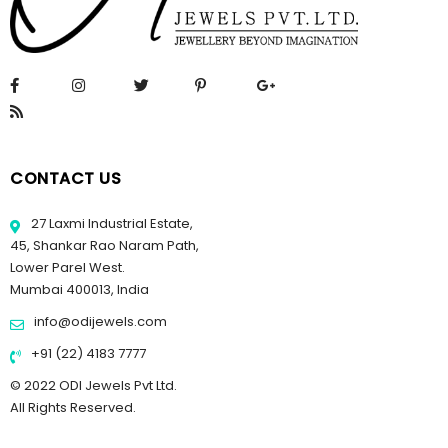
CONTACT US
27 Laxmi Industrial Estate,
45, Shankar Rao Naram Path,
Lower Parel West.
Mumbai 400013, India
info@odijewels.com
+91 (22) 4183 7777
© 2022 ODI Jewels Pvt Ltd.
All Rights Reserved.