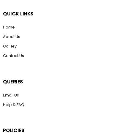
QUICK LINKS
Home
About Us
Gallery
Contact Us
QUERIES
Email Us
Help & FAQ
POLICIES