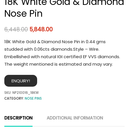
18K White Gold & Diamond
Nose Pin
6,448.00
5,848.00
18K White Gold & Diamond Nose Pin in 0.44 gms
studded with 0.06cts diamonds.Style – Wire.
Embellished with natural IGI certified EF VVS diamonds.
The weight mentioned is estimated and may vary.
ENQUIRY!
SKU:
NP210016_18KW
CATEGORY:
NOSE PINS
DESCRIPTION
ADDITIONAL INFORMATION