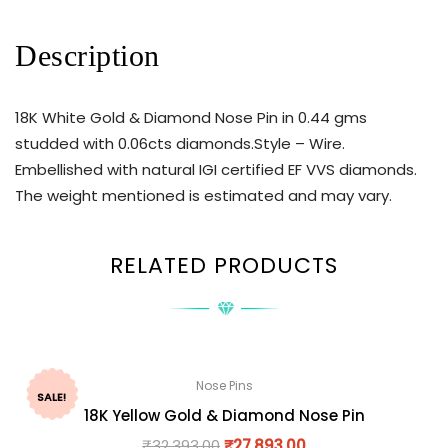
Description
18K White Gold & Diamond Nose Pin in 0.44 gms
studded with 0.06cts diamonds.Style – Wire.
Embellished with natural IGI certified EF VVS diamonds.
The weight mentioned is estimated and may vary.
RELATED PRODUCTS
Nose Pins
SALE!
18K Yellow Gold & Diamond Nose Pin
₹
32,393.00
₹
27,893.00