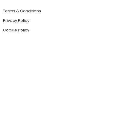
Terms & Conditions
Privacy Policy
Cookie Policy