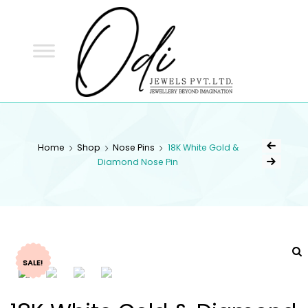
ODI
JEWELS
ODI JEWELS
Jewellery Beyond Imagination
Home
Shop
Nose Pins
18K White Gold &
Diamond Nose Pin
SALE!