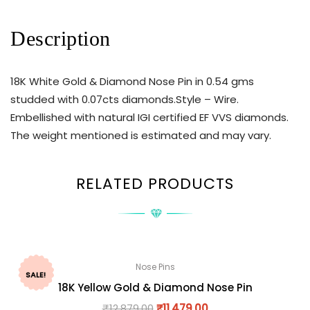
Description
18K White Gold & Diamond Nose Pin in 0.54 gms
studded with 0.07cts diamonds.Style – Wire.
Embellished with natural IGI certified EF VVS diamonds.
The weight mentioned is estimated and may vary.
RELATED PRODUCTS
Nose Pins
SALE!
18K Yellow Gold & Diamond Nose Pin
₹
12,879.00
₹
11,479.00