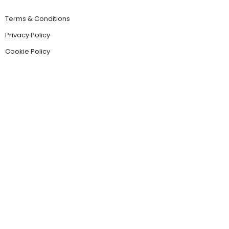
Terms & Conditions
Privacy Policy
Cookie Policy