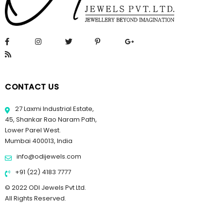
CONTACT US
27 Laxmi Industrial Estate,
45, Shankar Rao Naram Path,
Lower Parel West.
Mumbai 400013, India
info@odijewels.com
+91 (22) 4183 7777
© 2022 ODI Jewels Pvt Ltd.
All Rights Reserved.