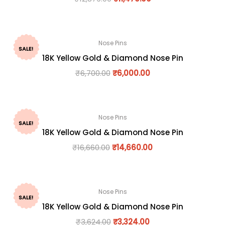
Nose Pins
SALE!
18K Yellow Gold & Diamond Nose Pin
₹
6,700.00
₹
6,000.00
Nose Pins
SALE!
18K Yellow Gold & Diamond Nose Pin
₹
16,660.00
₹
14,660.00
Nose Pins
SALE!
18K Yellow Gold & Diamond Nose Pin
₹
3,624.00
₹
3,324.00