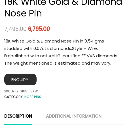
18K White Gold & Diamond
Nose Pin
7,495.00
6,795.00
18K White Gold & Diamond Nose Pin in 0.54 gms
studded with 0.07cts diamonds.Style – Wire.
Embellished with natural IGI certified EF VVS diamonds.
The weight mentioned is estimated and may vary.
ENQUIRY!
SKU:
NP210165_18KW
CATEGORY:
NOSE PINS
DESCRIPTION
ADDITIONAL INFORMATION