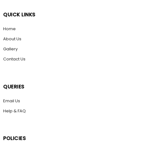
QUICK LINKS
Home
About Us
Gallery
Contact Us
QUERIES
Email Us
Help & FAQ
POLICIES