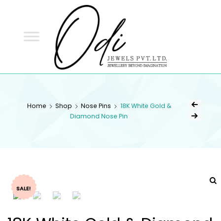
ODI
JEWELS
ODI JEWELS
Jewellery Beyond Imagination
Home
Shop
Nose Pins
18K White Gold &
Diamond Nose Pin
SALE!