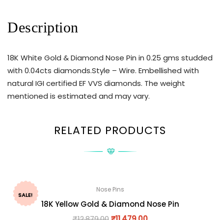
Description
18K White Gold & Diamond Nose Pin in 0.25 gms studded
with 0.04cts diamonds.Style – Wire. Embellished with
natural IGI certified EF VVS diamonds. The weight
mentioned is estimated and may vary.
RELATED PRODUCTS
Nose Pins
SALE!
18K Yellow Gold & Diamond Nose Pin
₹
12,879.00
₹
11,479.00