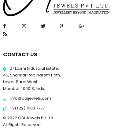
CONTACT US
27 Laxmi Industrial Estate,
45, Shankar Rao Naram Path,
Lower Parel West.
Mumbai 400013, India
info@odijewels.com
+91 (22) 4183 7777
© 2022 ODI Jewels Pvt Ltd.
All Rights Reserved.