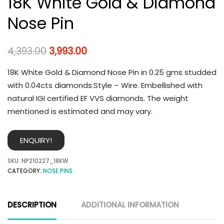
18K White Gold & Diamond
Nose Pin
4,393.00
3,993.00
18K White Gold & Diamond Nose Pin in 0.25 gms studded
with 0.04cts diamonds.Style – Wire. Embellished with
natural IGI certified EF VVS diamonds. The weight
mentioned is estimated and may vary.
ENQUIRY!
SKU:
NP210227_18KW
CATEGORY:
NOSE PINS
DESCRIPTION
ADDITIONAL INFORMATION