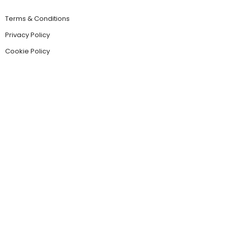
Terms & Conditions
Privacy Policy
Cookie Policy