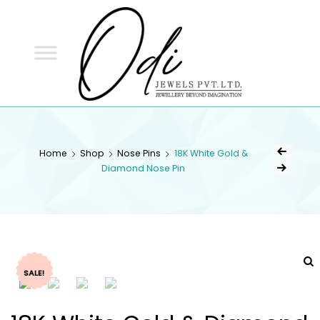
ODI
JEWELS
ODI JEWELS
Jewellery Beyond Imagination
Home
Shop
Nose Pins
18K White Gold &
Diamond Nose Pin
SALE!