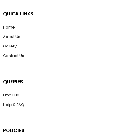
QUICK LINKS
Home
About Us
Gallery
Contact Us
QUERIES
Email Us
Help & FAQ
POLICIES