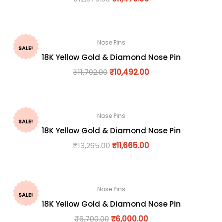
Nose Pins
SALE!
18K Yellow Gold & Diamond Nose Pin
₹
11,792.00
₹
10,492.00
Nose Pins
SALE!
18K Yellow Gold & Diamond Nose Pin
₹
13,265.00
₹
11,665.00
Nose Pins
SALE!
18K Yellow Gold & Diamond Nose Pin
₹
6,700.00
₹
6,000.00