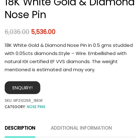
18K White Gold & Diamond
Nose Pin
6,036.00
5,536.00
18K White Gold & Diamond Nose Pin in 0.5 gms studded
with 0.05cts diamonds.Style – Wire. Embellished with
natural IGI certified EF VVS diamonds. The weight
mentioned is estimated and may vary.
ENQUIRY!
SKU:
NP210256_18KW
CATEGORY:
NOSE PINS
DESCRIPTION
ADDITIONAL INFORMATION