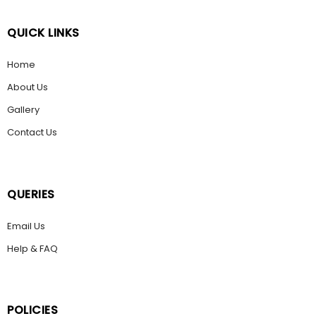
QUICK LINKS
Home
About Us
Gallery
Contact Us
QUERIES
Email Us
Help & FAQ
POLICIES