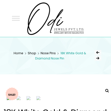
ODI
JEWELS
ODI JEWELS
Jewellery Beyond Imagination
Home
Shop
Nose Pins
18K White Gold &
Diamond Nose Pin
SALE!