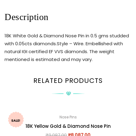
Description
18K White Gold & Diamond Nose Pin in 0.5 gms studded
with 0.05cts diamonds.Style – Wire. Embellished with
natural IGI certified EF VVS diamonds. The weight
mentioned is estimated and may vary.
RELATED PRODUCTS
Nose Pins
SALE!
18K Yellow Gold & Diamond Nose Pin
₹
9,087.00
₹
8,087.00