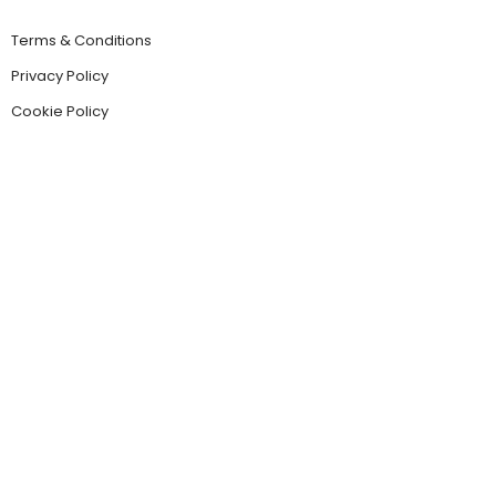
Terms & Conditions
Privacy Policy
Cookie Policy