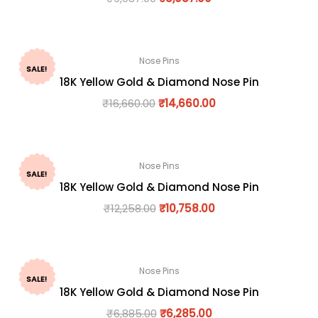
Nose Pins
SALE!
18K Yellow Gold & Diamond Nose Pin
₹
16,660.00
₹
14,660.00
Nose Pins
SALE!
18K Yellow Gold & Diamond Nose Pin
₹
12,258.00
₹
10,758.00
Nose Pins
SALE!
18K Yellow Gold & Diamond Nose Pin
₹
6,885.00
₹
6,285.00