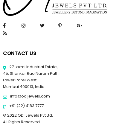
CONTACT US
27 Laxmi Industrial Estate,
45, Shankar Rao Naram Path,
Lower Parel West.
Mumbai 400013, India
info@odijewels.com
+91 (22) 4183 7777
© 2022 ODI Jewels Pvt Ltd.
All Rights Reserved.