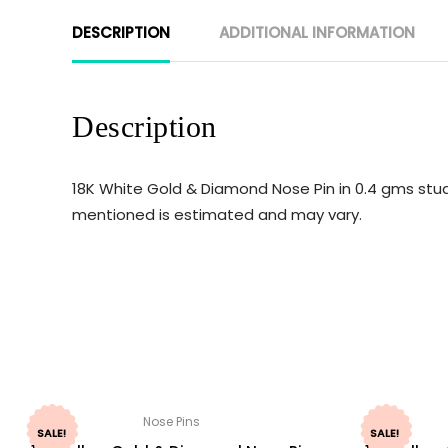
DESCRIPTION
ADDITIONAL INFORMATION
Description
18K White Gold & Diamond Nose Pin in 0.4 gms stud
mentioned is estimated and may vary.
Nose Pins
SALE!
SALE!