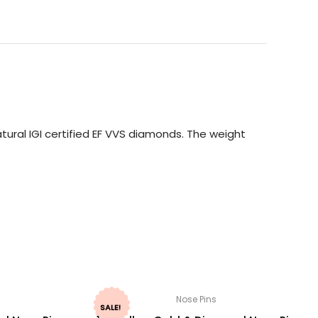
ural IGI certified EF VVS diamonds. The weight
Nose Pins
SALE!