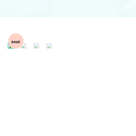
SALE!