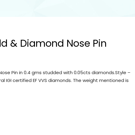
ld & Diamond Nose Pin
ose Pin in 0.4 gms studded with 0.05cts diamonds.Style –
ral IGI certified EF VVS diamonds. The weight mentioned is