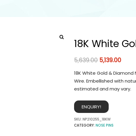
18K White Go
5,639.00
5,139.00
18K White Gold & Diamond N
Wire. Embellished with natu
estimated and may vary.
ENQUIRY!
SKU:
NP210255_18KW
CATEGORY:
NOSE PINS