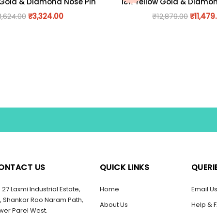
 Gold & Diamond Nose Pin
18K Yellow Gold & Diamo
3,624.00
₹
3,324.00
₹
12,879.00
₹
11,479
ONTACT US
QUICK LINKS
QUERI
27 Laxmi Industrial Estate,
Home
Email U
, Shankar Rao Naram Path,
About Us
Help & 
wer Parel West.