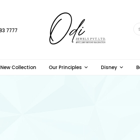
83 7777
New Collection
Our Principles
Disney
B