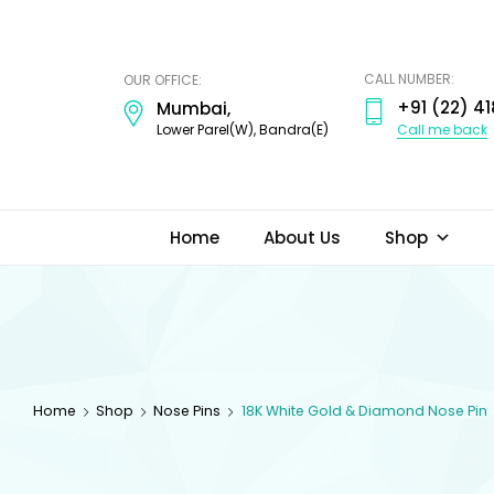
ODI
JEWELS
CALL NUMBER:
OUR OFFICE:
+91 (22) 41
Mumbai,
Call me back
Lower Parel(W), Bandra(E)
Home
About Us
Shop
Home
Shop
Nose Pins
18K White Gold & Diamond Nose Pin