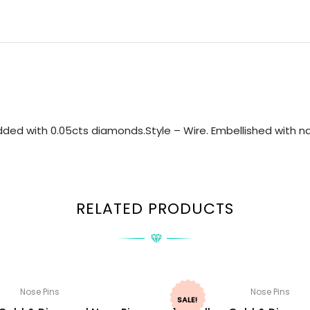
ded with 0.05cts diamonds.Style – Wire. Embellished with nat
RELATED PRODUCTS
Nose Pins
Nose Pins
SALE!