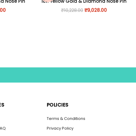
nd Nose Pin
18K Yellow Gold & Diamond Nose Pin
.00
₹
10,228.00
₹
9,028.00
ES
POLICIES
s
Terms & Conditions
FAQ
Privacy Policy