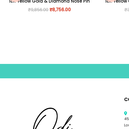
18K Yellow Gold & Diamond Nose Pin
18K Yellow
₹
9,856.00
₹
8,756.00
₹
C
45
Lo