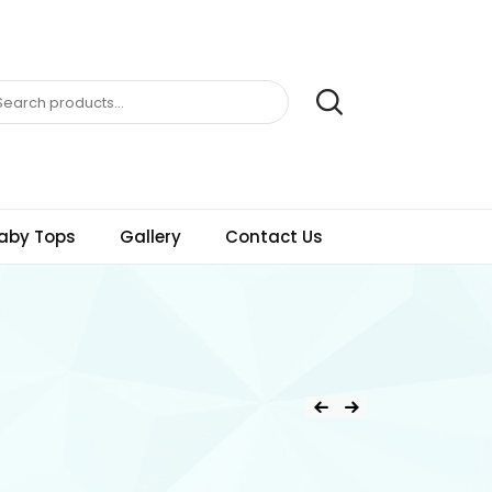
aby Tops
Gallery
Contact Us