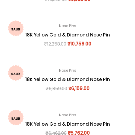
Nose Pins
SALE!
18K Yellow Gold & Diamond Nose Pin
₹
12,258.00
₹
10,758.00
Nose Pins
SALE!
18K Yellow Gold & Diamond Nose Pin
₹
6,859.00
₹
6,159.00
Nose Pins
SALE!
18K Yellow Gold & Diamond Nose Pin
₹
6,462.00
₹
5,762.00