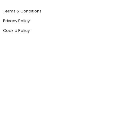
Terms & Conditions
Privacy Policy
Cookie Policy