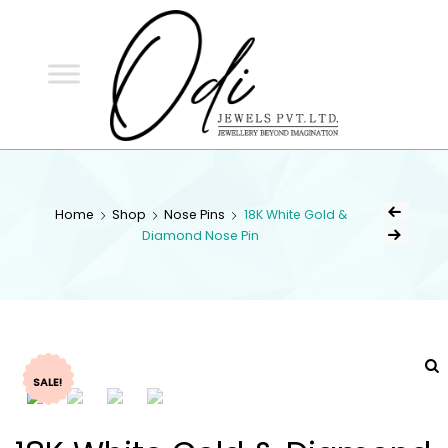
ODI
JEWELS
ODI JEWELS
Jewellery Beyond Imagination
Home
Shop
Nose Pins
18K White Gold &
Diamond Nose Pin
SALE!