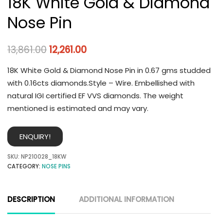
18K White Gold & Diamond
Nose Pin
13,861.00
12,261.00
18K White Gold & Diamond Nose Pin in 0.67 gms studded
with 0.16cts diamonds.Style – Wire. Embellished with
natural IGI certified EF VVS diamonds. The weight
mentioned is estimated and may vary.
ENQUIRY!
SKU:
NP210028_18KW
CATEGORY:
NOSE PINS
DESCRIPTION
ADDITIONAL INFORMATION