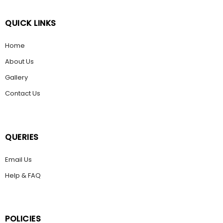
QUICK LINKS
Home
About Us
Gallery
Contact Us
QUERIES
Email Us
Help & FAQ
POLICIES