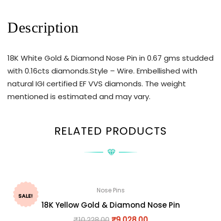
Description
18K White Gold & Diamond Nose Pin in 0.67 gms studded
with 0.16cts diamonds.Style – Wire. Embellished with
natural IGI certified EF VVS diamonds. The weight
mentioned is estimated and may vary.
RELATED PRODUCTS
Nose Pins
SALE!
18K Yellow Gold & Diamond Nose Pin
₹
10,228.00
₹
9,028.00