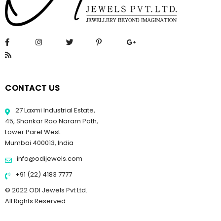
CONTACT US
27 Laxmi Industrial Estate,
45, Shankar Rao Naram Path,
Lower Parel West.
Mumbai 400013, India
info@odijewels.com
+91 (22) 4183 7777
© 2022 ODI Jewels Pvt Ltd.
All Rights Reserved.